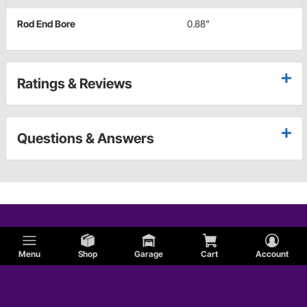
Rod End Bore
0.88"
Ratings & Reviews
Questions & Answers
Menu
Shop
Garage
Cart
Account