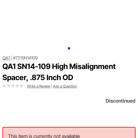
QA1
|
#721SN14109
QA1 SN14-109 High Misalignment
Spacer, .875 Inch OD
Write a Review
|
Ask a Question
Discontinued
This item is currently not available