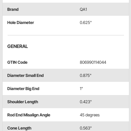
Brand
QA1
Hole Diameter
0.625"
GENERAL
GTIN Code
806990114044
Diameter Small End
0.875"
Diameter Big End
1"
Shoulder Length
0.423"
Rod End Misalign Angle
45 degrees
Cone Length
0.563"