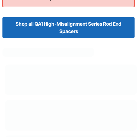
Shop all QA1 High-Misalignment Series Rod End
Spacers