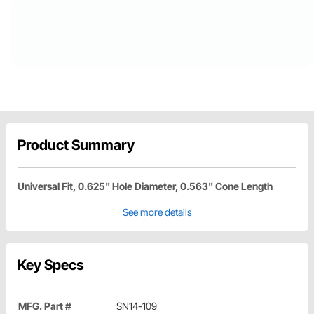
Product Summary
Universal Fit, 0.625" Hole Diameter, 0.563" Cone Length
See more details
Key Specs
MFG. Part #
SN14-109