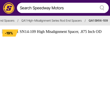
End Spacers
/
QA1 High-Misalignment Series Rod End Spacers
/
QA1 SN14-109
-19%