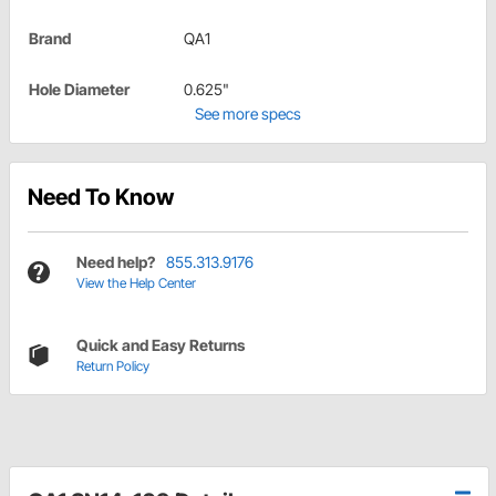
Brand
QA1
Hole Diameter
0.625"
See more specs
Need To Know
Need help?
855.313.9176
View the Help Center
Quick and Easy Returns
Return Policy