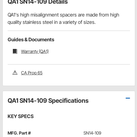
QA1 SN14-109 Details
QA1's high misalignment spacers are made from high
quality stainless steel in a variety of sizes.
Guides & Documents
Warranty (QA1)
CA Prop 65
QA1 SN14-109 Specifications
KEY SPECS
MFG. Part #
SN14-109