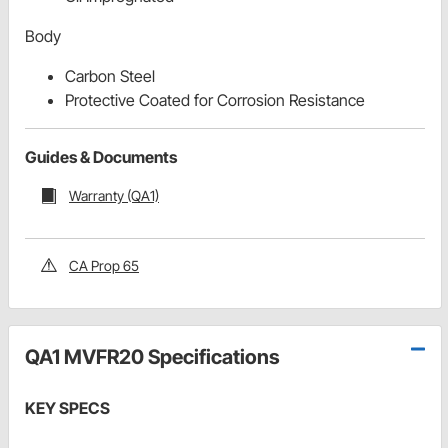
Body
Carbon Steel
Protective Coated for Corrosion Resistance
Guides & Documents
Warranty (QA1)
CA Prop 65
QA1 MVFR20 Specifications
KEY SPECS