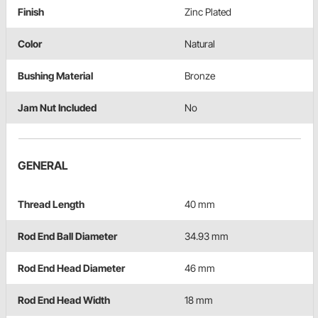
Finish
Zinc Plated
Color
Natural
Bushing Material
Bronze
Jam Nut Included
No
GENERAL
Thread Length
40 mm
Rod End Ball Diameter
34.93 mm
Rod End Head Diameter
46 mm
Rod End Head Width
18 mm