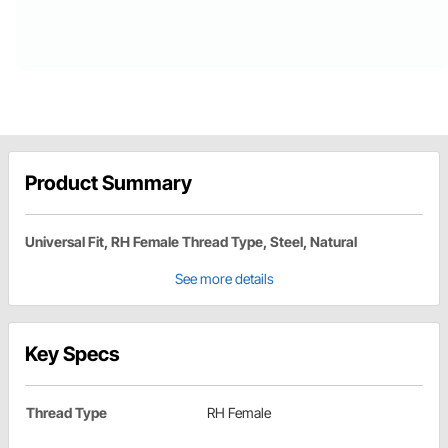
Product Summary
Universal Fit, RH Female Thread Type, Steel, Natural
See more details
Key Specs
Thread Type
RH Female