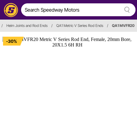
/
Heim Joints and Rod Ends
/
QA1 Metric V Series Rod Ends
/
QA1 MVFR20
-30%