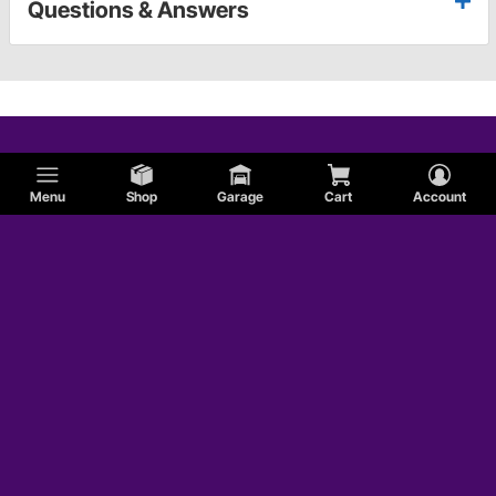
Questions & Answers
Menu
Shop
Garage
Cart
Account