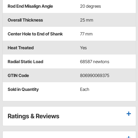
Rod End Misalign Angle
20 degrees
Overall Thickness
25 mm
Center Hole to End of Shank
77 mm
Heat Treated
Yes
Radial Static Load
68587 newtons
GTIN Code
806990069375
Sold in Quantity
Each
Ratings & Reviews