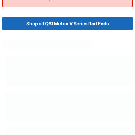
Shop all QA1 Metric V Series Rod Ends