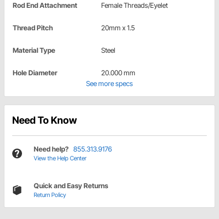
Rod End Attachment
Female Threads/Eyelet
Thread Pitch
20mm x 1.5
Material Type
Steel
Hole Diameter
20.000 mm
See more specs
Need To Know
Need help?
855.313.9176
View the Help Center
Quick and Easy Returns
Return Policy