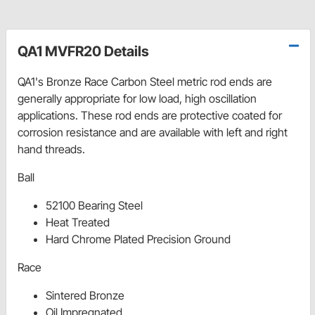
QA1 MVFR20 Details
QA1's Bronze Race Carbon Steel metric rod ends are
generally appropriate for low load, high oscillation
applications. These rod ends are protective coated for
corrosion resistance and are available with left and right
hand threads.
Ball
52100 Bearing Steel
Heat Treated
Hard Chrome Plated Precision Ground
Race
Sintered Bronze
Oil Impregnated