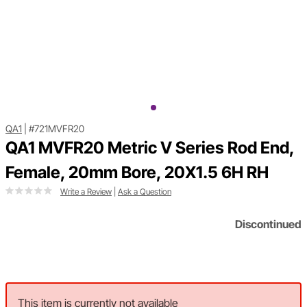
QA1
|
#721MVFR20
QA1 MVFR20 Metric V Series Rod End,
Female, 20mm Bore, 20X1.5 6H RH
Write a Review
|
Ask a Question
Discontinued
This item is currently not available