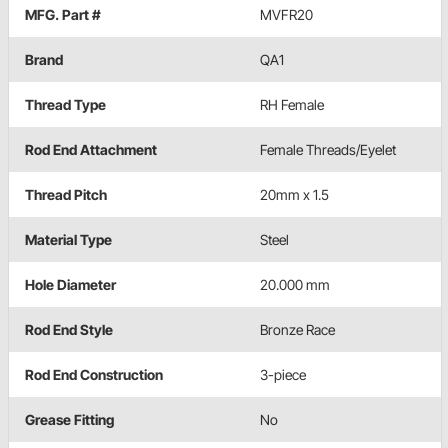
MFG. Part #
MVFR20
Brand
QA1
Thread Type
RH Female
Rod End Attachment
Female Threads/Eyelet
Thread Pitch
20mm x 1.5
Material Type
Steel
Hole Diameter
20.000 mm
Rod End Style
Bronze Race
Rod End Construction
3-piece
Grease Fitting
No