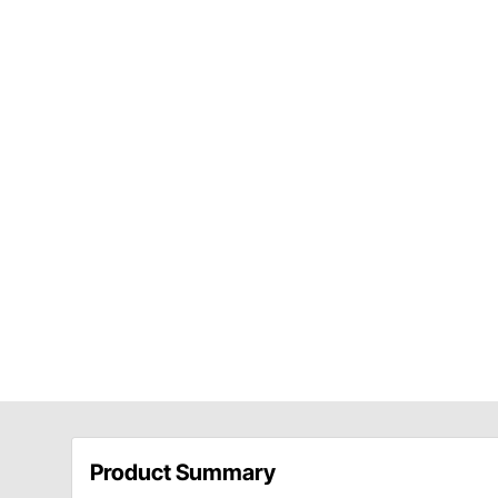
Product Summary