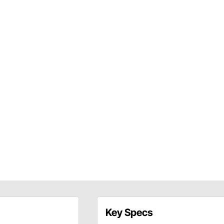
Key Specs