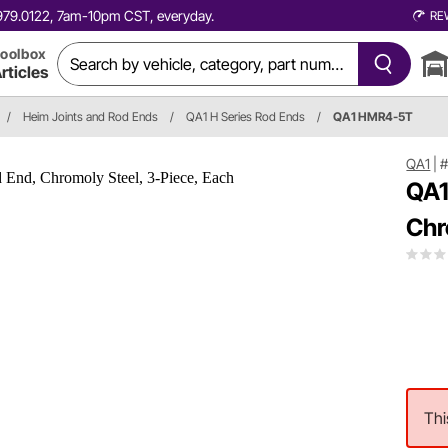
0.979.0122, 7am-10pm CST, everyday.
RE
oolbox
rticles
/
Heim Joints and Rod Ends
/
QA1 H Series Rod Ends
/
QA1 HMR4-5T
QA1
|
QA1
Chr
Thi