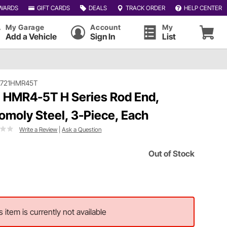
WARDS
GIFT CARDS
DEALS
TRACK ORDER
HELP CENTER
My Garage
Account
My
Add a Vehicle
Sign In
List
#721HMR45T
 HMR4-5T H Series Rod End,
omoly Steel, 3-Piece, Each
Write a Review
|
Ask a Question
Out of Stock
s item is currently not available