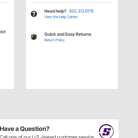
Need help?
855.313.9176
View the Help Center
let
Quick and Easy Returns
Return Policy
Have a Question?
Call
one of our U.S.-based customer service