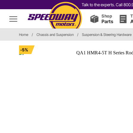
Talk to the experts. Call 80
Shop
T
Parts
A
Home
/
Chassis and Suspension
/
Suspension & Steering Hardware
-5%