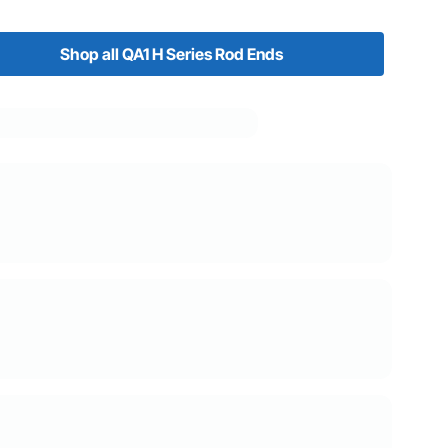
Shop all QA1 H Series Rod Ends