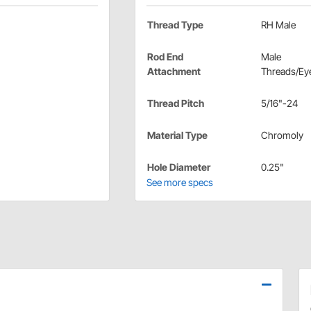
Thread Type
RH Male
Rod End
Male
Attachment
Threads/Eye
Thread Pitch
5/16"-24
Material Type
Chromoly
Hole Diameter
0.25"
See more specs