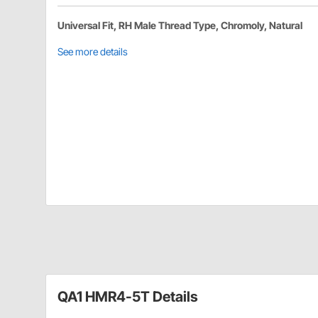
Universal Fit, RH Male Thread Type, Chromoly, Natural
See more details
QA1 HMR4-5T Details