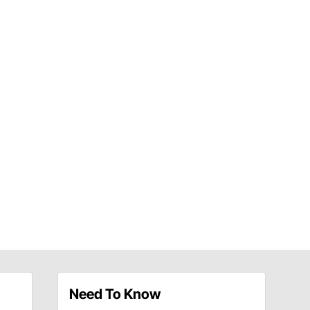
Need To Know