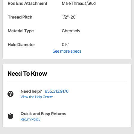
Rod End Attachment
Male Threads/Stud
Thread Pitch
1/2"-20
Material Type
Chromoly
Hole Diameter
0.5"
See more specs
Need To Know
Need help?
855.313.9176
View the Help Center
Quick and Easy Returns
Return Policy