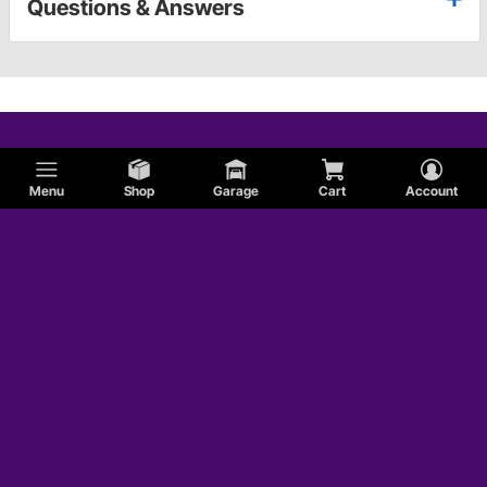
Questions & Answers
Menu
Shop
Garage
Cart
Account