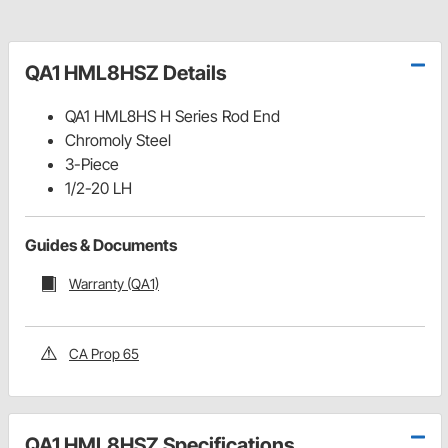
QA1 HML8HSZ Details
QA1 HML8HS H Series Rod End
Chromoly Steel
3-Piece
1/2-20 LH
Guides & Documents
Warranty (QA1)
CA Prop 65
QA1 HML8HSZ Specifications