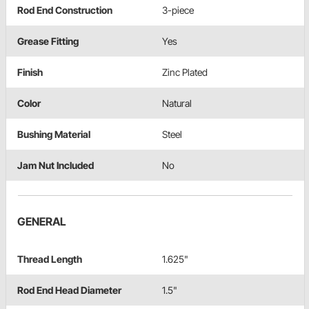
Rod End Construction
3-piece
Grease Fitting
Yes
Finish
Zinc Plated
Color
Natural
Bushing Material
Steel
Jam Nut Included
No
GENERAL
Thread Length
1.625"
Rod End Head Diameter
1.5"