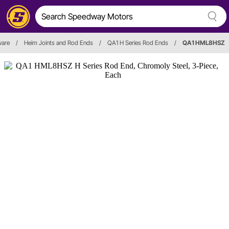
ware
/
Heim Joints and Rod Ends
/
QA1 H Series Rod Ends
/
QA1 HML8HSZ