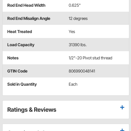
Rod End Head Width
0.625"
Rod End Misalign Angle
12 degrees
Heat Treated
Yes
Load Capacity
31390 lbs.
Notes
1/2"-20 Pivot stud thread
GTIN Code
806990048141
Sold in Quantity
Each
Ratings & Reviews