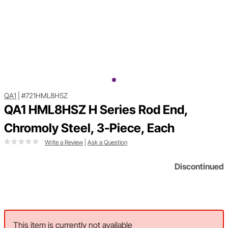
QA1
|
#721HML8HSZ
QA1 HML8HSZ H Series Rod End,
Chromoly Steel, 3-Piece, Each
Write a Review
|
Ask a Question
Discontinued
This item is currently not available