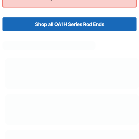
Shop all QA1 H Series Rod Ends