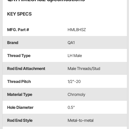
KEY SPECS
MFG. Part #
HML8HSZ
Brand
QA1
Thread Type
LH Male
Rod End Attachment
Male Threads/Stud
Thread Pitch
1/2"-20
Material Type
Chromoly
Hole Diameter
0.5"
Rod End Style
Metal-to-metal