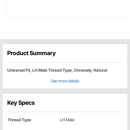
Product Summary
Universal Fit, LH Male Thread Type, Chromoly, Natural
See more details
Key Specs
Thread Type
LH Male