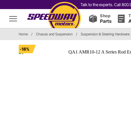
Talk to the experts. Call 80
Shop
T
Parts
A
Home
/
Chassis and Suspension
/
Suspension & Steering Hardware
-18%