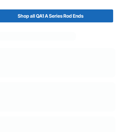
Shop all QA1 A Series Rod Ends