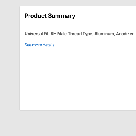
Product Summary
Universal Fit, RH Male Thread Type, Aluminum, Anodized
See more details