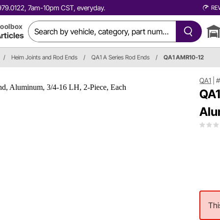
0.979.0122, 7am-10pm CST, everyday.
RE
oolbox
rticles
/
Heim Joints and Rod Ends
/
QA1 A Series Rod Ends
/
QA1 AMR10-12
QA1
|
#
QA1
Alu
Thi