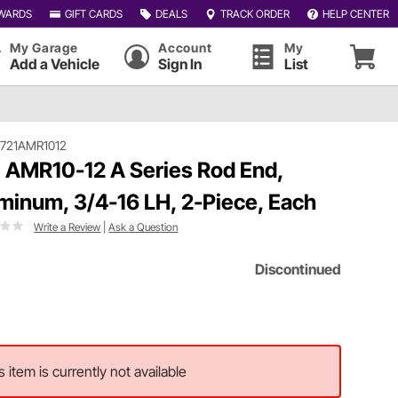
WARDS
GIFT CARDS
DEALS
TRACK ORDER
HELP CENTER
My Garage
Account
My
Add a Vehicle
Sign In
List
721AMR1012
 AMR10-12 A Series Rod End,
minum, 3/4-16 LH, 2-Piece, Each
Write a Review
|
Ask a Question
Discontinued
s item is currently not available