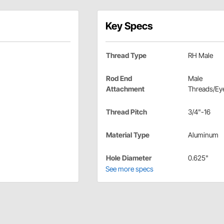
Key Specs
Thread Type
RH Male
Rod End
Male
Attachment
Threads/Eye
Thread Pitch
3/4"-16
Material Type
Aluminum
Hole Diameter
0.625"
See more specs