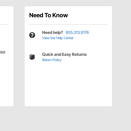
Need To Know
Need help?
855.313.9176
View the Help Center
let
Quick and Easy Returns
Return Policy