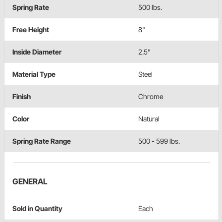
Spring Rate
500 lbs.
Free Height
8"
Inside Diameter
2.5"
Material Type
Steel
Finish
Chrome
Color
Natural
Spring Rate Range
500 - 599 lbs.
GENERAL
Sold in Quantity
Each