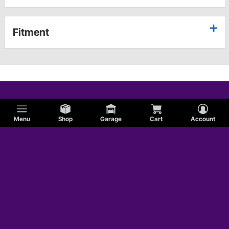
Fitment
Menu
Shop
Garage
Cart
Account