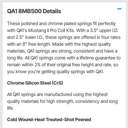
QA1 8MB500 Details
These polished and chrome plated springs fit perfectly
with QA1's Mustang II Pro Coil Kits. With a 3.5" upper I.D.
and 2.5" lower I.D., these springs are offered in four rates
with an 8" free length. Made with the highest quality
materials, QA1 springs are strong, consistent and have a
long life. All QA1 springs come with a lifetime guarantee to
remain within 2% of their original free height and rate, so
you know you're getting quality springs with QA1.
Chrome Silicon Steel (CrS)
All QA1 springs are manufactured using the highest
quality materials for high strength, consistency and long
life.
Cold Wound-Heat Treated-Shot Peened