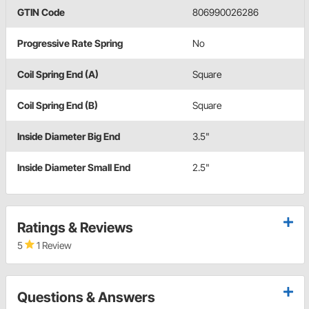
GTIN Code
806990026286
Progressive Rate Spring
No
Coil Spring End (A)
Square
Coil Spring End (B)
Square
Inside Diameter Big End
3.5"
Inside Diameter Small End
2.5"
Ratings & Reviews
5
1 Review
Questions & Answers