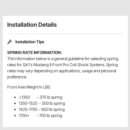
Installation Details
Installation Tips
SPRING RATE INFORMATION:
The information below is a general guideline for selecting spring
rates for QA1's Mustang II Front Pro Coil Shock Systems. Spring
rates may vary depending on applications, usage and personal
preference.
Front Axle Weight In LBS.
<1350 - 375 lb spring
1350-1525 - 500 lb spring
1525-1700 - 600 lb spring
1700+ - 700 lb spring