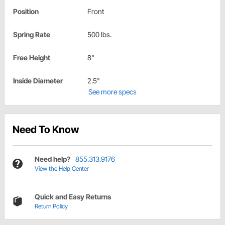
Position
Front
Spring Rate
500 lbs.
Free Height
8"
Inside Diameter
2.5"
See more specs
Need To Know
Need help?
855.313.9176
View the Help Center
Quick and Easy Returns
Return Policy