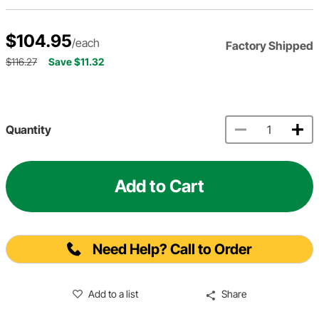
$104.95
/each
Factory Shipped
$116.27
Save $11.32
Quantity
Add to Cart
Need Help? Call to Order
Add to a list
Share