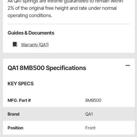
All QA1 springs are lifetime guaranteed to remain within
2% of the original free height and rate under normal
operating conditions.
Guides & Documents
Warranty (QA1)
QA1 8MB500 Specifications
KEY SPECS
MFG. Part #
8MB500
Brand
QA1
Position
Front