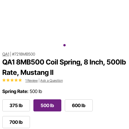
QA1
|
#7218MB500
QA1 8MB500 Coil Spring, 8 Inch, 500lb
Rate, Mustang II
1 Review
|
Ask a Question
Spring Rate:
500 lb
375 lb
500 lb
600 lb
700 lb