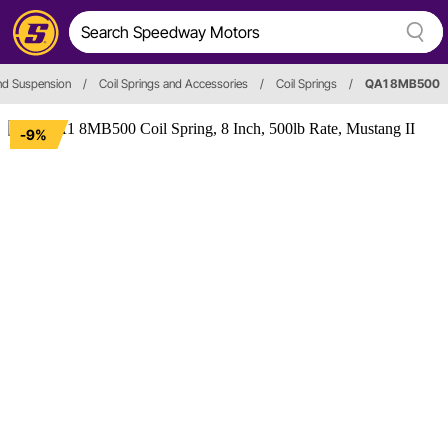
nd Suspension
/
Coil Springs and Accessories
/
Coil Springs
/
QA1 8MB500
-9%