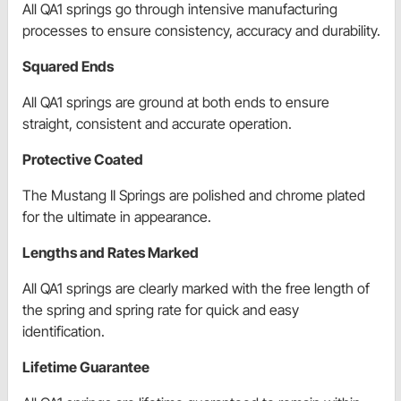
All QA1 springs go through intensive manufacturing
processes to ensure consistency, accuracy and durability.
Squared Ends
All QA1 springs are ground at both ends to ensure
straight, consistent and accurate operation.
Protective Coated
The Mustang II Springs are polished and chrome plated
for the ultimate in appearance.
Lengths and Rates Marked
All QA1 springs are clearly marked with the free length of
the spring and spring rate for quick and easy
identification.
Lifetime Guarantee