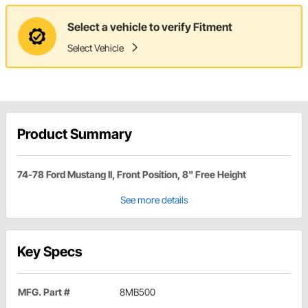
Select a vehicle to verify Fitment
Select Vehicle
Product Summary
74-78 Ford Mustang II, Front Position, 8" Free Height
See more details
Key Specs
MFG. Part #
8MB500