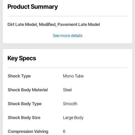
Product Summary
Dirt Late Model, Modified, Pavement Late Model
See more details
Key Specs
Shock Type
Mono Tube
Shock Body Material
Steel
Shock Body Type
Smooth
Shock Body Size
Large Body
Compression Valving
6