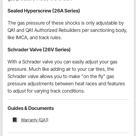
Sealed Hyperscrew (26A Series)
The gas pressure of these shocks is only adjustable by
QA1 and QA1 Authorized Rebuilders per sanctioning body,
like IMCA, and track rules.
Schrader Valve (26V Series)
With a Schrader valve you can easily adjust your gas
pressure. Much like adding air to your car tires, the
Schrader valve allows you to make "on the fly" gas
pressure adjustments between heat races and features
to adjust for varying track conditions.
Guides & Documents
Warranty (QA1)