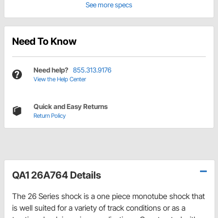
See more specs
Need To Know
Need help?
855.313.9176
View the Help Center
Quick and Easy Returns
Return Policy
QA1 26A764 Details
The 26 Series shock is a one piece monotube shock that
is well suited for a variety of track conditions or as a