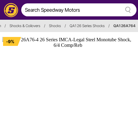
n
/
Shocks & Coilovers
/
Shocks
/
QA1 26 Series Shocks
/
QA1 26A764
-9%