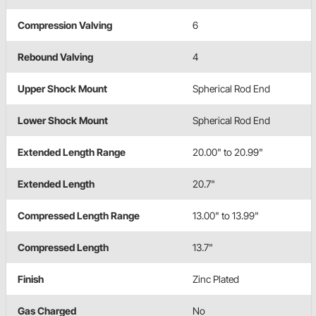
Compression Valving
6
Rebound Valving
4
Upper Shock Mount
Spherical Rod End
Lower Shock Mount
Spherical Rod End
Extended Length Range
20.00" to 20.99"
Extended Length
20.7"
Compressed Length Range
13.00" to 13.99"
Compressed Length
13.7"
Finish
Zinc Plated
Gas Charged
No