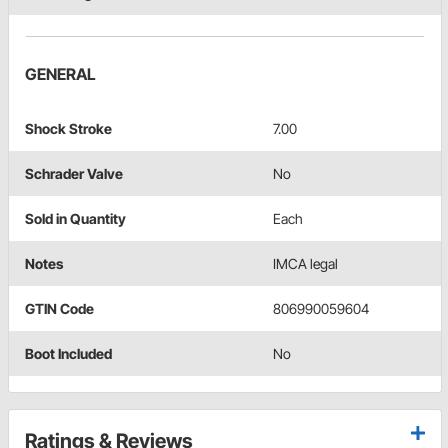
GENERAL
Shock Stroke
7.00
Schrader Valve
No
Sold in Quantity
Each
Notes
IMCA legal
GTIN Code
806990059604
Boot Included
No
Ratings & Reviews