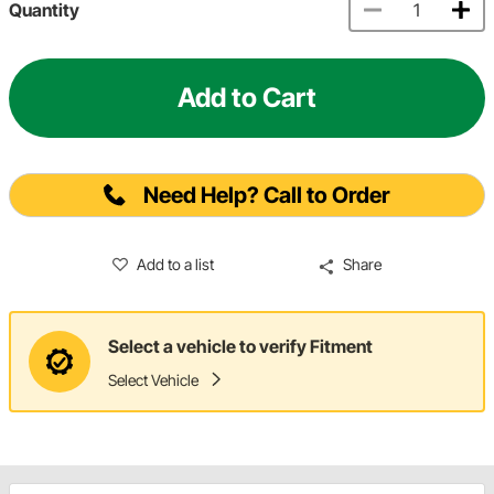
Quantity
Add to Cart
Need Help? Call to Order
Add to a list
Share
Select a vehicle to verify Fitment
Select Vehicle