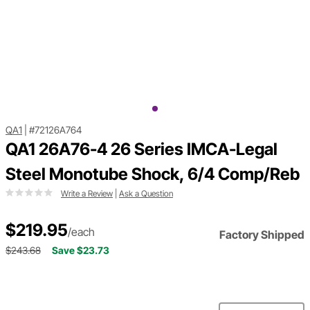
QA1
|
#72126A764
QA1 26A76-4 26 Series IMCA-Legal
Steel Monotube Shock, 6/4 Comp/Reb
Write a Review
|
Ask a Question
$219.95
/each
Factory Shipped
$243.68
Save $23.73