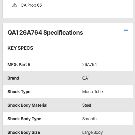
CA Prop 65
QA1 26A764 Specifications
KEY SPECS
MFG. Part #
26A764
Brand
QA1
Shock Type
Mono Tube
Shock Body Material
Steel
Shock Body Type
Smooth
Shock Body Size
Large Body