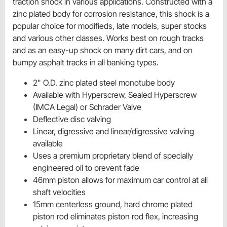
traction shock in various applications. Constructed with a
zinc plated body for corrosion resistance, this shock is a
popular choice for modifieds, late models, super stocks
and various other classes. Works best on rough tracks
and as an easy-up shock on many dirt cars, and on
bumpy asphalt tracks in all banking types.
2" O.D. zinc plated steel monotube body
Available with Hyperscrew, Sealed Hyperscrew
(IMCA Legal) or Schrader Valve
Deflective disc valving
Linear, digressive and linear/digressive valving
available
Uses a premium proprietary blend of specially
engineered oil to prevent fade
46mm piston allows for maximum car control at all
shaft velocities
15mm centerless ground, hard chrome plated
piston rod eliminates piston rod flex, increasing