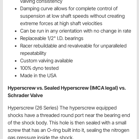
valving consistency
Damping curve allows for complete control of
suspension at low shaft speeds without creating
extreme forces at high shaft velocities
Can be run in any orientation with no change in rate
Replaceable 1/2" I.D. bearings
Racer rebuildable and revalveable for unparalleled
repeatability
Custom valving available
100% dyno tested
Made in the USA
Hyperscrew vs. Sealed Hyperscrew (IMCA legal) vs.
Schrader Valve
Hyperscrew (26 Series) The hyperscrew equipped
shocks have a threaded round port near the bearing end
of the shock body. This hole is then sealed with a small
screw that has an O-ring built into it, sealing the nitrogen
gas pressure inside the shock.