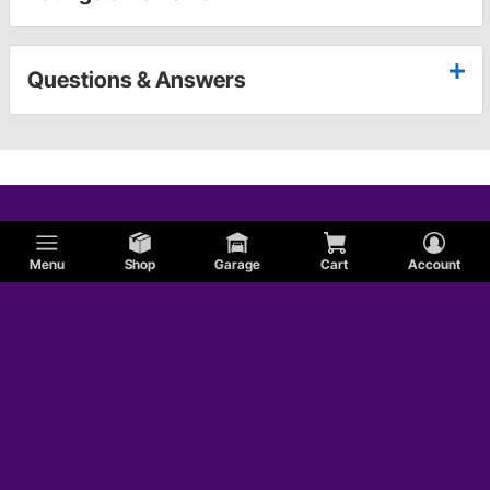
Questions & Answers
Menu
Shop
Garage
Cart
Account