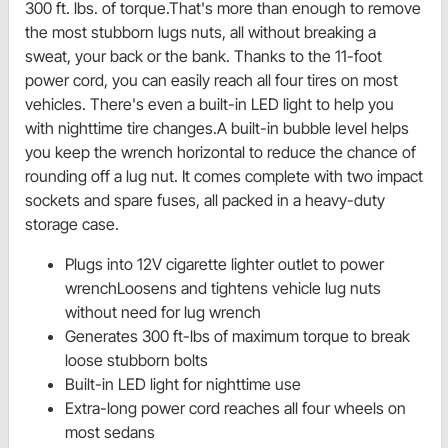
300 ft. lbs. of torque.That's more than enough to remove
the most stubborn lugs nuts, all without breaking a
sweat, your back or the bank. Thanks to the 11-foot
power cord, you can easily reach all four tires on most
vehicles. There's even a built-in LED light to help you
with nighttime tire changes.A built-in bubble level helps
you keep the wrench horizontal to reduce the chance of
rounding off a lug nut. It comes complete with two impact
sockets and spare fuses, all packed in a heavy-duty
storage case.
Plugs into 12V cigarette lighter outlet to power
wrenchLoosens and tightens vehicle lug nuts
without need for lug wrench
Generates 300 ft-lbs of maximum torque to break
loose stubborn bolts
Built-in LED light for nighttime use
Extra-long power cord reaches all four wheels on
most sedans