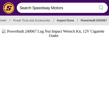
pment
/
Power Tools and Accessories
/
Impact Guns
/
Powerbuilt 240067