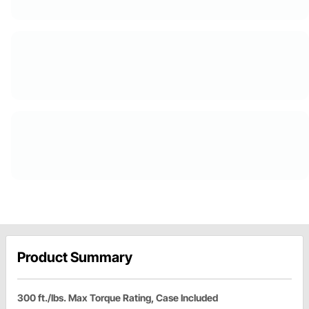
Product Summary
300 ft./lbs. Max Torque Rating, Case Included