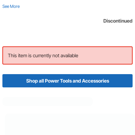
See More
Discontinued
This item is currently not available
Shop all Power Tools and Accessories