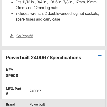
Fits 11/16 in., 3/4 in., 13/16 in. 7/8 in., 17mm, 19mm,
21mm and 22mm lug nuts
Includes wrench, 2 double-ended lug nut sockets,
spare fuses and carry case
CA Prop 65
Powerbuilt 240067 Specifications
KEY
SPECS
MFG. Part
240067
#
Brand
Powerbuilt