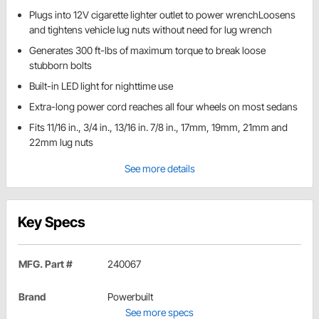
Plugs into 12V cigarette lighter outlet to power wrenchLoosens
and tightens vehicle lug nuts without need for lug wrench
Generates 300 ft-lbs of maximum torque to break loose
stubborn bolts
Built-in LED light for nighttime use
Extra-long power cord reaches all four wheels on most sedans
Fits 11/16 in., 3/4 in., 13/16 in. 7/8 in., 17mm, 19mm, 21mm and
22mm lug nuts
See more details
Key Specs
MFG. Part #
240067
Brand
Powerbuilt
See more specs