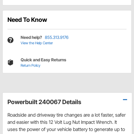
Need To Know
Need help?
855.313.9176
View the Help Center
Quick and Easy Returns
Return Policy
Powerbuilt 240067 Details
Roadside and driveway tire changes are a lot faster, safer
and easier with this 12 Volt Lug Nut Impact Wrench. It
uses the power of your vehicle battery to generate up to