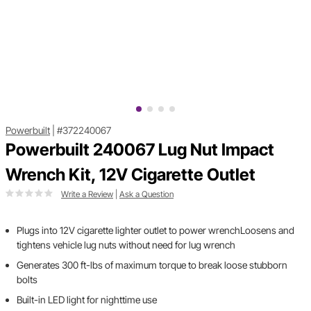
Powerbuilt
|
#372240067
Powerbuilt 240067 Lug Nut Impact
Wrench Kit, 12V Cigarette Outlet
Write a Review
|
Ask a Question
Plugs into 12V cigarette lighter outlet to power wrenchLoosens and
tightens vehicle lug nuts without need for lug wrench
Generates 300 ft-lbs of maximum torque to break loose stubborn
bolts
Built-in LED light for nighttime use