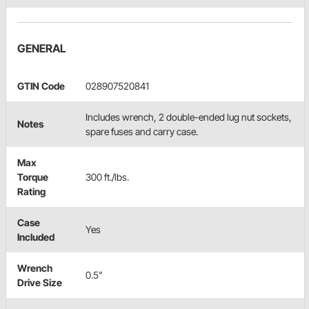
GENERAL
GTIN Code
028907520841
Includes wrench, 2 double-ended lug nut sockets,
Notes
spare fuses and carry case.
Max
Torque
300 ft./lbs.
Rating
Case
Yes
Included
Wrench
0.5"
Drive Size