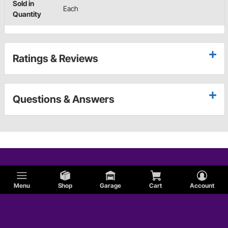
Sold in
Each
Quantity
Ratings & Reviews
Questions & Answers
Menu
Shop
Garage
Cart
Account