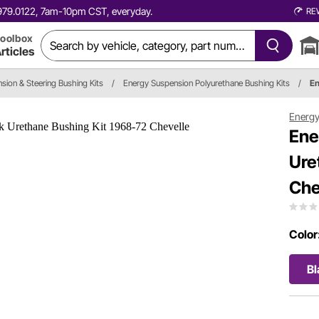
0.979.0122, 7am-10pm CST, everyday.
RE
oolbox
rticles
sion & Steering Bushing Kits
/
Energy Suspension Polyurethane Bushing Kits
/
En
Energy
Ene
Ure
Che
Color
Bl