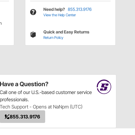
Need help?
855.313.9176
View the Help Center
n
Quick and Easy Returns
Return Policy
Have a Question?
Call
one of our U.S.-based customer service
professionals.
Tech Support - Opens at NaNpm (UTC)
855.313.9176