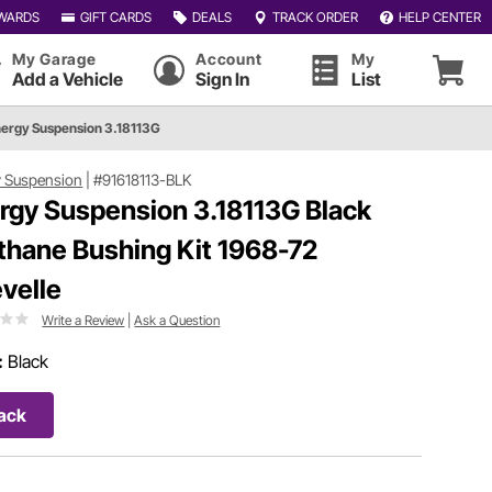
WARDS
GIFT CARDS
DEALS
TRACK ORDER
HELP CENTER
My Garage
Account
My
Add a Vehicle
Sign In
List
ergy Suspension 3.18113G
 Suspension
|
#91618113-BLK
rgy Suspension 3.18113G Black
thane Bushing Kit 1968-72
velle
Write a Review
|
Ask a Question
:
Black
ack