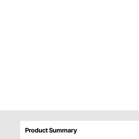
Product Summary