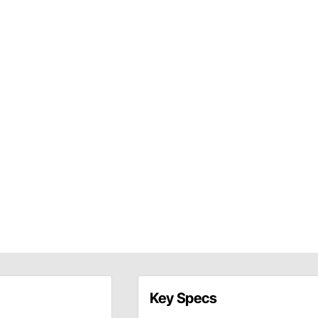
Key Specs