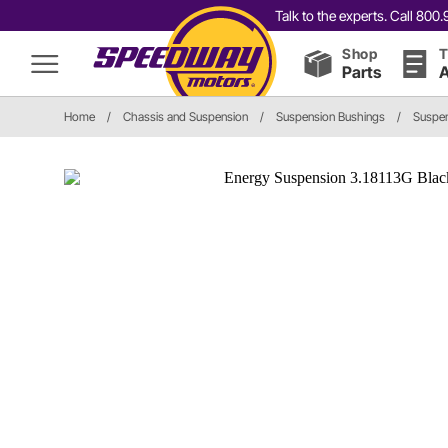
Talk to the experts. Call 80
Shop
T
Parts
A
Home
/
Chassis and Suspension
/
Suspension Bushings
/
Suspen