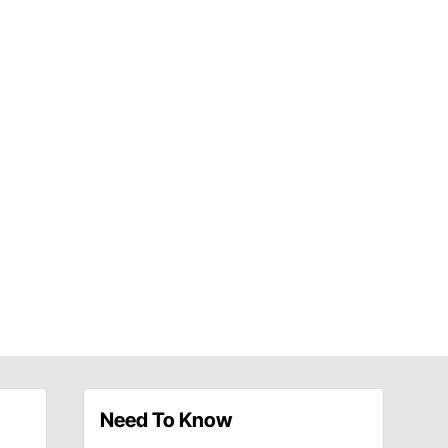
Need To Know