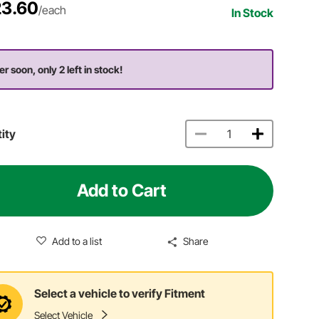
3.60
/each
In Stock
er soon, only 2 left in stock!
ity
Add to Cart
Add to a list
Share
Select a vehicle to verify Fitment
Select Vehicle