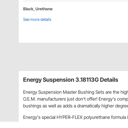
Black, Urethane
See more details
Energy Suspension 3.18113G Details
Energy Suspension Master Bushing Sets are the high
O.E.M. manufacturers just don't offer! Energy's com
bushings as well as adds a dramatically higher degre
Energy's special HYPER-FLEX polyurethane formula is
materials, which assures long-lasting performance as 