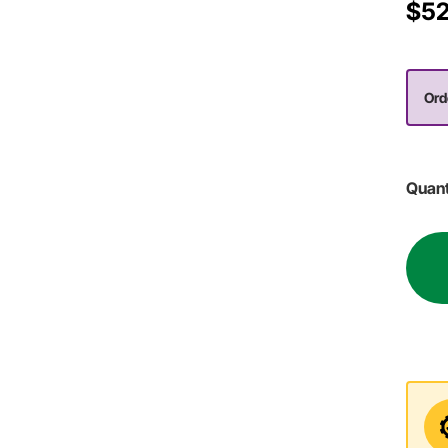
$52
Ord
Quant