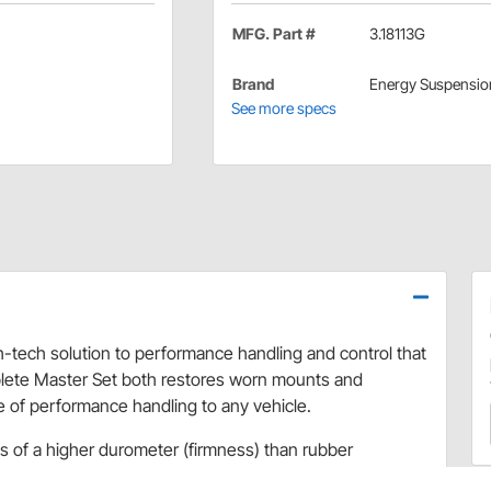
MFG. Part #
3.18113G
Brand
Energy Suspensio
See more specs
-tech solution to performance handling and control that
plete Master Set both restores worn mounts and
e of performance handling to any vehicle.
 of a higher durometer (firmness) than rubber
well as a firm chassis feel.