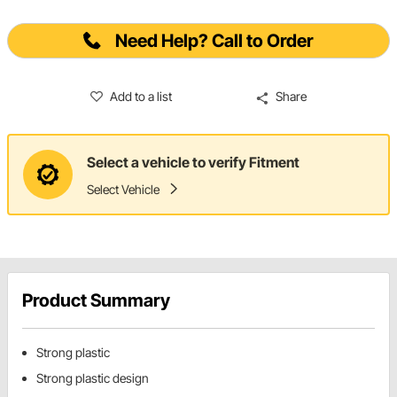
Need Help? Call to Order
Add to a list
Share
Select a vehicle to verify Fitment
Select Vehicle
Product Summary
Strong plastic
Strong plastic design