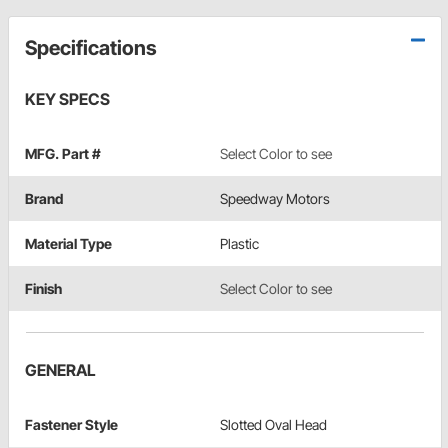
Specifications
KEY SPECS
MFG. Part #
Select Color to see
Brand
Speedway Motors
Material Type
Plastic
Finish
Select Color to see
GENERAL
Fastener Style
Slotted Oval Head