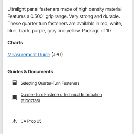
Ultralight panel fasteners made of high density material.
Features a 0.500" grip range. Very strong and durable.
These quarter turn fasteners are available in red, white,
blue, black, purple, gray and yellow. Package of 10.
Charts
Measurement Guide
(JPG)
Guides & Documents
Selecting Quarter-Turn Fasteners
Quarter-Turn Fasteners Technical Information
(91007136)
CA Prop 65