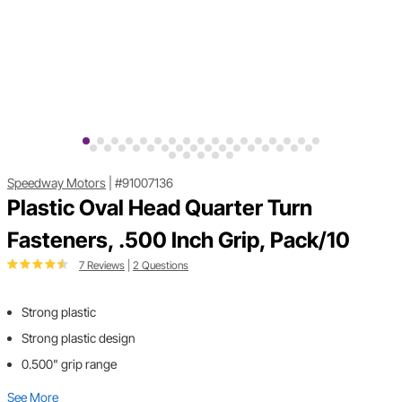
Speedway Motors
|
#91007136
Plastic Oval Head Quarter Turn
Fasteners, .500 Inch Grip, Pack/10
7 Reviews
|
2 Questions
Strong plastic
Strong plastic design
0.500" grip range
See More