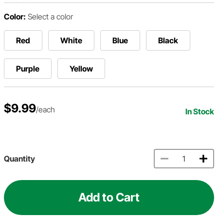
Color:
Select a color
Red
White
Blue
Black
Purple
Yellow
$9.99
/each
In Stock
Quantity
Add to Cart