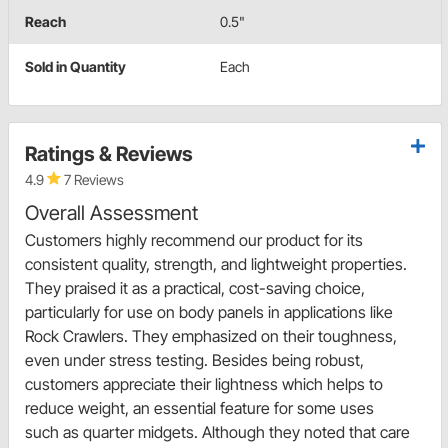
Reach
0.5"
Sold in Quantity
Each
Ratings & Reviews
4.9
7 Reviews
Overall Assessment
Customers highly recommend our product for its
consistent quality, strength, and lightweight properties.
They praised it as a practical, cost-saving choice,
particularly for use on body panels in applications like
Rock Crawlers. They emphasized on their toughness,
even under stress testing. Besides being robust,
customers appreciate their lightness which helps to
reduce weight, an essential feature for some uses
such as quarter midgets. Although they noted that care