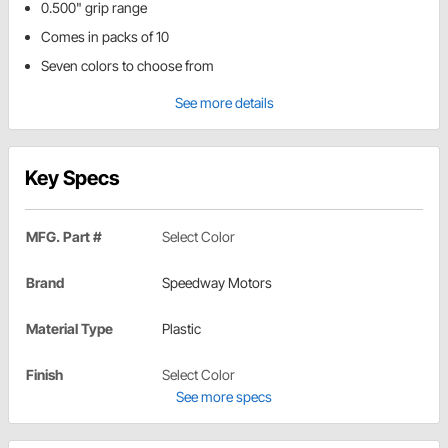
0.500" grip range
Comes in packs of 10
Seven colors to choose from
See more details
Key Specs
MFG. Part #
Select Color
Brand
Speedway Motors
Material Type
Plastic
Finish
Select Color
See more specs