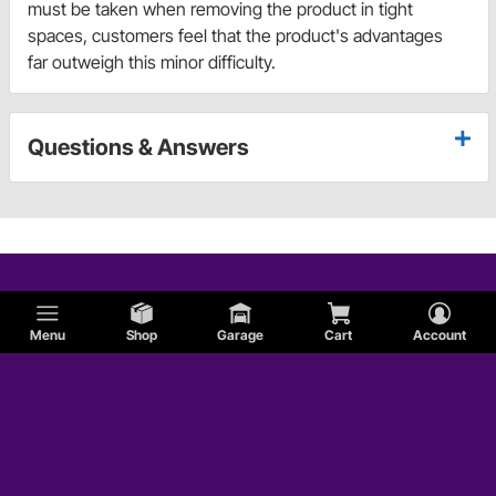
must be taken when removing the product in tight
spaces, customers feel that the product's advantages
far outweigh this minor difficulty.
Questions & Answers
Menu
Shop
Garage
Cart
Account