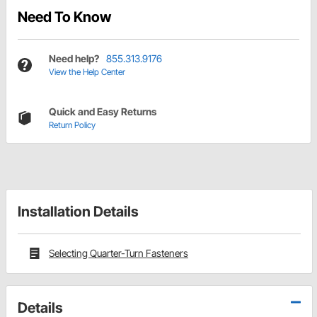
Need To Know
Need help?
855.313.9176
View the Help Center
Quick and Easy Returns
Return Policy
Installation Details
Selecting Quarter-Turn Fasteners
Details