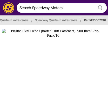
Quarter-Turn Fasteners
/
Speedway Quarter-Turn Fasteners
/
Part # 91007136