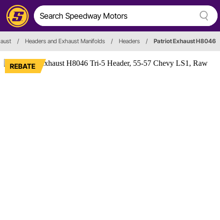
aust
/
Headers and Exhaust Manifolds
/
Headers
/
Patriot Exhaust H8046
REBATE