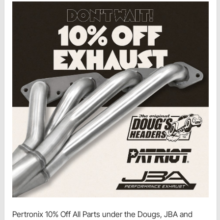
Pertronix 10% Off All Parts under the Dougs, JBA and