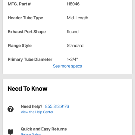
MFG. Part #
H8046
Header Tube Type
Mid-Length
Exhaust Port Shape
Round
Flange Style
Standard
Primary Tube Diameter
1-3/4"
See more specs
Need To Know
Need help?
855.313.9176
View the Help Center
Quick and Easy Returns
Return Policy