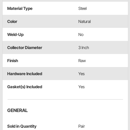
Material Type
Steel
Color
Natural
Weld-Up
No
Collector Diameter
3 Inch
Finish
Raw
Hardware Included
Yes
Gasket(s) Included
Yes
GENERAL
Sold in Quantity
Pair