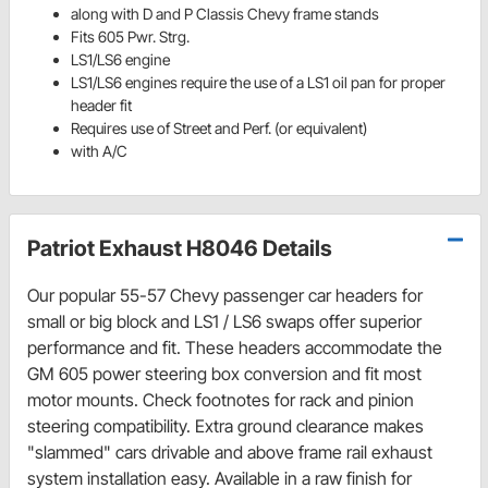
along with D and P Classis Chevy frame stands
Fits 605 Pwr. Strg.
LS1/LS6 engine
LS1/LS6 engines require the use of a LS1 oil pan for proper
header fit
Requires use of Street and Perf. (or equivalent)
with A/C
Patriot Exhaust H8046 Details
Our popular 55-57 Chevy passenger car headers for
small or big block and LS1 / LS6 swaps offer superior
performance and fit. These headers accommodate the
GM 605 power steering box conversion and fit most
motor mounts. Check footnotes for rack and pinion
steering compatibility. Extra ground clearance makes
"slammed" cars drivable and above frame rail exhaust
system installation easy. Available in a raw finish for