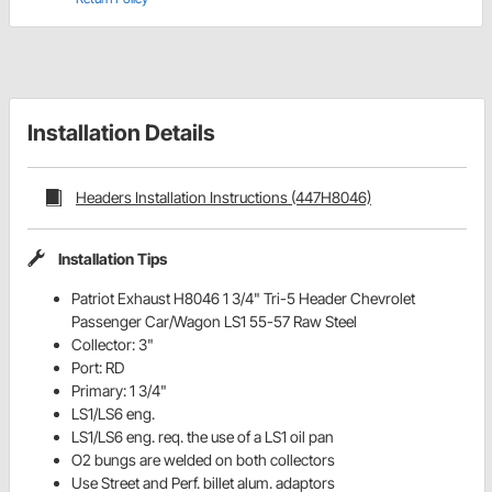
Installation Details
Headers Installation Instructions (447H8046)
Installation Tips
Patriot Exhaust H8046 1 3/4" Tri-5 Header Chevrolet
Passenger Car/Wagon LS1 55-57 Raw Steel
Collector: 3"
Port: RD
Primary: 1 3/4"
LS1/LS6 eng.
LS1/LS6 eng. req. the use of a LS1 oil pan
O2 bungs are welded on both collectors
Use Street and Perf. billet alum. adaptors