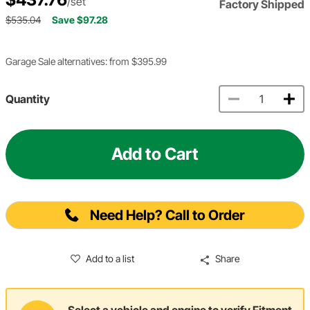
/set
Factory Shipped
$535.04
Save $97.28
Garage Sale alternatives: from $395.99
Quantity
Add to Cart
Need Help? Call to Order
Add to a list
Share
Select a vehicle and engine to verify Fitment