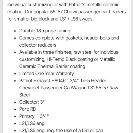
individual customizing or with Patriot's metallic ceramic
coating. Our popular 55-57 Chevy passenger car headers
for small or big block and LS1 / LS6 swaps.
Durable 18-gauge tubing
Comes complete with gaskets, header bolts and
collector reducers.
Available in three finishes; raw steel for individual
customizing, Hi-Temp Black coating or Metallic
Ceramic Thermal Barrier coating
Limited One Year Warranty
Patriot Exhaust H8046 1 3/4" Tri-5 Header
Chevrolet Passenger Car/Wagon LS1 55-57 Raw
Steel
Collector: 3"
Port: RD
Primary: 1 3/4"
LS1/LS6 eng.
LS1/LS6 eng. req. the use of a LS1 oil pan