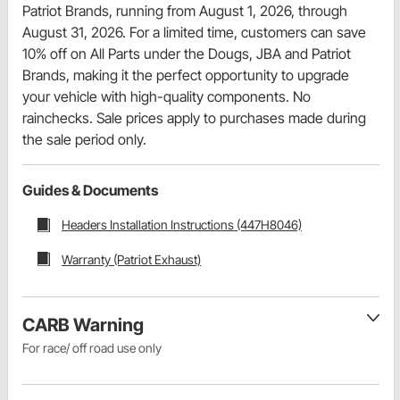
Patriot Brands, running from August 1, 2026, through
August 31, 2026. For a limited time, customers can save
10% off on All Parts under the Dougs, JBA and Patriot
Brands, making it the perfect opportunity to upgrade
your vehicle with high-quality components. No
rainchecks. Sale prices apply to purchases made during
the sale period only.
Guides & Documents
Headers Installation Instructions (447H8046)
Warranty (Patriot Exhaust)
CARB Warning
For race/ off road use only