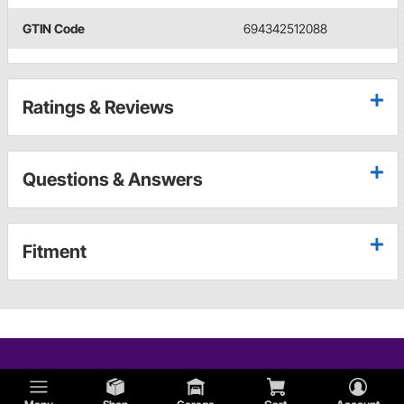
GTIN Code
694342512088
Ratings & Reviews
Questions & Answers
Fitment