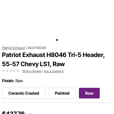
Patriot Exhaust
|
#447H8046
Patriot Exhaust H8046 Tri-5 Header,
55-57 Chevy LS1, Raw
Write a Review
|
Ask a Question
Finish:
Raw
Ceramic Coated
Painted
Raw
$437.76