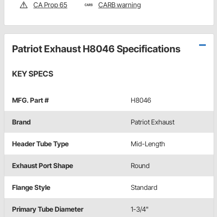
CA Prop 65
CARB warning
Patriot Exhaust H8046 Specifications
KEY SPECS
MFG. Part #
H8046
Brand
Patriot Exhaust
Header Tube Type
Mid-Length
Exhaust Port Shape
Round
Flange Style
Standard
Primary Tube Diameter
1-3/4"