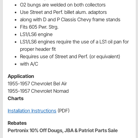
O2 bungs are welded on both collectors
Use Street and Perf. billet alum. adaptors
along with D and P Classis Chevy frame stands
Fits 605 Pwr. Strg.
LS1/LS6 engine
LS1/LS6 engines require the use of a LS1 oil pan for
proper header fit
Requires use of Street and Perf. (or equivalent)
with A/C
Application
1955-1957 Chevrolet Bel Air
1955-1957 Chevrolet Nomad
Charts
Installation Instructions
(PDF)
Rebates
Pertronix 10% Off Dougs, JBA & Patriot Parts Sale