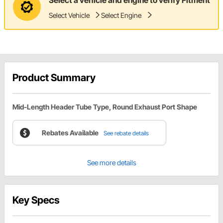
Select Vehicle
Select Engine
Product Summary
Mid-Length Header Tube Type, Round Exhaust Port Shape
Rebates Available
See rebate details
See more details
Key Specs