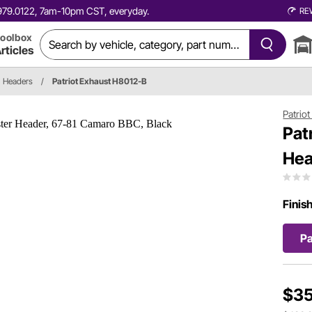
0.979.0122, 7am-10pm CST, everyday.
RE
oolbox
rticles
Headers
/
Patriot Exhaust H8012-B
Patrio
Pat
Hea
Finis
Pa
$35