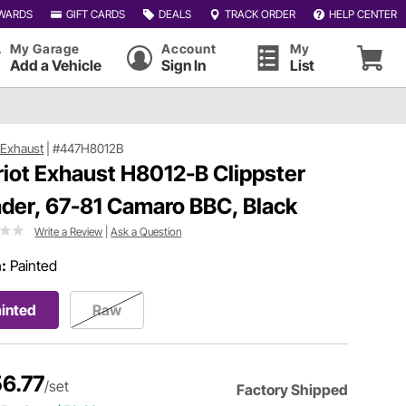
WARDS
GIFT CARDS
DEALS
TRACK ORDER
HELP CENTER
My Garage
Account
My
Add a Vehicle
Sign In
List
t Exhaust
|
#447H8012B
riot Exhaust H8012-B Clippster
der, 67-81 Camaro BBC, Black
Write a Review
|
Ask a Question
h:
Painted
inted
Raw
6.77
/set
Factory Shipped