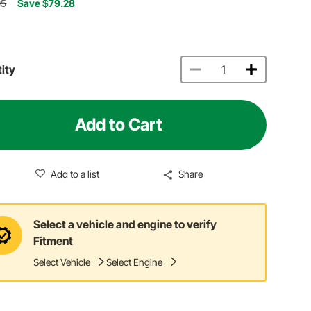
05
Save $79.28
ity
Add to Cart
Add to a list
Share
Select a vehicle and engine to verify
Fitment
Select Vehicle
Select Engine