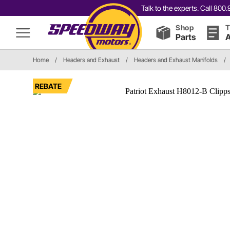
Talk to the experts. Call 80
Shop
T
Parts
A
Home
/
Headers and Exhaust
/
Headers and Exhaust Manifolds
/
REBATE