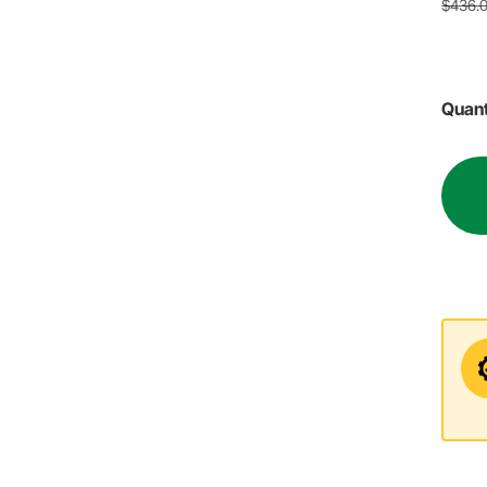
$436.
Quant