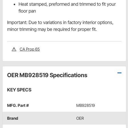
Heat stamped, preformed and trimmed to fit your
floor pan
Important: Due to variations in factory interior options,
minor trimming may be required for proper fit.
CA Prop 65
OER MB928519 Specifications
KEY SPECS
MFG. Part #
MB928519
Brand
OER