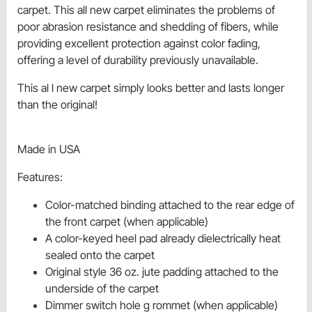
carpet. This all new carpet eliminates the problems of
poor abrasion resistance and shedding of fibers, while
providing excellent protection against color fading,
offering a level of durability previously unavailable.
This al l new carpet simply looks better and lasts longer
than the original!
Made in USA
Features:
Color-matched binding attached to the rear edge of
the front carpet (when applicable)
A color-keyed heel pad already dielectrically heat
sealed onto the carpet
Original style 36 oz. jute padding attached to the
underside of the carpet
Dimmer switch hole g rommet (when applicable)