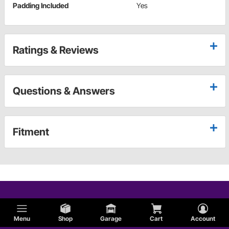
Padding Included
Yes
Ratings & Reviews
Questions & Answers
Fitment
Menu
Shop
Garage
Cart
Account