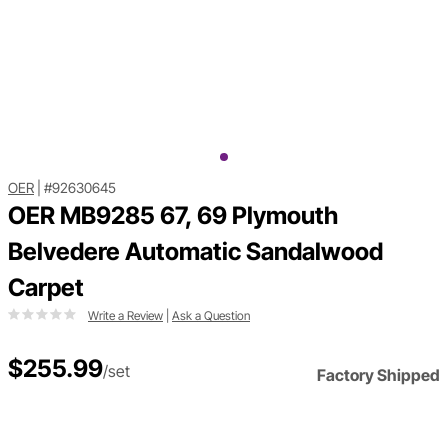
OER
|
#92630645
OER MB9285 67, 69 Plymouth
Belvedere Automatic Sandalwood
Carpet
Write a Review
|
Ask a Question
$255.99
/set
Factory Shipped