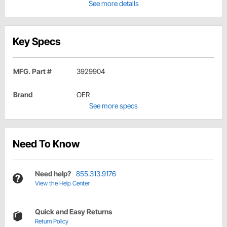
See more details
Key Specs
MFG. Part #
3929904
Brand
OER
See more specs
Need To Know
Need help?
855.313.9176
View the Help Center
Quick and Easy Returns
Return Policy