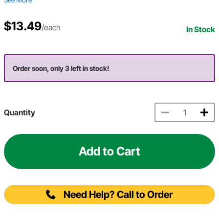
$13.49
/each
In Stock
Order soon, only 3 left in stock!
Quantity
Add to Cart
Need Help? Call to Order