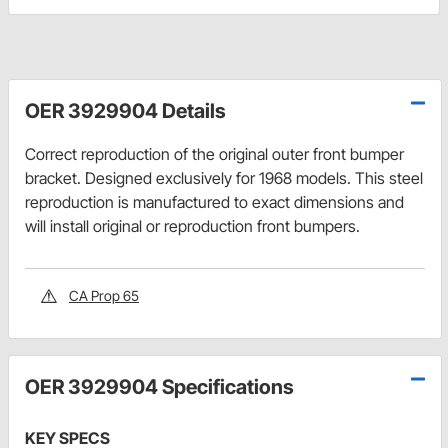
OER 3929904 Details
Correct reproduction of the original outer front bumper
bracket. Designed exclusively for 1968 models. This steel
reproduction is manufactured to exact dimensions and
will install original or reproduction front bumpers.
CA Prop 65
OER 3929904 Specifications
KEY SPECS