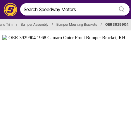
 and Trim
/
Bumper Assembly
/
Bumper Mounting Brackets
/
OER 3929904