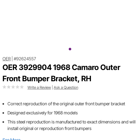
OER
|
#92624557
OER 3929904 1968 Camaro Outer
Front Bumper Bracket, RH
Write a Review
|
Ask a Question
Correct reproduction of the original outer front bumper bracket
Designed exclusively for 1968 models
This steel reproduction is manufactured to exact dimensions and will
install original or reproduction front bumpers
See More