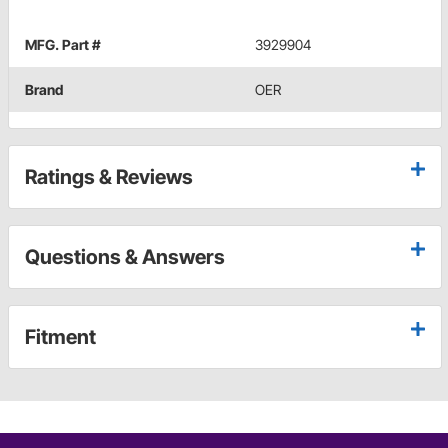
MFG. Part #
3929904
Brand
OER
Ratings & Reviews
Questions & Answers
Fitment