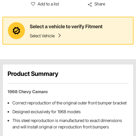
Add to a list
Share
Select a vehicle to verify Fitment
Select Vehicle
Product Summary
1968 Chevy Camaro
Correct reproduction of the original outer front bumper bracket
Designed exclusively for 1968 models
This steel reproduction is manufactured to exact dimensions
and will install original or reproduction front bumpers