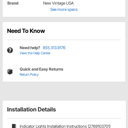
Brand
New Vintage USA
See more specs
Need To Know
Need help?
855.313.9176
View the Help Center
Quick and Easy Returns
Return Policy
Installation Details
Indicator Lights Installation Instructions (2769103701)