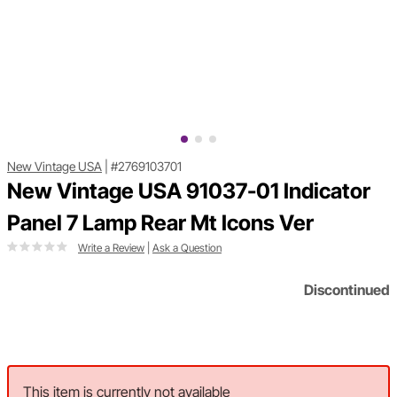
New Vintage USA
|
#2769103701
New Vintage USA 91037-01 Indicator
Panel 7 Lamp Rear Mt Icons Ver
Write a Review
|
Ask a Question
Discontinued
This item is currently not available