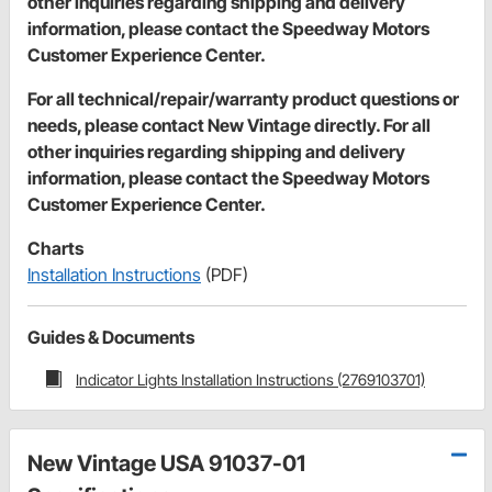
other inquiries regarding shipping and delivery
information, please contact the Speedway Motors
Customer Experience Center.
For all technical/repair/warranty product questions or
needs, please contact New Vintage directly. For all
other inquiries regarding shipping and delivery
information, please contact the Speedway Motors
Customer Experience Center.
Charts
Installation Instructions
(PDF)
Guides & Documents
Indicator Lights Installation Instructions (2769103701)
New Vintage USA 91037-01