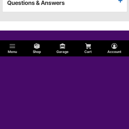
Questions & Answers
Menu
Shop
Garage
Cart
Account