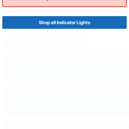
Shop all Indicator Lights