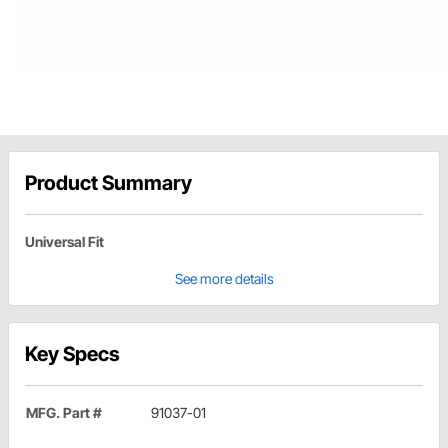
Product Summary
Universal Fit
See more details
Key Specs
MFG. Part #
91037-01