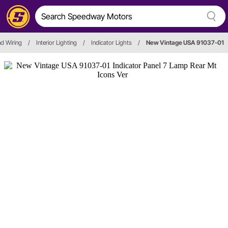
nd Wiring
/
Interior Lighting
/
Indicator Lights
/
New Vintage USA 91037-01