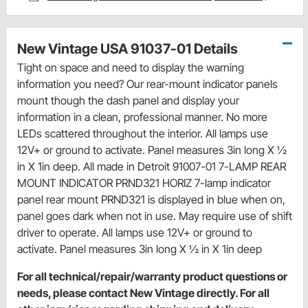
New Vintage USA 91037-01 Details
Tight on space and need to display the warning
information you need? Our rear-mount indicator panels
mount though the dash panel and display your
information in a clean, professional manner. No more
LEDs scattered throughout the interior. All lamps use
12V+ or ground to activate. Panel measures 3in long X ½
in X 1in deep. All made in Detroit 91007-01 7-LAMP REAR
MOUNT INDICATOR PRND321 HORIZ 7-lamp indicator
panel rear mount PRND321 is displayed in blue when on,
panel goes dark when not in use. May require use of shift
driver to operate. All lamps use 12V+ or ground to
activate. Panel measures 3in long X ½ in X 1in deep
For all technical/repair/warranty product questions or
needs, please contact New Vintage directly. For all