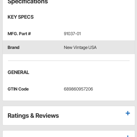
Specifications
KEY SPECS
MFG. Part #
91037-01
Brand
New Vintage USA
GENERAL
GTIN Code
689860957206
Ratings & Reviews