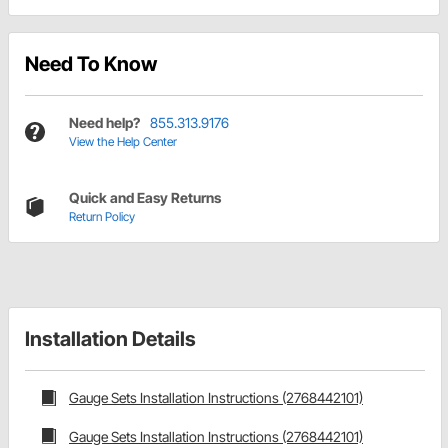
Need To Know
Need help?
855.313.9176
View the Help Center
Quick and Easy Returns
Return Policy
Installation Details
Gauge Sets Installation Instructions (2768442101)
Gauge Sets Installation Instructions (2768442101)