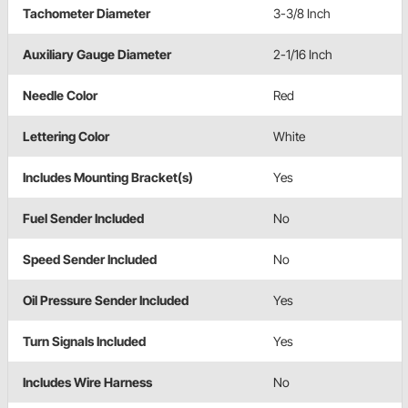
Tachometer Diameter
3-3/8 Inch
Auxiliary Gauge Diameter
2-1/16 Inch
Needle Color
Red
Lettering Color
White
Includes Mounting Bracket(s)
Yes
Fuel Sender Included
No
Speed Sender Included
No
Oil Pressure Sender Included
Yes
Turn Signals Included
Yes
Includes Wire Harness
No