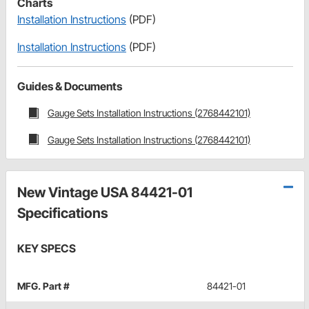
Charts
Installation Instructions
(PDF)
Installation Instructions
(PDF)
Guides & Documents
Gauge Sets Installation Instructions (2768442101)
Gauge Sets Installation Instructions (2768442101)
New Vintage USA 84421-01
Specifications
KEY SPECS
MFG. Part #
84421-01