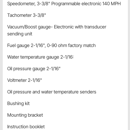
Speedometer, 3-3/8" Programmable electronic 140 MPH
Tachometer 3-3/8"
Vacuum/Boost gauge- Electronic with transducer
sending unit
Fuel gauge 2-1/16", 0-90 ohm factory match
Water temperature gauge 2-1/16:
Oil pressure gauge 2-1/16"
Voltmeter 2-1/16"
Oil pressure and water temperature senders
Bushing kit
Mounting bracket
Instruction booklet