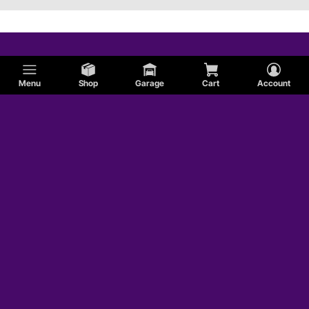
Menu
Shop
Garage
Cart
Account