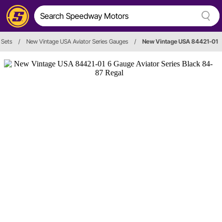
 Sets
/
New Vintage USA Aviator Series Gauges
/
New Vintage USA 84421-01