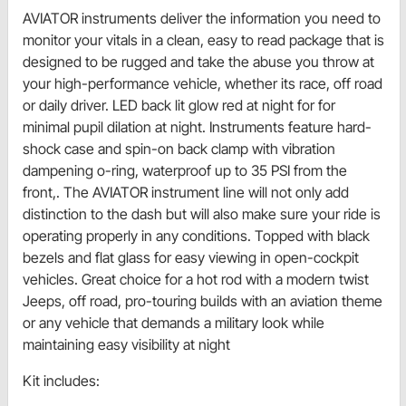
AVIATOR instruments deliver the information you need to
monitor your vitals in a clean, easy to read package that is
designed to be rugged and take the abuse you throw at
your high-performance vehicle, whether its race, off road
or daily driver. LED back lit glow red at night for for
minimal pupil dilation at night. Instruments feature hard-
shock case and spin-on back clamp with vibration
dampening o-ring, waterproof up to 35 PSI from the
front,. The AVIATOR instrument line will not only add
distinction to the dash but will also make sure your ride is
operating properly in any conditions. Topped with black
bezels and flat glass for easy viewing in open-cockpit
vehicles. Great choice for a hot rod with a modern twist
Jeeps, off road, pro-touring builds with an aviation theme
or any vehicle that demands a military look while
maintaining easy visibility at night
Kit includes: