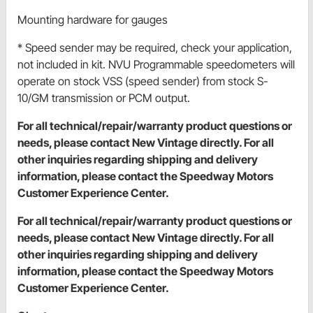
Mounting hardware for gauges
* Speed sender may be required, check your application,
not included in kit. NVU Programmable speedometers will
operate on stock VSS (speed sender) from stock S-
10/GM transmission or PCM output.
For all technical/repair/warranty product questions or
needs, please contact New Vintage directly. For all
other inquiries regarding shipping and delivery
information, please contact the Speedway Motors
Customer Experience Center.
For all technical/repair/warranty product questions or
needs, please contact New Vintage directly. For all
other inquiries regarding shipping and delivery
information, please contact the Speedway Motors
Customer Experience Center.