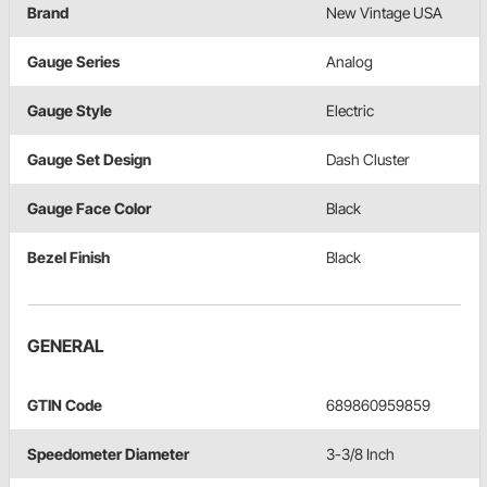
Brand
New Vintage USA
Gauge Series
Analog
Gauge Style
Electric
Gauge Set Design
Dash Cluster
Gauge Face Color
Black
Bezel Finish
Black
GENERAL
GTIN Code
689860959859
Speedometer Diameter
3-3/8 Inch