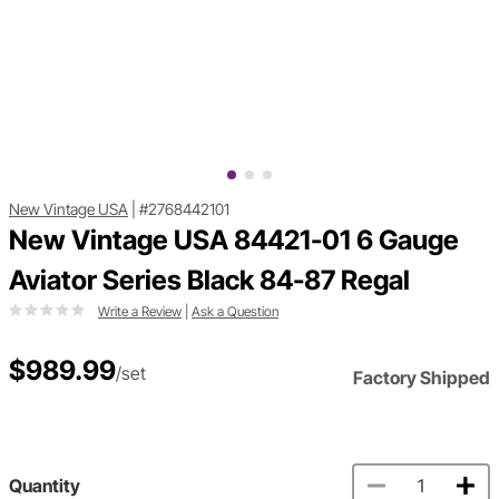
New Vintage USA
|
#2768442101
New Vintage USA 84421-01 6 Gauge
Aviator Series Black 84-87 Regal
Write a Review
|
Ask a Question
$989.99
/set
Factory Shipped
Quantity