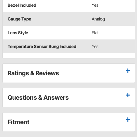
Bezel Included
Yes
Gauge Type
Analog
Lens Style
Flat
Temperature Sensor Bung Included
Yes
Ratings & Reviews
Questions & Answers
Fitment