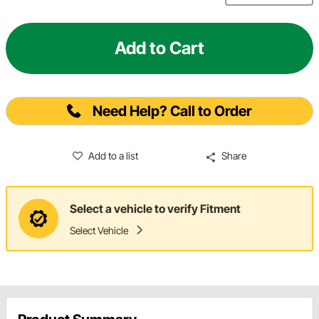
Add to Cart
Need Help? Call to Order
Add to a list
Share
Select a vehicle to verify Fitment
Select Vehicle