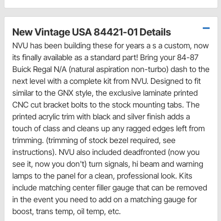
New Vintage USA 84421-01 Details
NVU has been building these for years a s a custom, now
its finally available as a standard part! Bring your 84-87
Buick Regal N/A (natural aspiration non-turbo) dash to the
next level with a complete kit from NVU. Designed to fit
similar to the GNX style, the exclusive laminate printed
CNC cut bracket bolts to the stock mounting tabs. The
printed acrylic trim with black and silver finish adds a
touch of class and cleans up any ragged edges left from
trimming. (trimming of stock bezel required, see
instructions). NVU also included deadfronted (now you
see it, now you don't) turn signals, hi beam and warning
lamps to the panel for a clean, professional look. Kits
include matching center filler gauge that can be removed
in the event you need to add on a matching gauge for
boost, trans temp, oil temp, etc.