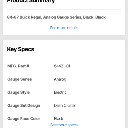
Product Summary
84-87 Buick Regal, Analog Gauge Series, Black, Black
See more details
Key Specs
MFG. Part #
84421-01
Gauge Series
Analog
Gauge Style
Electric
Gauge Set Design
Dash Cluster
Gauge Face Color
Black
See more specs