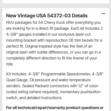
New Vintage USA 54372-03 Details
NVU packages for 54 Chevy truck offer everything you
are looking for in a direct-fit package. Each kit includes 2
4-3/8" gauges installed in our exclusive laser-cut
mounting bracket with reproduction OE trim bezels for a
perfect fit. Original inspired style has the feel of an
original dash with subtle differences, or you can go in a
completely different direction to fit the theme of your
ride.
Kit includes: 4-3/8" Programmable Speedometer, 4-3/8"
Quad Gauge. Oil pressure and water temperature
senders. Sealed Packard connectors with 12" of color-
coded wiring (where required), momentary pushbutton
switch, and detailed instructions.
For all technical/repair/warranty product questions or