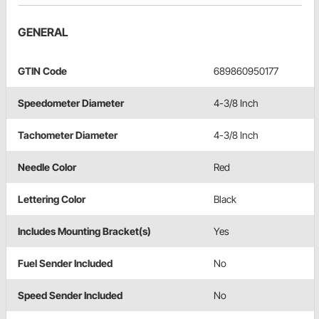
GENERAL
GTIN Code
689860950177
Speedometer Diameter
4-3/8 Inch
Tachometer Diameter
4-3/8 Inch
Needle Color
Red
Lettering Color
Black
Includes Mounting Bracket(s)
Yes
Fuel Sender Included
No
Speed Sender Included
No