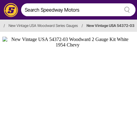
/
New Vintage USA Woodward Series Gauges
/
New Vintage USA 54372-03