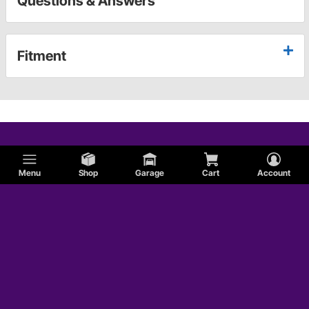
Questions & Answers
Fitment
Menu
Shop
Garage
Cart
Account