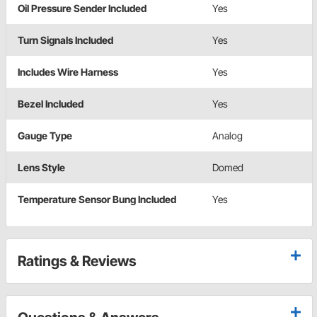
Oil Pressure Sender Included
Yes
Turn Signals Included
Yes
Includes Wire Harness
Yes
Bezel Included
Yes
Gauge Type
Analog
Lens Style
Domed
Temperature Sensor Bung Included
Yes
Ratings & Reviews