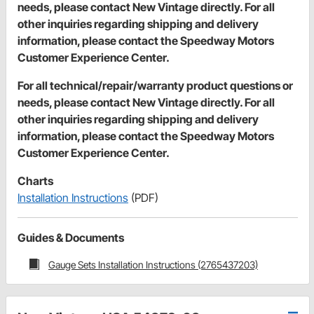
needs, please contact New Vintage directly. For all
other inquiries regarding shipping and delivery
information, please contact the Speedway Motors
Customer Experience Center.
For all technical/repair/warranty product questions or
needs, please contact New Vintage directly. For all
other inquiries regarding shipping and delivery
information, please contact the Speedway Motors
Customer Experience Center.
Charts
Installation Instructions
(PDF)
Guides & Documents
Gauge Sets Installation Instructions (2765437203)