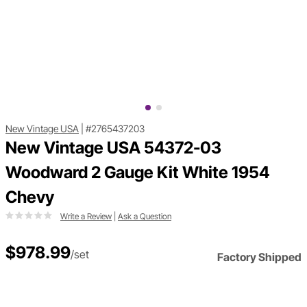
New Vintage USA
|
#2765437203
New Vintage USA 54372-03
Woodward 2 Gauge Kit White 1954
Chevy
Write a Review
|
Ask a Question
$978.99
/set
Factory Shipped