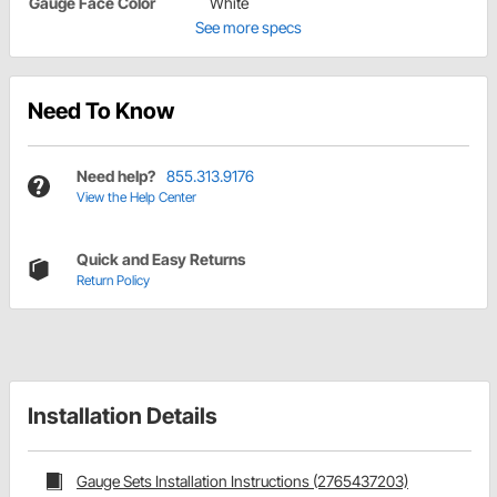
Gauge Face Color
White
See more specs
Need To Know
Need help?
855.313.9176
View the Help Center
Quick and Easy Returns
Return Policy
Installation Details
Gauge Sets Installation Instructions (2765437203)