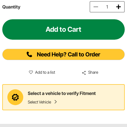
Quantity
Add to Cart
Need Help? Call to Order
Add to a list
Share
Select a vehicle to verify Fitment
Select Vehicle