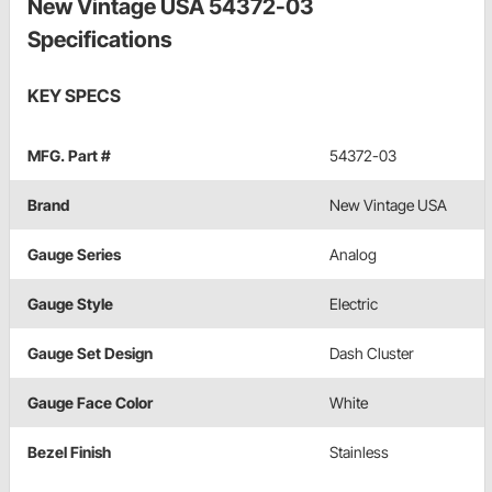
New Vintage USA 54372-03
Specifications
KEY SPECS
MFG. Part #
54372-03
Brand
New Vintage USA
Gauge Series
Analog
Gauge Style
Electric
Gauge Set Design
Dash Cluster
Gauge Face Color
White
Bezel Finish
Stainless