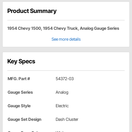
Product Summary
1954 Chevy 1500, 1954 Chevy Truck, Analog Gauge Series
See more details
Key Specs
MFG. Part #
54372-03
Gauge Series
Analog
Gauge Style
Electric
Gauge Set Design
Dash Cluster