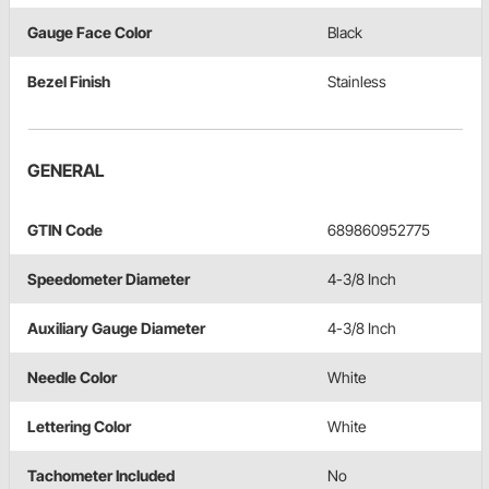
Gauge Face Color
Black
Bezel Finish
Stainless
GENERAL
GTIN Code
689860952775
Speedometer Diameter
4-3/8 Inch
Auxiliary Gauge Diameter
4-3/8 Inch
Needle Color
White
Lettering Color
White
Tachometer Included
No