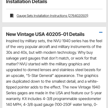
Installation Details
Gauge Sets Installation Instructions (2764020501)
New Vintage USA 40205-01 Details
Inspired by military sets, the NVU 1940 series has the feel
of the very popular aircraft and military instruments of the
30s and 40s, but with modern technology. Why buy
salvage yard gauges that don’t match, or work for that
matter? NVU started with the military graphics and
upgraded to domed lenses and stainless steel bezels for
an upscale, “5-Star General” appearance. The graphics
are duplicated down to the smallest detail, and a white-
tipped pointer adds to the effect. The new Vintage 1940
Series gages are made in the USA and feature our 5-year
warranty. Kit includes 4-3/8 programmable speedometer
140 MPH, 4-3/8 quad gauge (100-250F water temp, 0-