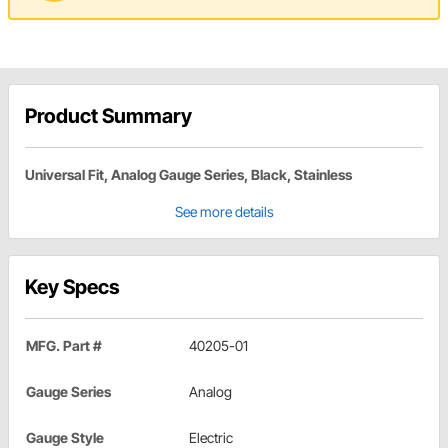
Product Summary
Universal Fit, Analog Gauge Series, Black, Stainless
See more details
Key Specs
MFG. Part #
40205-01
Gauge Series
Analog
Gauge Style
Electric