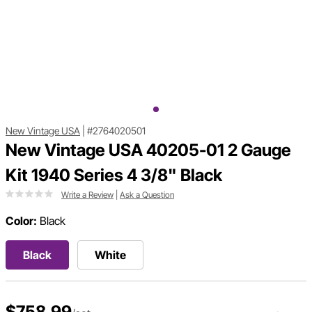
New Vintage USA
|
#2764020501
New Vintage USA 40205-01 2 Gauge
Kit 1940 Series 4 3/8" Black
Write a Review
|
Ask a Question
Color:
Black
Black
White
$758.99