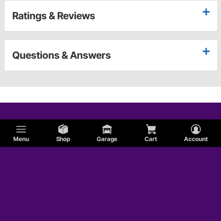
Ratings & Reviews
Questions & Answers
Menu
Shop
Garage
Cart
Account