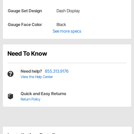
Gauge Set Design
Dash Display
Gauge Face Color
Black
See more specs
Need To Know
Need help?
855.313.9176
View the Help Center
Quick and Easy Returns
Return Policy