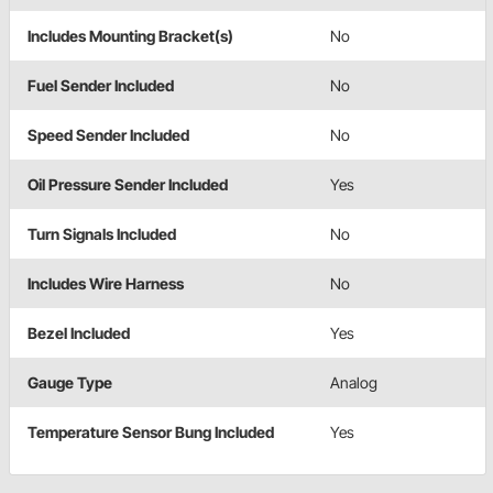
Includes Mounting Bracket(s)
No
Fuel Sender Included
No
Speed Sender Included
No
Oil Pressure Sender Included
Yes
Turn Signals Included
No
Includes Wire Harness
No
Bezel Included
Yes
Gauge Type
Analog
Temperature Sensor Bung Included
Yes