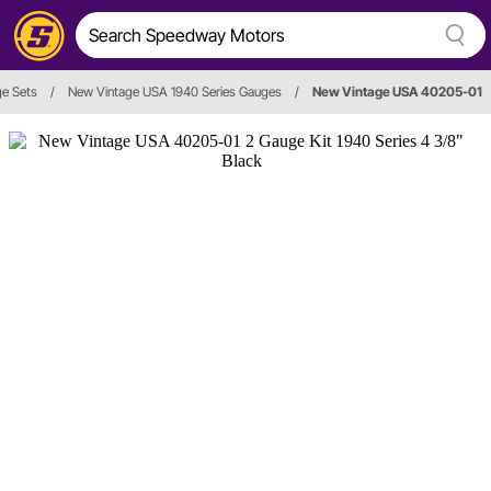
e Sets
/
New Vintage USA 1940 Series Gauges
/
New Vintage USA 40205-01