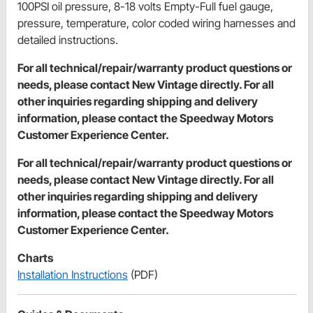
100PSI oil pressure, 8-18 volts Empty-Full fuel gauge,
pressure, temperature, color coded wiring harnesses and
detailed instructions.
For all technical/repair/warranty product questions or
needs, please contact New Vintage directly. For all
other inquiries regarding shipping and delivery
information, please contact the Speedway Motors
Customer Experience Center.
For all technical/repair/warranty product questions or
needs, please contact New Vintage directly. For all
other inquiries regarding shipping and delivery
information, please contact the Speedway Motors
Customer Experience Center.
Charts
Installation Instructions
(PDF)