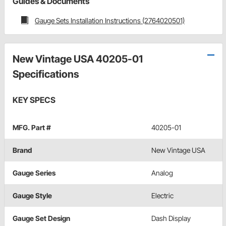
Guides & Documents
Gauge Sets Installation Instructions (2764020501)
New Vintage USA 40205-01
Specifications
KEY SPECS
MFG. Part #
40205-01
Brand
New Vintage USA
Gauge Series
Analog
Gauge Style
Electric
Gauge Set Design
Dash Display