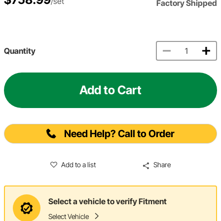
/set
Factory Shipped
Quantity
Add to Cart
Need Help? Call to Order
Add to a list
Share
Select a vehicle to verify Fitment
Select Vehicle