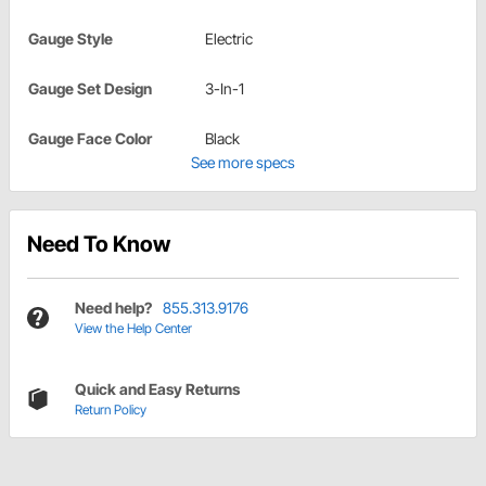
Gauge Style
Electric
Gauge Set Design
3-In-1
Gauge Face Color
Black
See more specs
Need To Know
Need help?
855.313.9176
View the Help Center
Quick and Easy Returns
Return Policy