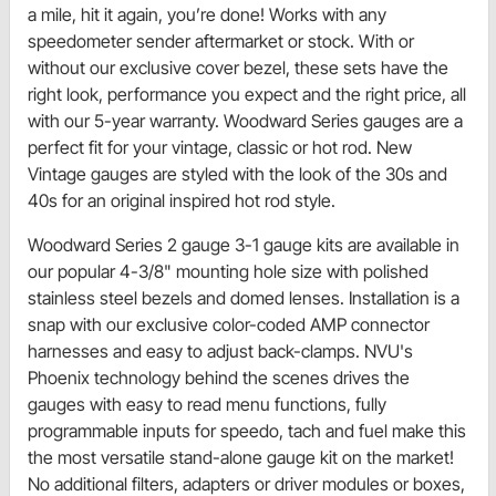
a mile, hit it again, you’re done! Works with any
speedometer sender aftermarket or stock. With or
without our exclusive cover bezel, these sets have the
right look, performance you expect and the right price, all
with our 5-year warranty. Woodward Series gauges are a
perfect fit for your vintage, classic or hot rod. New
Vintage gauges are styled with the look of the 30s and
40s for an original inspired hot rod style.
Woodward Series 2 gauge 3-1 gauge kits are available in
our popular 4-3/8" mounting hole size with polished
stainless steel bezels and domed lenses. Installation is a
snap with our exclusive color-coded AMP connector
harnesses and easy to adjust back-clamps. NVU's
Phoenix technology behind the scenes drives the
gauges with easy to read menu functions, fully
programmable inputs for speedo, tach and fuel make this
the most versatile stand-alone gauge kit on the market!
No additional filters, adapters or driver modules or boxes,