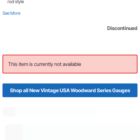
rod style
See More
Discontinued
This item is currently not available
Shop all New Vintage USA Woodward Series Gauges