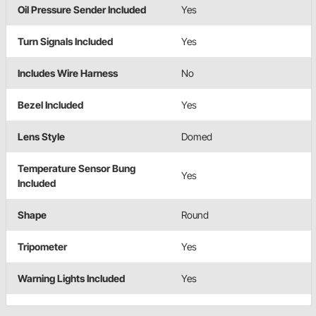
Oil Pressure Sender Included
Yes
Turn Signals Included
Yes
Includes Wire Harness
No
Bezel Included
Yes
Lens Style
Domed
Temperature Sensor Bung
Yes
Included
Shape
Round
Tripometer
Yes
Warning Lights Included
Yes