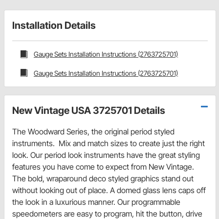
Installation Details
Gauge Sets Installation Instructions (2763725701)
Gauge Sets Installation Instructions (2763725701)
New Vintage USA 3725701 Details
The Woodward Series, the original period styled
instruments. Mix and match sizes to create just the right
look. Our period look instruments have the great styling
features you have come to expect from New Vintage.
The bold, wraparound deco styled graphics stand out
without looking out of place. A domed glass lens caps off
the look in a luxurious manner. Our programmable
speedometers are easy to program, hit the button, drive