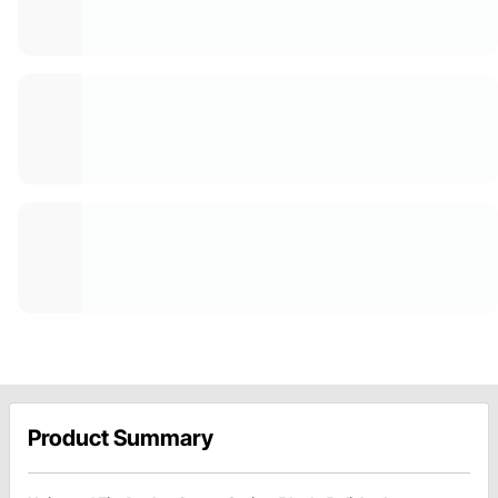
Product Summary