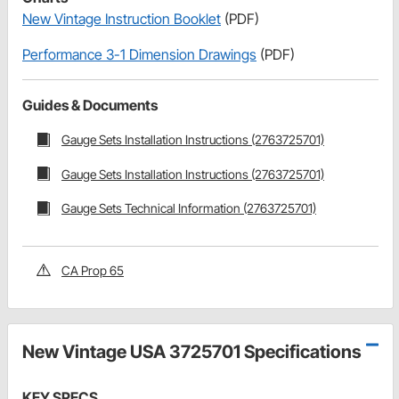
New Vintage Instruction Booklet
(PDF)
Performance 3-1 Dimension Drawings
(PDF)
Guides & Documents
Gauge Sets Installation Instructions (2763725701)
Gauge Sets Installation Instructions (2763725701)
Gauge Sets Technical Information (2763725701)
CA Prop 65
New Vintage USA 3725701 Specifications
KEY SPECS