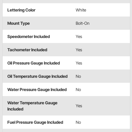
Lettering Color
White
Mount Type
Bolt-On
Speedometer Included
Yes
Tachometer Included
Yes
Oil Pressure Gauge Included
Yes
Oil Temperature Gauge Included
No
Water Pressure Gauge Included
No
Water Temperature Gauge
Yes
Included
Fuel Pressure Gauge Included
No