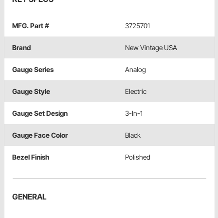
MFG. Part #
3725701
Brand
New Vintage USA
Gauge Series
Analog
Gauge Style
Electric
Gauge Set Design
3-In-1
Gauge Face Color
Black
Bezel Finish
Polished
GENERAL