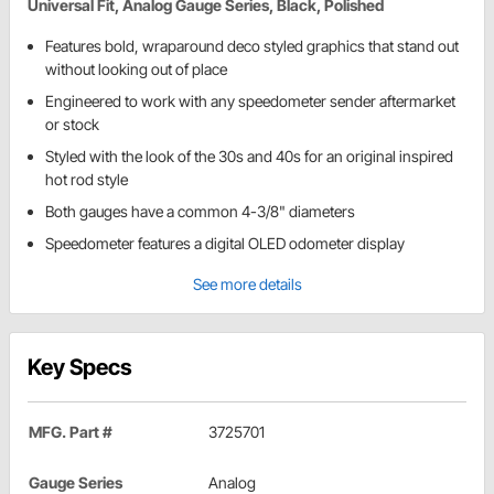
Universal Fit, Analog Gauge Series, Black, Polished
Features bold, wraparound deco styled graphics that stand out
without looking out of place
Engineered to work with any speedometer sender aftermarket
or stock
Styled with the look of the 30s and 40s for an original inspired
hot rod style
Both gauges have a common 4-3/8" diameters
Speedometer features a digital OLED odometer display
See more details
Key Specs
MFG. Part #
3725701
Gauge Series
Analog