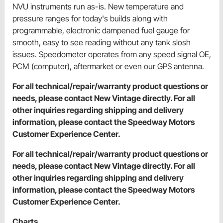
NVU instruments run as-is. New temperature and
pressure ranges for today's builds along with
programmable, electronic dampened fuel gauge for
smooth, easy to see reading without any tank slosh
issues. Speedometer operates from any speed signal OE,
PCM (computer), aftermarket or even our GPS antenna.
For all technical/repair/warranty product questions or
needs, please contact New Vintage directly. For all
other inquiries regarding shipping and delivery
information, please contact the Speedway Motors
Customer Experience Center.
For all technical/repair/warranty product questions or
needs, please contact New Vintage directly. For all
other inquiries regarding shipping and delivery
information, please contact the Speedway Motors
Customer Experience Center.
Charts