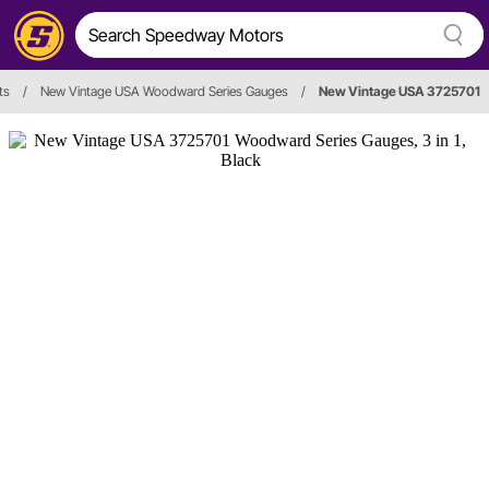
ts
/
New Vintage USA Woodward Series Gauges
/
New Vintage USA 3725701