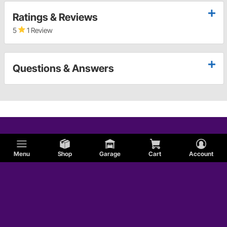
Ratings & Reviews
5
1 Review
Questions & Answers
Menu
Shop
Garage
Cart
Account