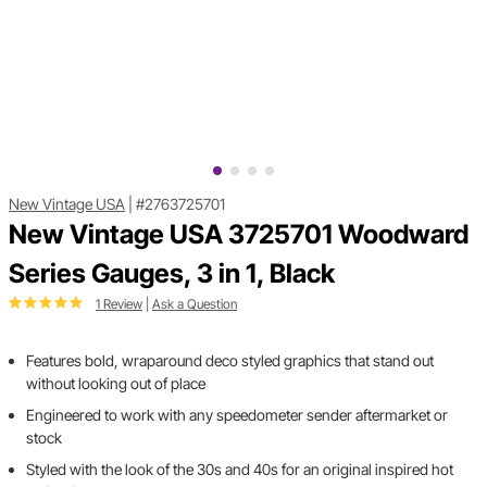
New Vintage USA
|
#2763725701
New Vintage USA 3725701 Woodward
Series Gauges, 3 in 1, Black
1 Review
|
Ask a Question
Features bold, wraparound deco styled graphics that stand out
without looking out of place
Engineered to work with any speedometer sender aftermarket or
stock
Styled with the look of the 30s and 40s for an original inspired hot