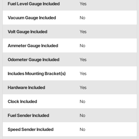
Fuel Level Gauge Included
Yes
Vacuum Gauge Included
No
Volt Gauge Included
Yes
Ammeter Gauge Included
No
Odometer Gauge Included
Yes
Includes Mounting Bracket(s)
Yes
Hardware Included
Yes
Clock Included
No
Fuel Sender Included
No
Speed Sender Included
No