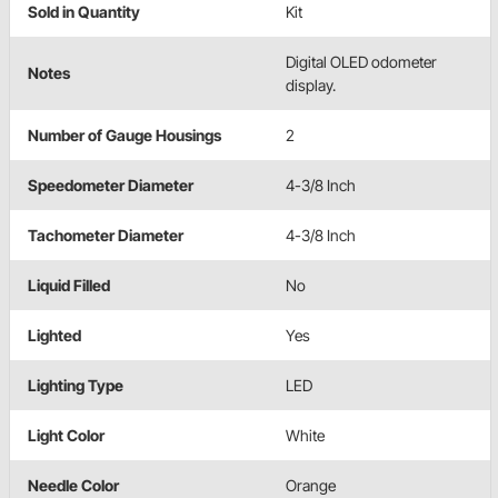
Sold in Quantity
Kit
Digital OLED odometer
Notes
display.
Number of Gauge Housings
2
Speedometer Diameter
4-3/8 Inch
Tachometer Diameter
4-3/8 Inch
Liquid Filled
No
Lighted
Yes
Lighting Type
LED
Light Color
White
Needle Color
Orange