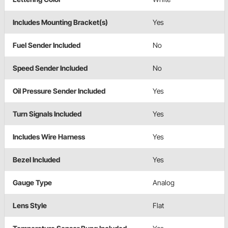
Includes Mounting Bracket(s)
Yes
Fuel Sender Included
No
Speed Sender Included
No
Oil Pressure Sender Included
Yes
Turn Signals Included
Yes
Includes Wire Harness
Yes
Bezel Included
Yes
Gauge Type
Analog
Lens Style
Flat