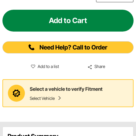
Add to Cart
Need Help? Call to Order
Add to a list
Share
Select a vehicle to verify Fitment
Select Vehicle