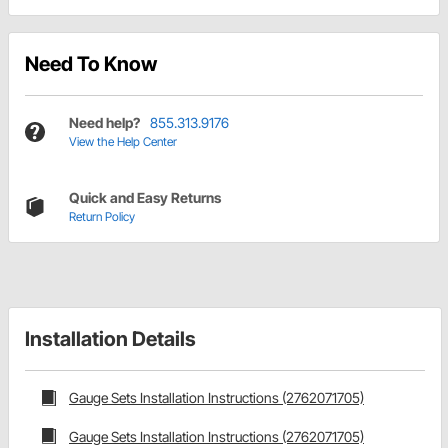
Need To Know
Need help?
855.313.9176
View the Help Center
Quick and Easy Returns
Return Policy
Installation Details
Gauge Sets Installation Instructions (2762071705)
Gauge Sets Installation Instructions (2762071705)