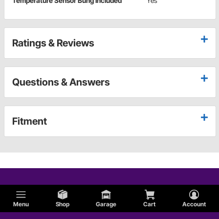
Temperature Sensor Bung Included
Yes
Ratings & Reviews
Questions & Answers
Fitment
Menu
Shop
Garage
Cart
Account