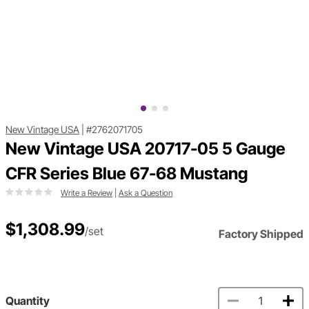
New Vintage USA
|
#2762071705
New Vintage USA 20717-05 5 Gauge
CFR Series Blue 67-68 Mustang
Write a Review
|
Ask a Question
$1,308.99
/set
Factory Shipped
Quantity