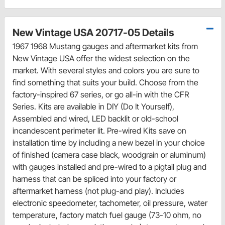
New Vintage USA 20717-05 Details
1967 1968 Mustang gauges and aftermarket kits from
New Vintage USA offer the widest selection on the
market. With several styles and colors you are sure to
find something that suits your build. Choose from the
factory-inspired 67 series, or go all-in with the CFR
Series. Kits are available in DIY (Do It Yourself),
Assembled and wired, LED backlit or old-school
incandescent perimeter lit. Pre-wired Kits save on
installation time by including a new bezel in your choice
of finished (camera case black, woodgrain or aluminum)
with gauges installed and pre-wired to a pigtail plug and
harness that can be spliced into your factory or
aftermarket harness (not plug-and play). Includes
electronic speedometer, tachometer, oil pressure, water
temperature, factory match fuel gauge (73-10 ohm, no