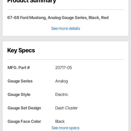
Product Summary
67-68 Ford Mustang, Analog Gauge Series, Black, Red
See more details
Key Specs
MFG. Part #
20717-05
Gauge Series
Analog
Gauge Style
Electric
Gauge Set Design
Dash Cluster
Gauge Face Color
Black
See more specs