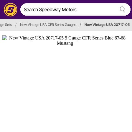
ge Sets
/
New Vintage USA CFR Series Gauges
/
New Vintage USA 20717-05