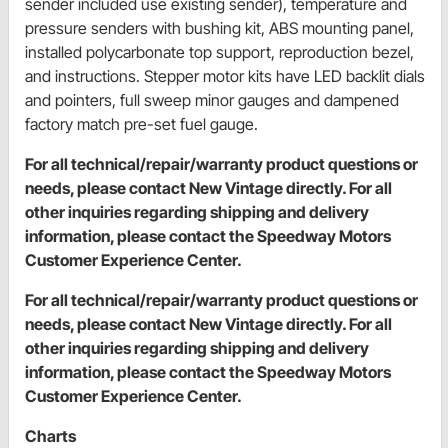
sender included use existing sender), temperature and
pressure senders with bushing kit, ABS mounting panel,
installed polycarbonate top support, reproduction bezel,
and instructions. Stepper motor kits have LED backlit dials
and pointers, full sweep minor gauges and dampened
factory match pre-set fuel gauge.
For all technical/repair/warranty product questions or
needs, please contact New Vintage directly. For all
other inquiries regarding shipping and delivery
information, please contact the Speedway Motors
Customer Experience Center.
For all technical/repair/warranty product questions or
needs, please contact New Vintage directly. For all
other inquiries regarding shipping and delivery
information, please contact the Speedway Motors
Customer Experience Center.
Charts