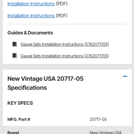
Installation Instructions
(PDF)
Installation Instructions
(PDF)
Guides & Documents
Gauge Sets Installation Instructions (2762071705)
Gauge Sets Installation Instructions (2762071705)
New Vintage USA 20717-05
Specifications
KEY SPECS
MFG. Part #
20717-05
Brand
New Vintage USA