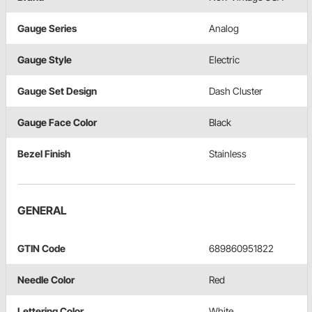
Gauge Series
Analog
Gauge Style
Electric
Gauge Set Design
Dash Cluster
Gauge Face Color
Black
Bezel Finish
Stainless
GENERAL
GTIN Code
689860951822
Needle Color
Red
Lettering Color
White