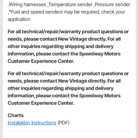
,Wiring harnesses ,Temperature sender ,Pressure sender
,*Fuel and speed senders may be required, check your
application
For all technical/repair/warranty product questions or
needs, please contact New Vintage directly. For all
other inquiries regarding shipping and delivery
information, please contact the Speedway Motors
Customer Experience Center.
For all technical/repair/warranty product questions or
needs, please contact New Vintage directly. For all
other inquiries regarding shipping and delivery
information, please contact the Speedway Motors
Customer Experience Center.
Charts
Installation Instructions
(PDF)