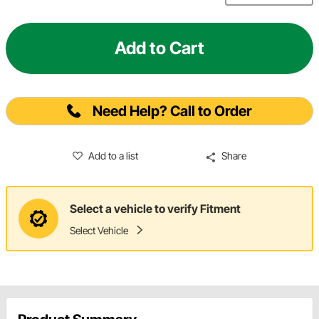
Add to Cart
Need Help? Call to Order
Add to a list
Share
Select a vehicle to verify Fitment
Select Vehicle