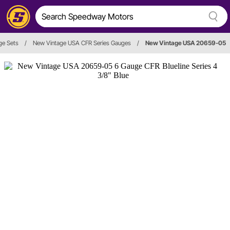
ge Sets
/
New Vintage USA CFR Series Gauges
/
New Vintage USA 20659-05