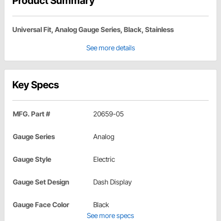
Product Summary
Universal Fit, Analog Gauge Series, Black, Stainless
See more details
Key Specs
MFG. Part #
20659-05
Gauge Series
Analog
Gauge Style
Electric
Gauge Set Design
Dash Display
Gauge Face Color
Black
See more specs