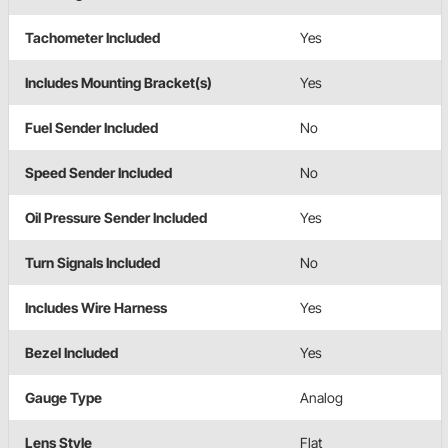
Tachometer Included
Yes
Includes Mounting Bracket(s)
Yes
Fuel Sender Included
No
Speed Sender Included
No
Oil Pressure Sender Included
Yes
Turn Signals Included
No
Includes Wire Harness
Yes
Bezel Included
Yes
Gauge Type
Analog
Lens Style
Flat