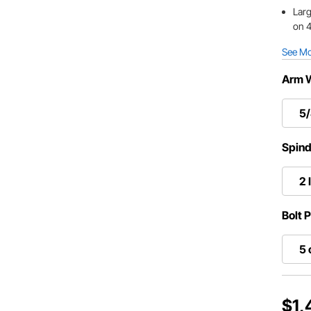
Larg
on 4
See M
Arm 
5/
Spind
2 
Bolt 
5 
$1,