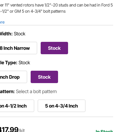
er 11" vented rotors have 1/2"-20 studs and can be had in Ford 5
-1/2" or GM 5 on 4-3/4" bolt patterns
ore
Width:
Stock
8 Inch Narrow
Stock
le Type:
Stock
Inch Drop
Stock
Pattern:
Select a bolt pattern
on 4-1/2 Inch
5 on 4-3/4 Inch
417.99
/kit
In Stock