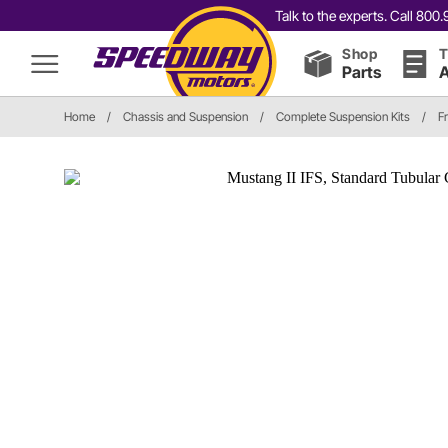
Talk to the experts. Call 80
Shop
T
Parts
A
Home
/
Chassis and Suspension
/
Complete Suspension Kits
/
F