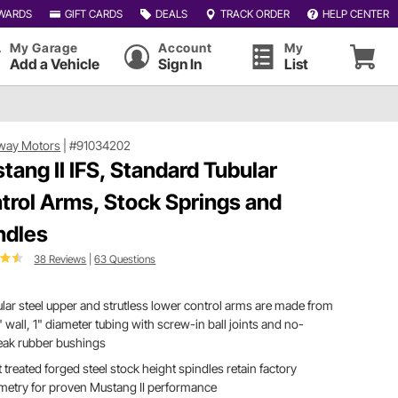
WARDS
GIFT CARDS
DEALS
TRACK ORDER
HELP CENTER
My Garage
Account
My
Add a Vehicle
Sign In
List
way Motors
|
#91034202
tang II IFS, Standard Tubular
trol Arms, Stock Springs and
ndles
38 Reviews
|
63 Questions
lar steel upper and strutless lower control arms are made from
" wall, 1" diameter tubing with screw-in ball joints and no-
eak rubber bushings
 treated forged steel stock height spindles retain factory
metry for proven Mustang II performance