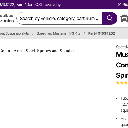
0.979.0122, 7am-10pm CST, everyday.
RE
oolbox
rticles
ront Suspension Kits
/
Speedway Mustang II IFS Kits
/
Part # 91034202
Speed
Mus
Con
Spi
Tubu
.120
squ
Heat
geo