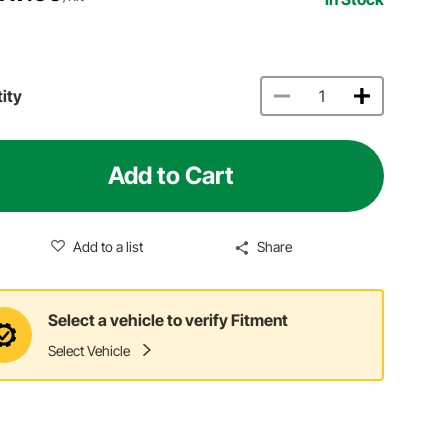
ity
Add to Cart
Add to a list
Share
Select a vehicle to verify Fitment
Select Vehicle