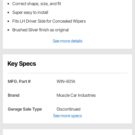
Correct shape, size, and fit
Super easy to install
Fits LH Driver Side for Concealed Wipers
Brushed Silver finish as original
See more details
Key Specs
MFG. Part #
WIN-601A
Brand
Muscle Car Industries
Garage Sale Type
Discontinued
See more specs