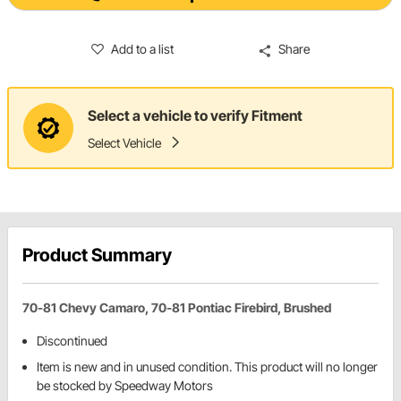
Add to a list
Share
Select a vehicle to verify Fitment
Select Vehicle
Product Summary
70-81 Chevy Camaro, 70-81 Pontiac Firebird, Brushed
Discontinued
Item is new and in unused condition. This product will no longer
be stocked by Speedway Motors