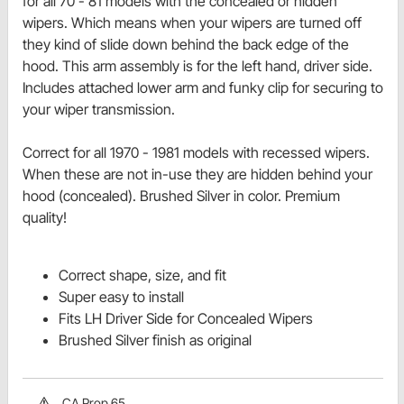
for all 70 - 81 models with the concealed or hidden
wipers. Which means when your wipers are turned off
they kind of slide down behind the back edge of the
hood. This arm assembly is for the left hand, driver side.
Includes attached lower arm and funky clip for securing to
your wiper transmission.
Correct for all 1970 - 1981 models with recessed wipers.
When these are not in-use they are hidden behind your
hood (concealed). Brushed Silver in color. Premium
quality!
Correct shape, size, and fit
Super easy to install
Fits LH Driver Side for Concealed Wipers
Brushed Silver finish as original
CA Prop 65