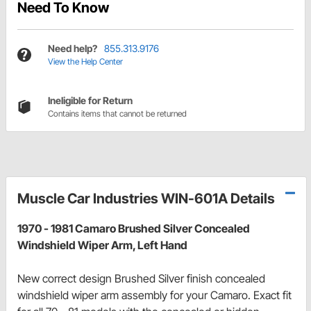
Need To Know
Need help?
855.313.9176
View the Help Center
Ineligible for Return
Contains items that cannot be returned
Muscle Car Industries WIN-601A Details
1970 - 1981 Camaro Brushed Silver Concealed
Windshield Wiper Arm, Left Hand
New correct design Brushed Silver finish concealed
windshield wiper arm assembly for your Camaro. Exact fit