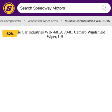
her Components
/
Windshield Wiper Arms
/
Muscle Car Industries WIN-601A
-62%