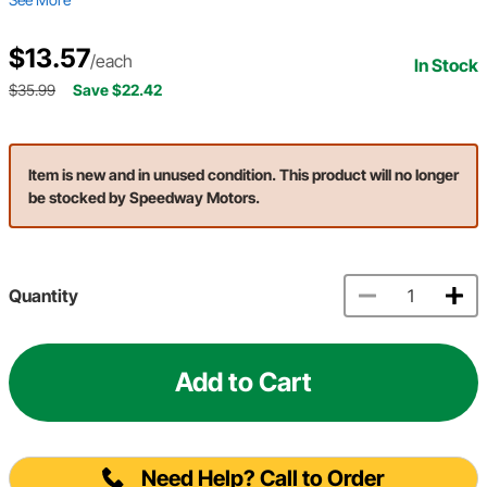
$13.57
/each
In Stock
$35.99
Save $22.42
Item is new and in unused condition. This product will no longer
be stocked by Speedway Motors.
Quantity
Add to Cart
Need Help? Call to Order