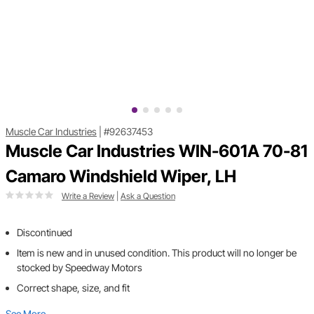
Muscle Car Industries
|
#92637453
Muscle Car Industries WIN-601A 70-81
Camaro Windshield Wiper, LH
Write a Review
|
Ask a Question
Discontinued
Item is new and in unused condition. This product will no longer be
stocked by Speedway Motors
Correct shape, size, and fit
See More