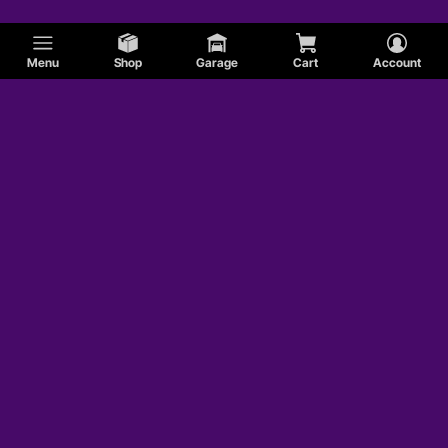
Menu
Shop
Garage
Cart
Account