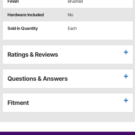
Finish
Brushed
Hardware Included
No
Sold in Quantity
Each
Ratings & Reviews
Questions & Answers
Fitment