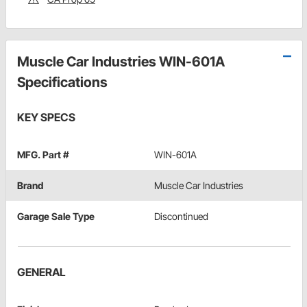
Muscle Car Industries WIN-601A
Specifications
KEY SPECS
MFG. Part #
WIN-601A
Brand
Muscle Car Industries
Garage Sale Type
Discontinued
GENERAL