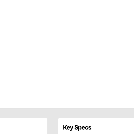
Key Specs