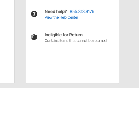
Need help?
855.313.9176
View the Help Center
Ineligible for Return
Contains items that cannot be returned
Have a Question?
Call
one of our U.S.-based customer service