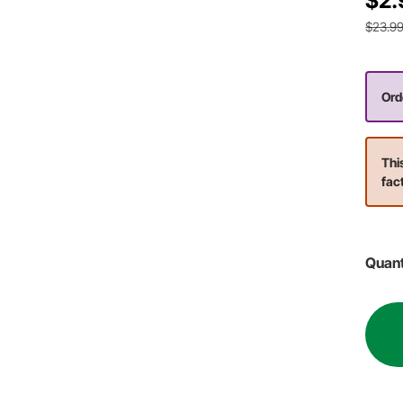
$2.
$23.9
Orde
Thi
fac
Quant