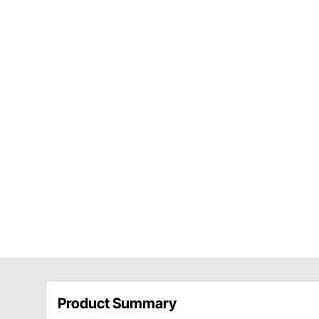
Product Summary