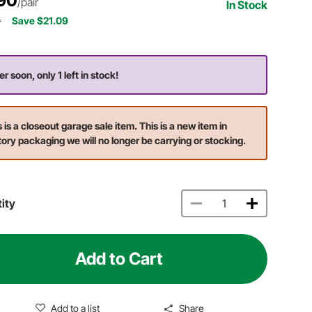
90
/pair
In Stock
9
Save $21.09
r soon, only 1 left in stock!
s is a closeout garage sale item. This is a new item in
tory packaging we will no longer be carrying or stocking.
ity
Add to Cart
Add to a list
Share