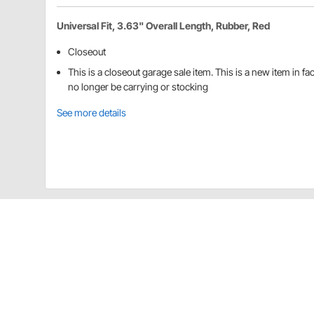
Universal Fit, 3.63" Overall Length, Rubber, Red
Closeout
This is a closeout garage sale item. This is a new item in f
no longer be carrying or stocking
See more details
Blue Diamond Classics 91833007 Detai
These ball end handlebar grips are available in red a