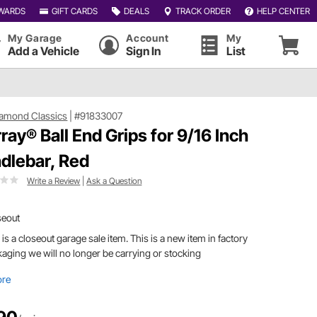
WARDS
GIFT CARDS
DEALS
TRACK ORDER
HELP CENTER
My Garage
Account
My
Add a Vehicle
Sign In
List
iamond Classics
|
#91833007
ray® Ball End Grips for 9/16 Inch
dlebar, Red
Write a Review
|
Ask a Question
seout
 is a closeout garage sale item. This is a new item in factory
aging we will no longer be carrying or stocking
ore