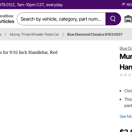
0.979.0122, 7am-10pm CST, everyday.
RE
oolbox
rticles
s
/
Murray Three-Wheeler Pedal Car
/
Blue Diamond Classics 91833007
Blue D
Mur
Han
Clo
This
pack
See M