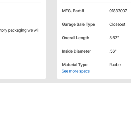
MFG. Part #
91833007
Garage Sale Type
Closeout
actory packaging we will
Overall Length
3.63"
Inside Diameter
.56"
Material Type
Rubber
See more specs
ls
nd for 9/16" handlebars.