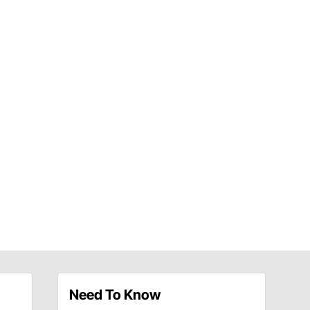
Need To Know