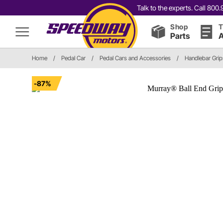
Talk to the experts. Call 80
Shop
T
Parts
A
Home
/
Pedal Car
/
Pedal Cars and Accessories
/
Handlebar Grip
-87%