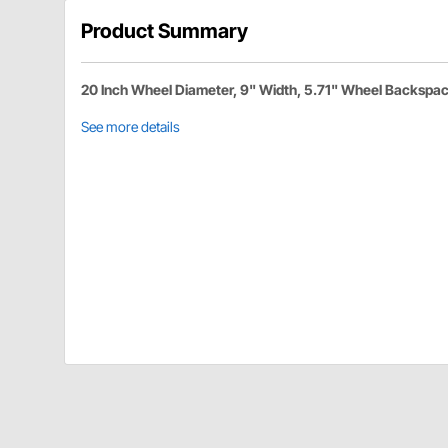
Product Summary
20 Inch Wheel Diameter, 9" Width, 5.71" Wheel Backspa
See more details