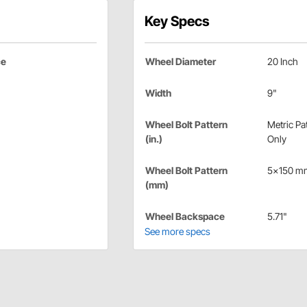
Key Specs
ce
Wheel Diameter
20 Inch
Width
9"
Wheel Bolt Pattern
Metric Pa
(in.)
Only
Wheel Bolt Pattern
5x150 m
(mm)
Wheel Backspace
5.71"
See more specs