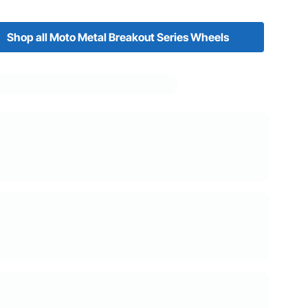
Shop all Moto Metal Breakout Series Wheels