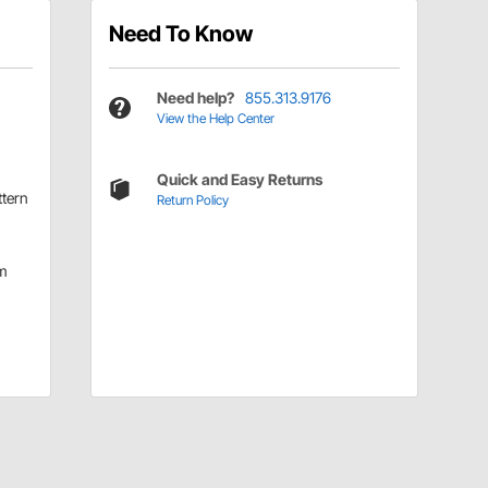
Need To Know
Need help?
855.313.9176
View the Help Center
Quick and Easy Returns
ttern
Return Policy
m