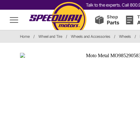
Talk to the experts. Call 80
Shop
T
Parts
A
Home
/
Wheel and Tire
/
Wheels and Accessories
/
Wheels
/