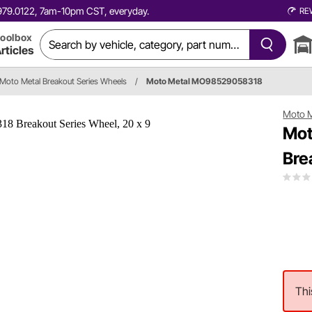
0.979.0122, 7am-10pm CST, everyday.
RE
oolbox
rticles
Moto Metal Breakout Series Wheels
/
Moto Metal MO98529058318
Moto M
Mot
Bre
Thi