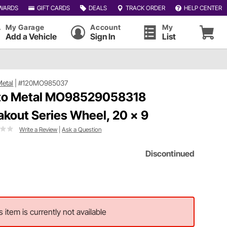
WARDS
GIFT CARDS
DEALS
TRACK ORDER
HELP CENTER
My Garage
Account
My
Add a Vehicle
Sign In
List
etal
|
#120MO985037
o Metal MO98529058318
akout Series Wheel, 20 x 9
Write a Review
|
Ask a Question
Discontinued
s item is currently not available