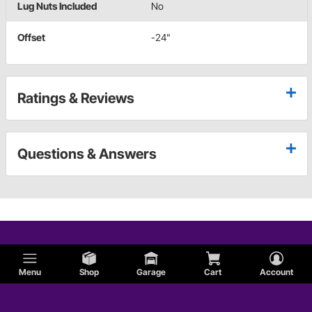
Lug Nuts Included
No
Offset
-24"
Ratings & Reviews
Questions & Answers
Menu
Shop
Garage
Cart
Account