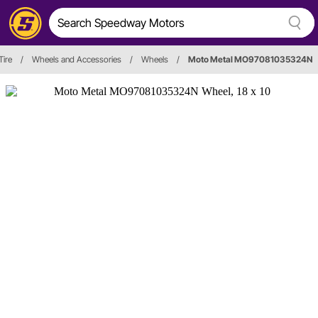
Tire
/
Wheels and Accessories
/
Wheels
/
Moto Metal MO97081035324N