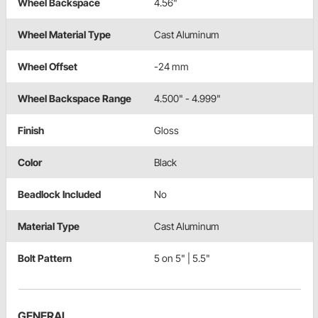
Wheel Backspace
4.56"
Wheel Material Type
Cast Aluminum
Wheel Offset
-24 mm
Wheel Backspace Range
4.500" - 4.999"
Finish
Gloss
Color
Black
Beadlock Included
No
Material Type
Cast Aluminum
Bolt Pattern
5 on 5" | 5.5"
GENERAL