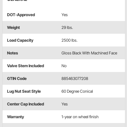
DOT-Approved
Yes
Weight
29 lbs.
Load Capacity
2500 lbs.
Notes
Gloss Black With Machined Face
Valve Stem Included
No
GTIN Code
885463077208
Lug Nut Seat Style
60 Degree Conical
Center Cap Included
Yes
Warranty
1-year on wheel finish