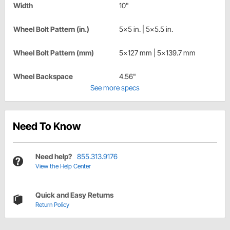
Width
10"
Wheel Bolt Pattern (in.)
5x5 in. | 5x5.5 in.
Wheel Bolt Pattern (mm)
5x127 mm | 5x139.7 mm
Wheel Backspace
4.56"
See more specs
Need To Know
Need help?
855.313.9176
View the Help Center
Quick and Easy Returns
Return Policy