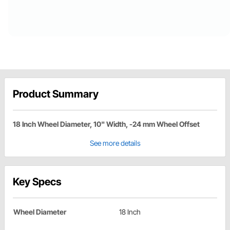
Product Summary
18 Inch Wheel Diameter, 10" Width, -24 mm Wheel Offset
See more details
Key Specs
Wheel Diameter
18 Inch