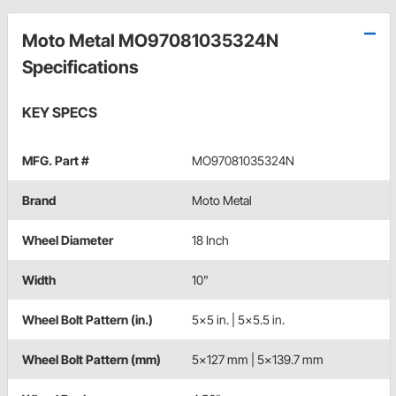
Moto Metal MO97081035324N
Specifications
KEY SPECS
MFG. Part #
MO97081035324N
Brand
Moto Metal
Wheel Diameter
18 Inch
Width
10"
Wheel Bolt Pattern (in.)
5x5 in. | 5x5.5 in.
Wheel Bolt Pattern (mm)
5x127 mm | 5x139.7 mm