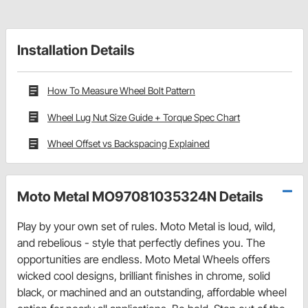
Installation Details
How To Measure Wheel Bolt Pattern
Wheel Lug Nut Size Guide + Torque Spec Chart
Wheel Offset vs Backspacing Explained
Moto Metal MO97081035324N Details
Play by your own set of rules. Moto Metal is loud, wild,
and rebelious - style that perfectly defines you. The
opportunities are endless. Moto Metal Wheels offers
wicked cool designs, brilliant finishes in chrome, solid
black, or machined and an outstanding, affordable wheel