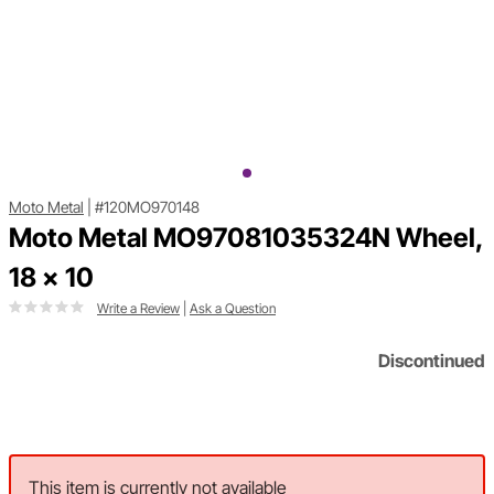
Moto Metal
|
#120MO970148
Moto Metal MO97081035324N Wheel,
18 x 10
Write a Review
|
Ask a Question
Discontinued
This item is currently not available