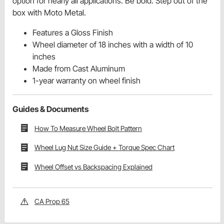
option for nearly all applications. Be bold. Step out of the
box with Moto Metal.
Features a Gloss Finish
Wheel diameter of 18 inches with a width of 10
inches
Made from Cast Aluminum
1-year warranty on wheel finish
Guides & Documents
How To Measure Wheel Bolt Pattern
Wheel Lug Nut Size Guide + Torque Spec Chart
Wheel Offset vs Backspacing Explained
CA Prop 65