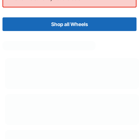
Shop all Wheels