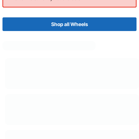
Shop all Wheels