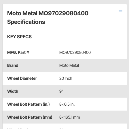
Moto Metal MO97029080400
Specifications
KEY SPECS
MFG. Part #
MO97029080400
Brand
Moto Metal
Wheel Diameter
20 Inch
Width
9"
Wheel Bolt Pattern (in.)
8x6.5 in.
Wheel Bolt Pattern (mm)
8x165.1 mm