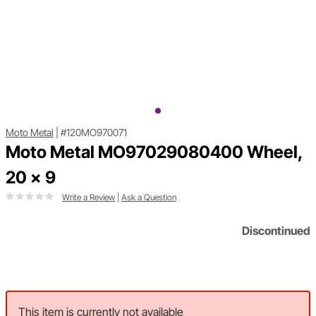
Moto Metal
|
#120MO970071
Moto Metal MO97029080400 Wheel,
20 x 9
Write a Review
|
Ask a Question
Discontinued
This item is currently not available