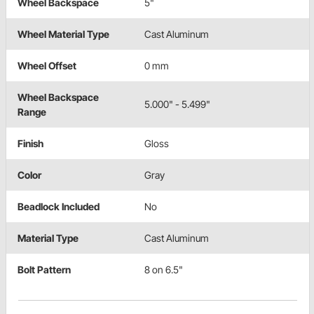
Wheel Backspace
5"
Wheel Material Type
Cast Aluminum
Wheel Offset
0 mm
Wheel Backspace
5.000" - 5.499"
Range
Finish
Gloss
Color
Gray
Beadlock Included
No
Material Type
Cast Aluminum
Bolt Pattern
8 on 6.5"