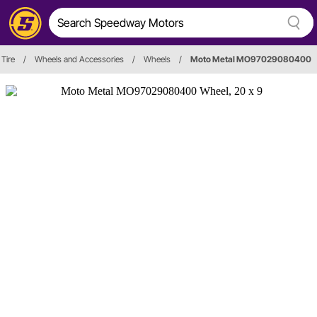
Tire
/
Wheels and Accessories
/
Wheels
/
Moto Metal MO97029080400