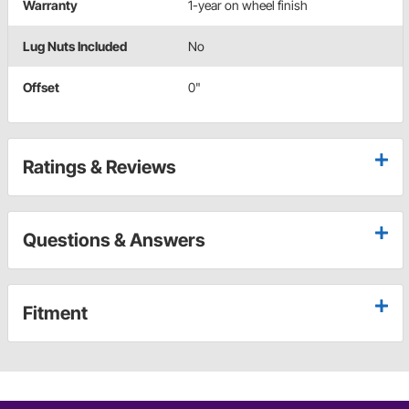
Warranty
1-year on wheel finish
Lug Nuts Included
No
Offset
0"
Ratings & Reviews
Questions & Answers
Fitment