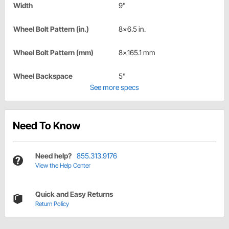
Width
9"
Wheel Bolt Pattern (in.)
8x6.5 in.
Wheel Bolt Pattern (mm)
8x165.1 mm
Wheel Backspace
5"
See more specs
Need To Know
Need help?
855.313.9176
View the Help Center
Quick and Easy Returns
Return Policy