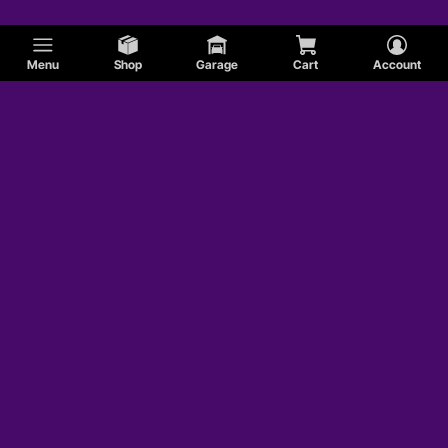
Menu
Shop
Garage
Cart
Account