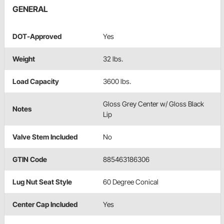
GENERAL
DOT-Approved
Yes
Weight
32 lbs.
Load Capacity
3600 lbs.
Gloss Grey Center w/ Gloss Black
Notes
Lip
Valve Stem Included
No
GTIN Code
885463186306
Lug Nut Seat Style
60 Degree Conical
Center Cap Included
Yes