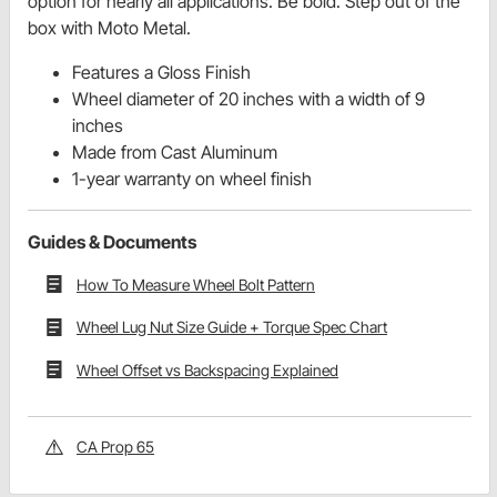
option for nearly all applications. Be bold. Step out of the
box with Moto Metal.
Features a Gloss Finish
Wheel diameter of 20 inches with a width of 9
inches
Made from Cast Aluminum
1-year warranty on wheel finish
Guides & Documents
How To Measure Wheel Bolt Pattern
Wheel Lug Nut Size Guide + Torque Spec Chart
Wheel Offset vs Backspacing Explained
CA Prop 65