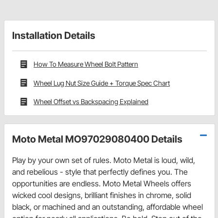
Installation Details
How To Measure Wheel Bolt Pattern
Wheel Lug Nut Size Guide + Torque Spec Chart
Wheel Offset vs Backspacing Explained
Moto Metal MO97029080400 Details
Play by your own set of rules. Moto Metal is loud, wild,
and rebelious - style that perfectly defines you. The
opportunities are endless. Moto Metal Wheels offers
wicked cool designs, brilliant finishes in chrome, solid
black, or machined and an outstanding, affordable wheel