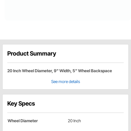
Product Summary
20 Inch Wheel Diameter, 9" Width, 5" Wheel Backspace
See more details
Key Specs
Wheel Diameter
20 Inch