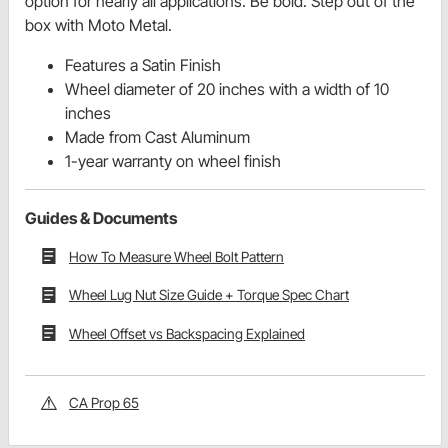
option for nearly all applications. Be bold. Step out of the
box with Moto Metal.
Features a Satin Finish
Wheel diameter of 20 inches with a width of 10
inches
Made from Cast Aluminum
1-year warranty on wheel finish
Guides & Documents
How To Measure Wheel Bolt Pattern
Wheel Lug Nut Size Guide + Torque Spec Chart
Wheel Offset vs Backspacing Explained
CA Prop 65