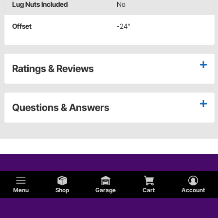
Lug Nuts Included
No
Offset
-24"
Ratings & Reviews
Questions & Answers
Menu
Shop
Garage
Cart
Account