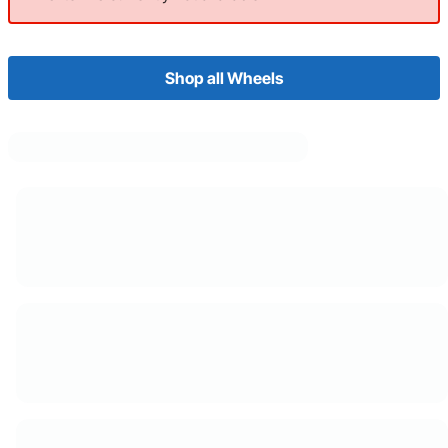
Shop all Wheels