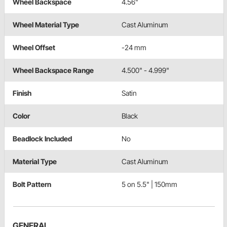
Wheel Backspace
4.56"
Wheel Material Type
Cast Aluminum
Wheel Offset
-24 mm
Wheel Backspace Range
4.500" - 4.999"
Finish
Satin
Color
Black
Beadlock Included
No
Material Type
Cast Aluminum
Bolt Pattern
5 on 5.5" | 150mm
GENERAL