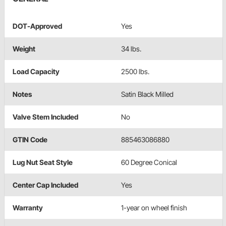
DOT-Approved
Yes
Weight
34 lbs.
Load Capacity
2500 lbs.
Notes
Satin Black Milled
Valve Stem Included
No
GTIN Code
885463086880
Lug Nut Seat Style
60 Degree Conical
Center Cap Included
Yes
Warranty
1-year on wheel finish