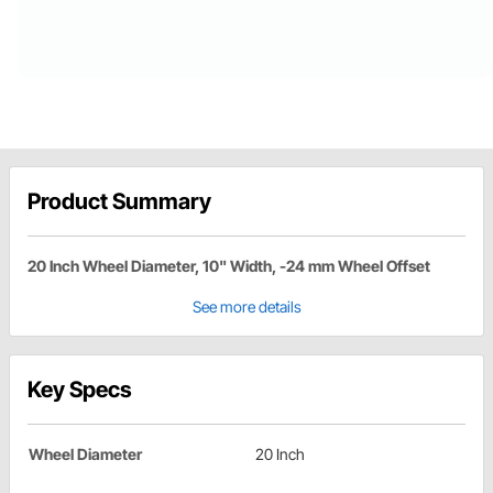
Product Summary
20 Inch Wheel Diameter, 10" Width, -24 mm Wheel Offset
See more details
Key Specs
Wheel Diameter
20 Inch