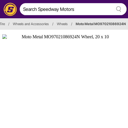
Tire
/
Wheels and Accessories
/
Wheels
/
Moto Metal MO97021086924N