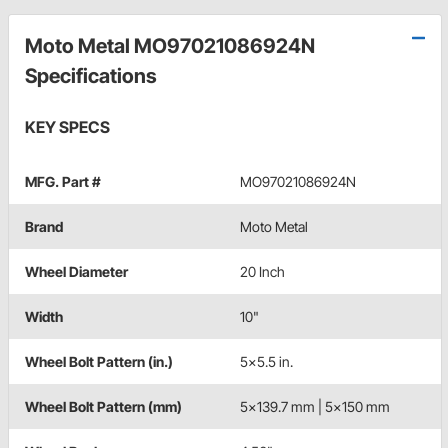
Moto Metal MO97021086924N
Specifications
KEY SPECS
MFG. Part #
MO97021086924N
Brand
Moto Metal
Wheel Diameter
20 Inch
Width
10"
Wheel Bolt Pattern (in.)
5x5.5 in.
Wheel Bolt Pattern (mm)
5x139.7 mm | 5x150 mm