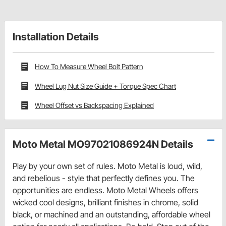
Installation Details
How To Measure Wheel Bolt Pattern
Wheel Lug Nut Size Guide + Torque Spec Chart
Wheel Offset vs Backspacing Explained
Moto Metal MO97021086924N Details
Play by your own set of rules. Moto Metal is loud, wild,
and rebelious - style that perfectly defines you. The
opportunities are endless. Moto Metal Wheels offers
wicked cool designs, brilliant finishes in chrome, solid
black, or machined and an outstanding, affordable wheel