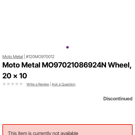
Moto Metal
|
#120MO970012
Moto Metal MO97021086924N Wheel,
20 x 10
Write a Review
|
Ask a Question
Discontinued
This item is currently not available