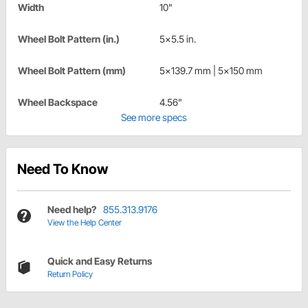
Width
10"
Wheel Bolt Pattern (in.)
5x5.5 in.
Wheel Bolt Pattern (mm)
5x139.7 mm | 5x150 mm
Wheel Backspace
4.56"
See more specs
Need To Know
Need help?
855.313.9176
View the Help Center
Quick and Easy Returns
Return Policy