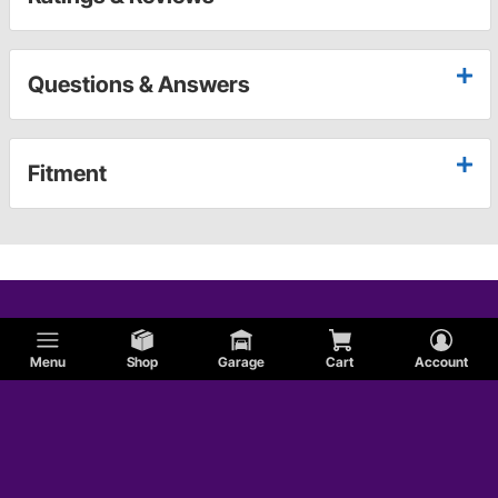
Questions & Answers
Fitment
Menu
Shop
Garage
Cart
Account