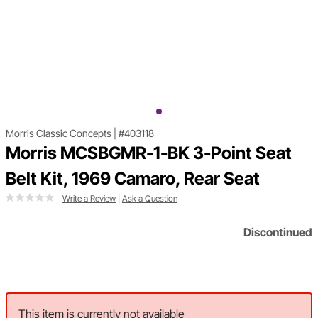
Morris Classic Concepts
|
#403118
Morris MCSBGMR-1-BK 3-Point Seat
Belt Kit, 1969 Camaro, Rear Seat
Write a Review
|
Ask a Question
Discontinued
This item is currently not available