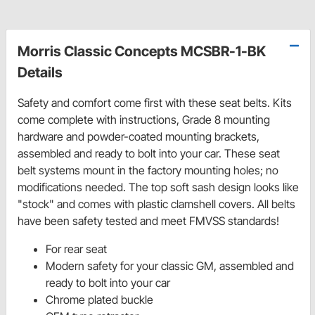
Morris Classic Concepts MCSBR-1-BK
Details
Safety and comfort come first with these seat belts. Kits
come complete with instructions, Grade 8 mounting
hardware and powder-coated mounting brackets,
assembled and ready to bolt into your car. These seat
belt systems mount in the factory mounting holes; no
modifications needed. The top soft sash design looks like
"stock" and comes with plastic clamshell covers. All belts
have been safety tested and meet FMVSS standards!
For rear seat
Modern safety for your classic GM, assembled and
ready to bolt into your car
Chrome plated buckle