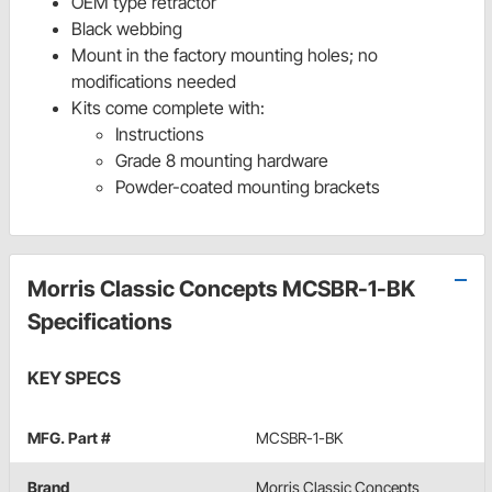
OEM type retractor
Black webbing
Mount in the factory mounting holes; no
modifications needed
Kits come complete with:
Instructions
Grade 8 mounting hardware
Powder-coated mounting brackets
Morris Classic Concepts MCSBR-1-BK
Specifications
KEY SPECS
MFG. Part #
MCSBR-1-BK
Brand
Morris Classic Concepts