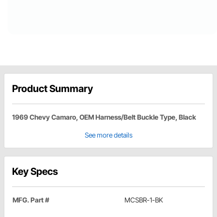
Product Summary
1969 Chevy Camaro, OEM Harness/Belt Buckle Type, Black
See more details
Key Specs
MFG. Part #
MCSBR-1-BK