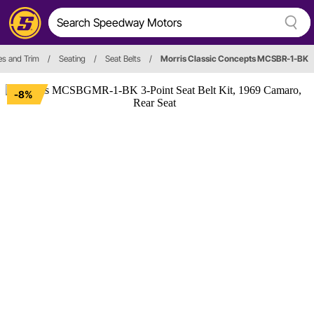
ies and Trim
/
Seating
/
Seat Belts
/
Morris Classic Concepts MCSBR-1-BK
-8%