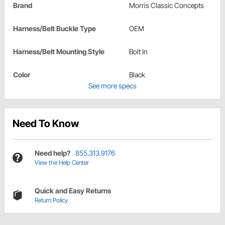
Brand
Morris Classic Concepts
Harness/Belt Buckle Type
OEM
Harness/Belt Mounting Style
Bolt In
Color
Black
See more specs
Need To Know
Need help?
855.313.9176
View the Help Center
Quick and Easy Returns
Return Policy