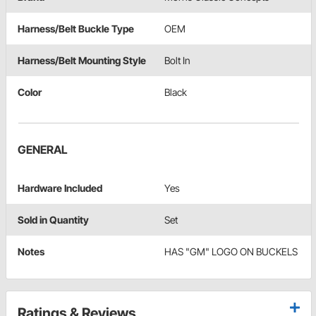
Harness/Belt Buckle Type
OEM
Harness/Belt Mounting Style
Bolt In
Color
Black
GENERAL
Hardware Included
Yes
Sold in Quantity
Set
Notes
HAS "GM" LOGO ON BUCKELS
Ratings & Reviews