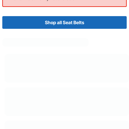
Shop all Seat Belts