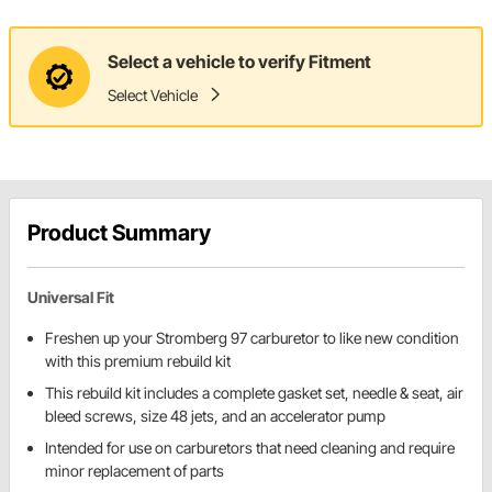
Select a vehicle to verify Fitment
Select Vehicle
Product Summary
Universal Fit
Freshen up your Stromberg 97 carburetor to like new condition
with this premium rebuild kit
This rebuild kit includes a complete gasket set, needle & seat, air
bleed screws, size 48 jets, and an accelerator pump
Intended for use on carburetors that need cleaning and require
minor replacement of parts