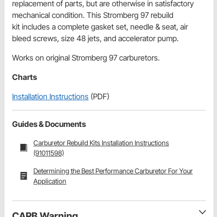
replacement of parts, but are otherwise in satisfactory
mechanical condition. This Stromberg 97 rebuild
kit includes a complete gasket set, needle & seat, air
bleed screws, size 48 jets, and accelerator pump.
Works on original Stromberg 97 carburetors.
Charts
Installation Instructions
(PDF)
Guides & Documents
Carburetor Rebuild Kits Installation Instructions
(91011598)
Determining the Best Performance Carburetor For Your
Application
CARB Warning