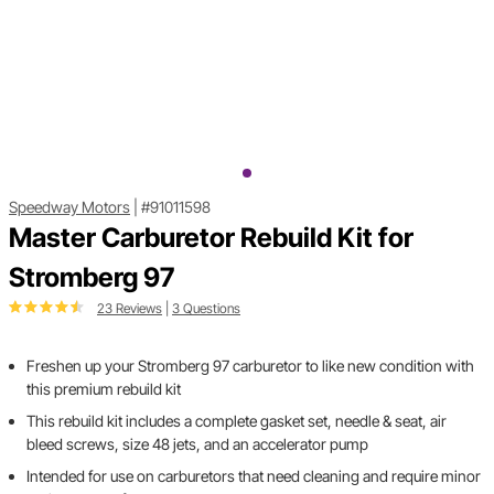
Speedway Motors
|
#91011598
Master Carburetor Rebuild Kit for
Stromberg 97
23 Reviews
|
3 Questions
Freshen up your Stromberg 97 carburetor to like new condition with
this premium rebuild kit
This rebuild kit includes a complete gasket set, needle & seat, air
bleed screws, size 48 jets, and an accelerator pump
Intended for use on carburetors that need cleaning and require minor