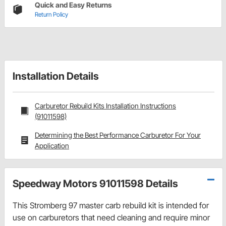
Quick and Easy Returns
Return Policy
Installation Details
Carburetor Rebuild Kits Installation Instructions
(91011598)
Determining the Best Performance Carburetor For Your
Application
Speedway Motors 91011598 Details
This Stromberg 97 master carb rebuild kit is intended for
use on carburetors that need cleaning and require minor