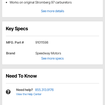
Works on original Stromberg 97 carburetors
See more details
Key Specs
MFG. Part #
91011598
Brand
Speedway Motors
See more specs
Need To Know
Need help?
855.313.9176
View the Help Center