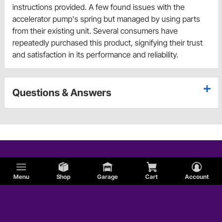
instructions provided. A few found issues with the
accelerator pump's spring but managed by using parts
from their existing unit. Several consumers have
repeatedly purchased this product, signifying their trust
and satisfaction in its performance and reliability.
Questions & Answers
Menu
Shop
Garage
Cart
Account