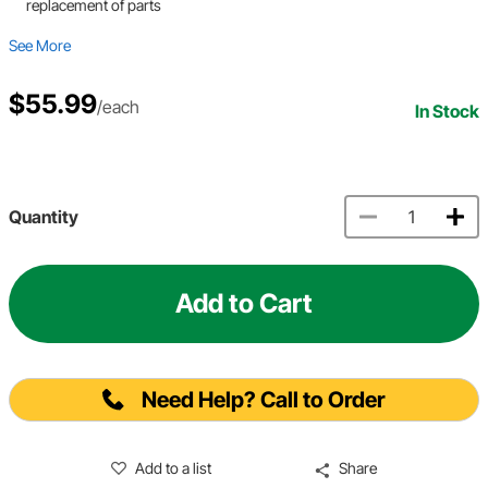
replacement of parts
See More
$55.99
/each
In Stock
Quantity
Add to Cart
Need Help? Call to Order
Add to a list
Share