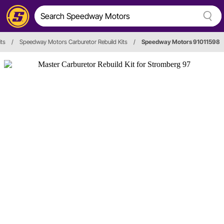
its
/
Speedway Motors Carburetor Rebuild Kits
/
Speedway Motors 91011598