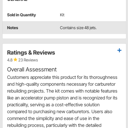
Sold in Quantity
Kit
Notes
Contains size 48 jets.
Ratings & Reviews
4.8
23 Reviews
Overall Assessment
Customers appreciate this product for its thoroughness
and high-quality components necessary for carburetor
rebuilding projects. The kit comes with notable features
like an accelerator pump piston and is recognized for its
practicality, serving as a cost-effective solution
compared to purchasing new carburetors. Users also
commend the simplicity and ease of use in the
rebuilding process, particularly with the detailed