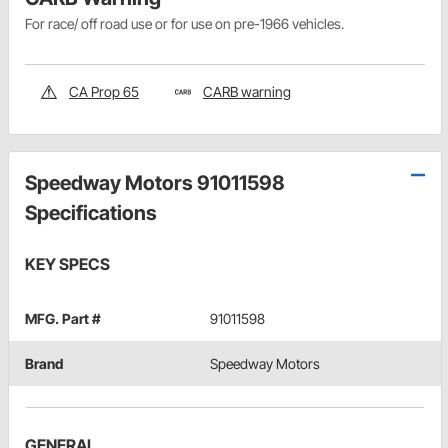
For race/ off road use or for use on pre-1966 vehicles.
CA Prop 65
CARB warning
Speedway Motors 91011598
Specifications
KEY SPECS
MFG. Part #
91011598
Brand
Speedway Motors
GENERAL