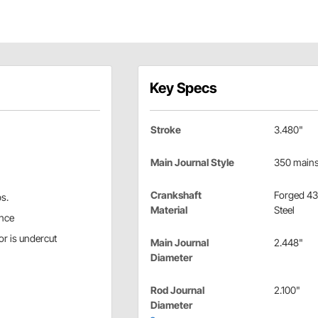
Key Specs
Stroke
3.480"
Main Journal Style
350 main
Crankshaft
Forged 4
bs.
Material
Steel
ance
r is undercut
Main Journal
2.448"
Diameter
Rod Journal
2.100"
Diameter