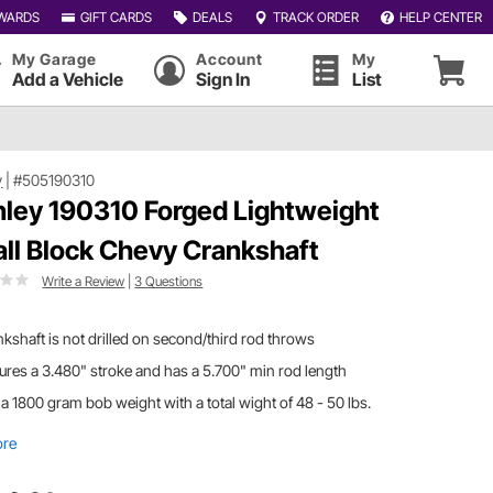
WARDS
GIFT CARDS
DEALS
TRACK ORDER
HELP CENTER
My Garage
Account
My
Add a Vehicle
Sign In
List
y
|
#505190310
ley 190310 Forged Lightweight
ll Block Chevy Crankshaft
Write a Review
|
3 Questions
kshaft is not drilled on second/third rod throws
ures a 3.480" stroke and has a 5.700" min rod length
a 1800 gram bob weight with a total wight of 48 - 50 lbs.
ore