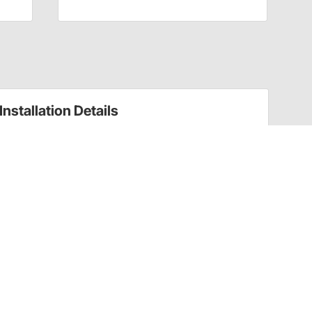
Installation Details
Installation Tips
Please Note:
All crankshafts must be balanced for their
rotating assembly by a qualified engine machine shop before
installation and use
Have a Question?
Call
one of our U.S.-based customer service
professionals.