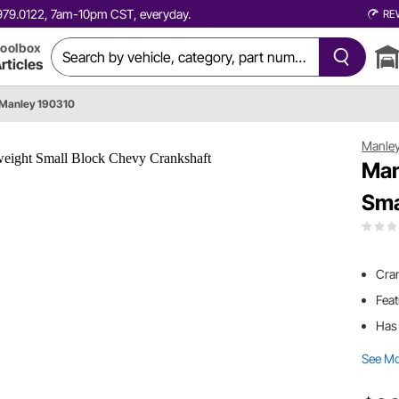
0.979.0122, 7am-10pm CST, everyday.
RE
oolbox
rticles
Manley 190310
Manle
Man
Sma
Cran
Feat
Has 
See M