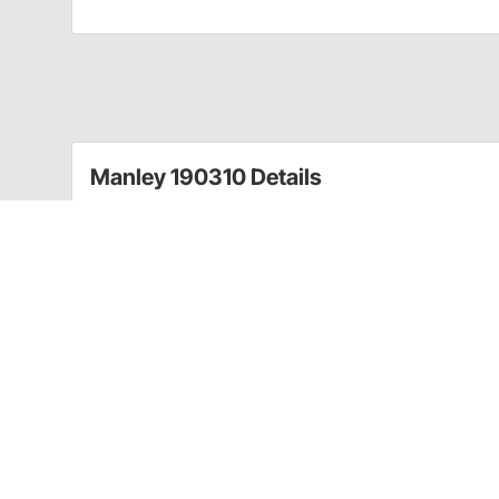
Manley 190310 Details
This forged crankshaft from Manley Performance is g
a 48-50 pound crankshaft. The 4320 non-twist forging
Chevy applications.
Includes:
2 piece rear main seal
OEM "appearing"
Not drilled on second/third rod throws
No knife edge or undercut
48 - 50 lbs total weight