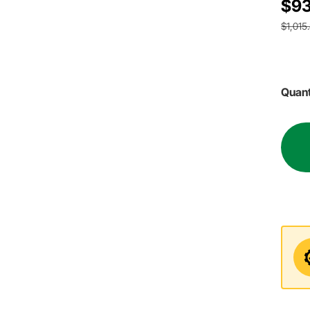
$93
$1,015
Quant