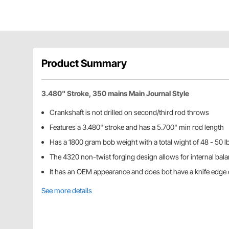
Product Summary
3.480" Stroke, 350 mains Main Journal Style
Crankshaft is not drilled on second/third rod throws
Features a 3.480" stroke and has a 5.700" min rod length
Has a 1800 gram bob weight with a total wight of 48 - 50 l
The 4320 non-twist forging design allows for internal bal
It has an OEM appearance and does bot have a knife edge o
See more details