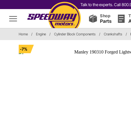
Talk to the experts. Call 80
Shop
T
Parts
A
Home
/
Engine
/
Cylinder Block Components
/
Crankshafts
/
-7%