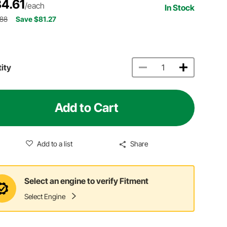
4.61
/each
In Stock
.88
Save $81.27
ity
Add to Cart
Add to a list
Share
Select an engine to verify Fitment
Select Engine