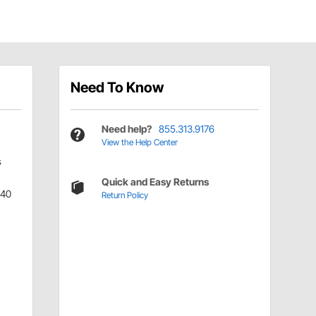
Need To Know
Need help?
855.313.9176
View the Help Center
s
Quick and Easy Returns
340
Return Policy