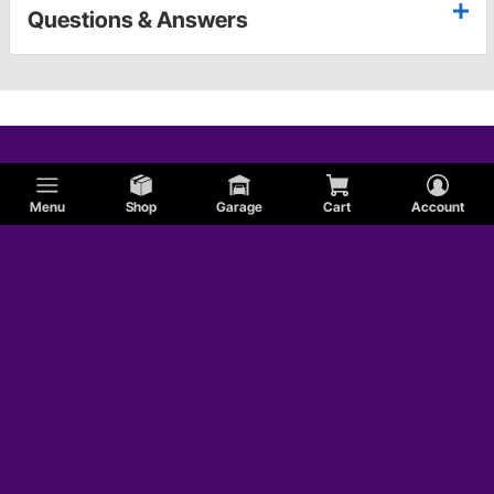
Questions & Answers
Menu
Shop
Garage
Cart
Account