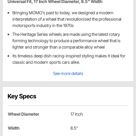
Universal Fit, 17 Inch Wheel Diameter, 8.5" Width
Bringing MOMO's past to today, we designed a modern
interpretation of a wheel that revolutionized the professional
motorsports industry in the 1970s
The Heritage Series wheels are made using the latest rotary
forming technology to produce a performance wheel that is
lighter and stronger than a comparable alloy wheel
Its timeless deep dish racing-inspired styling makes it ideal for
classic and modern sports cars alike.
See more details
Key Specs
Wheel Diameter
17 Inch
Width
8.5"