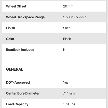
Wheel Offset
20 mm
Wheel Backspace Range
5.500" - 5.999"
Finish
Satin
Color
Black
Beadlock Included
No
GENERAL
DOT-Approved
Yes
Center Bore Diameter
74.1 mm
Load Capacity
1520 lbs.