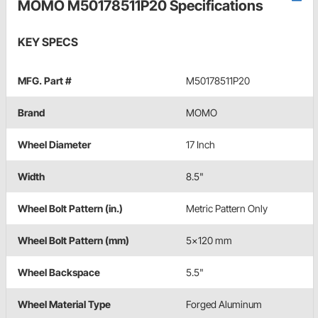
MOMO M50178511P20 Specifications
KEY SPECS
MFG. Part #
M50178511P20
Brand
MOMO
Wheel Diameter
17 Inch
Width
8.5"
Wheel Bolt Pattern (in.)
Metric Pattern Only
Wheel Bolt Pattern (mm)
5x120 mm
Wheel Backspace
5.5"
Wheel Material Type
Forged Aluminum