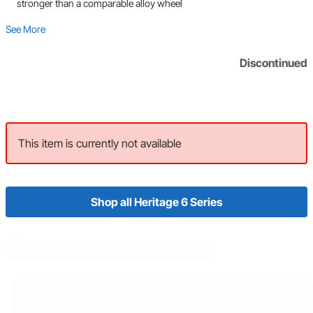
stronger than a comparable alloy wheel
See More
Discontinued
This item is currently not available
Shop all Heritage 6 Series