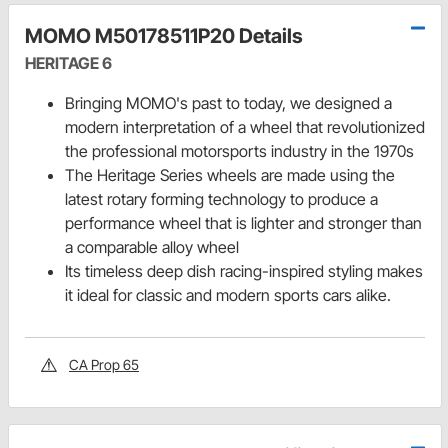
MOMO M50178511P20 Details
HERITAGE 6
Bringing MOMO's past to today, we designed a
modern interpretation of a wheel that revolutionized
the professional motorsports industry in the 1970s
The Heritage Series wheels are made using the
latest rotary forming technology to produce a
performance wheel that is lighter and stronger than
a comparable alloy wheel
Its timeless deep dish racing-inspired styling makes
it ideal for classic and modern sports cars alike.
CA Prop 65