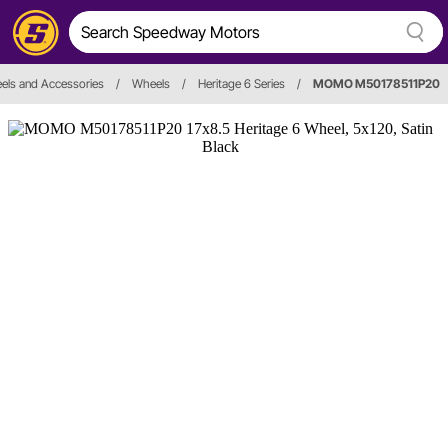
els and Accessories
/
Wheels
/
Heritage 6 Series
/
MOMO M50178511P20