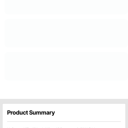
Product Summary