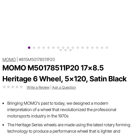
MOMO
|
#815M50178511P20
MOMO M50178511P20 17x8.5
Heritage 6 Wheel, 5x120, Satin Black
Write a Review
|
Ask a Question
Bringing MOMO's past to today, we designed a modern
interpretation of a wheel that revolutionized the professional
motorsports industry in the 1970s
The Heritage Series wheels are made using the latest rotary forming
technology to produce a performance wheel that is lighter and