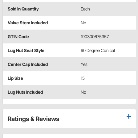
Sold in Quantity
Each
Valve Stem Included
No
GTIN Code
190300675357
Lug Nut Seat Style
60 Degree Conical
Center Cap Included
Yes
Lip Size
15
Lug Nuts Included
No
Ratings & Reviews