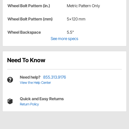
Wheel Bolt Pattern (in.)
Metric Pattern Only
Wheel Bolt Pattern (mm)
5x120 mm
Wheel Backspace
5.5"
See more specs
Need To Know
Need help?
855.313.9176
View the Help Center
Quick and Easy Returns
Return Policy