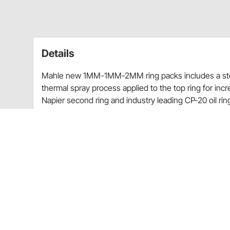
Details
Mahle new 1MM-1MM-2MM ring packs includes a steel
thermal spray process applied to the top ring for incr
Napier second ring and industry leading CP-20 oil rin
Choose Bore (inch): 4.125 or 4.155
Top Ring 1.0MM
2nd Ring 1.0MM
Oil Ring 2.0MM
File Fit Rings
How to select ring size:
-005 = 4.125" bore + .005"