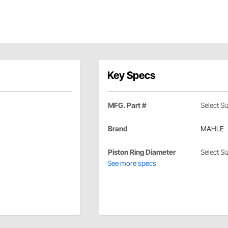
Key Specs
MFG. Part #
Select Si
Brand
MAHLE
Piston Ring Diameter
Select Si
See more specs