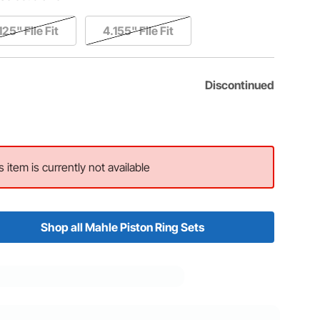
125" File Fit
4.155" File Fit
Discontinued
s item is currently not available
Shop all Mahle Piston Ring Sets