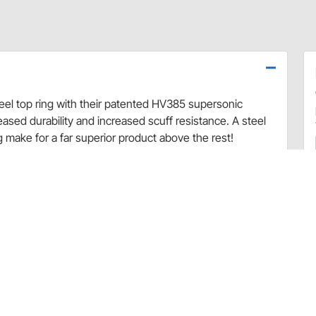
 top ring with their patented HV385 supersonic
eased durability and increased scuff resistance. A steel
g make for a far superior product above the rest!