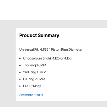
Product Summary
Universal Fit, 4.155" Piston Ring Diameter
Choose Bore (inch): 4.125 or 4.155
Top Ring 1.0MM
2nd Ring 1.0MM
Oil Ring 2.0MM
File Fit Rings
See more details