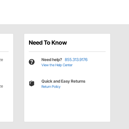
Need To Know
ze
Need help?
855.313.9176
View the Help Center
Quick and Easy Returns
ze
Return Policy