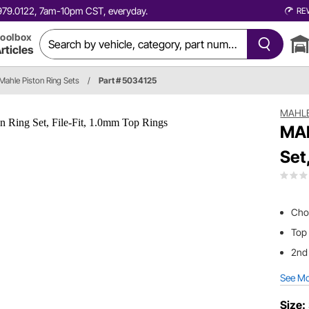
0.979.0122, 7am-10pm CST, everyday.
RE
oolbox
rticles
Mahle Piston Ring Sets
/
Part # 5034125
MAHL
MAH
Set
Choo
Top
2nd
See M
Size: