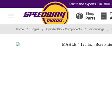
Talk to the experts. Call 80
Shop
T
Parts
A
Home
/
Engine
/
Cylinder Block Components
/
Piston Rings
/