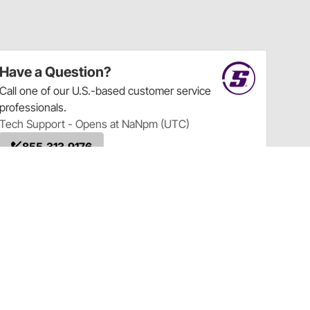
Have a Question?
Call
one of our U.S.-based customer service
professionals.
Tech Support - Opens at NaNpm (UTC)
855.313.9176