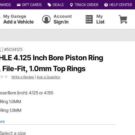
WARDS
GIFT CARDS
DEALS
TRACK ORDER
HELP CENTER
My Garage
Account
My
Add a Vehicle
Sign In
List
E
|
#5034125
LE 4.125 Inch Bore Piston Ring
, File-Fit, 1.0mm Top Rings
Write a Review
|
Ask a Question
se Bore (inch): 4.125 or 4.155
 Ring 1.0MM
 Ring 1.0MM
ore
Select a size