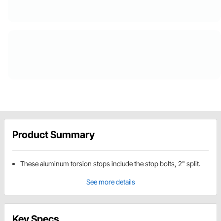
Product Summary
These aluminum torsion stops include the stop bolts, 2" split.
See more details
Key Specs