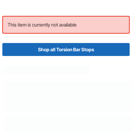
This item is currently not available
Shop all Torsion Bar Stops