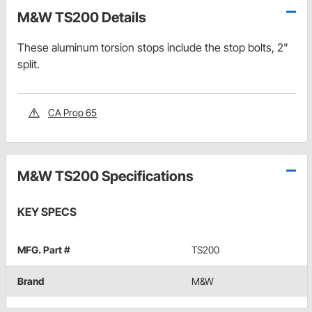
M&W TS200 Details
These aluminum torsion stops include the stop bolts, 2"
split.
CA Prop 65
M&W TS200 Specifications
KEY SPECS
MFG. Part #
TS200
Brand
M&W