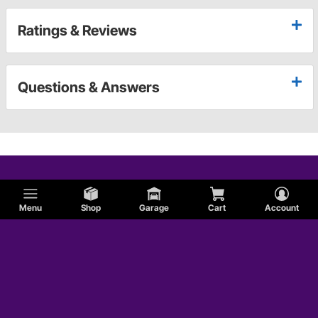
Ratings & Reviews
Questions & Answers
Menu
Shop
Garage
Cart
Account