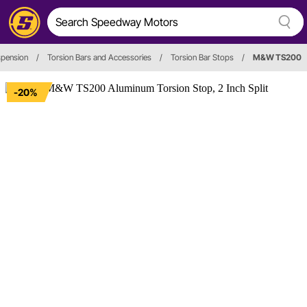
spension
/
Torsion Bars and Accessories
/
Torsion Bar Stops
/
M&W TS200
-20%