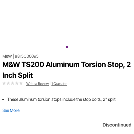
M&W
|
#815C00095
M&W TS200 Aluminum Torsion Stop, 2
Inch Split
Write a Review
|
1 Question
These aluminum torsion stops include the stop bolts, 2" split.
See More
Discontinued