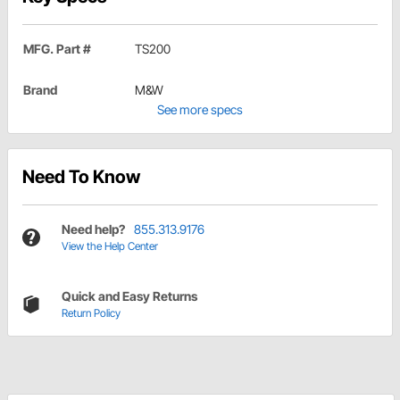
MFG. Part #
TS200
Brand
M&W
See more specs
Need To Know
Need help?
855.313.9176
View the Help Center
Quick and Easy Returns
Return Policy