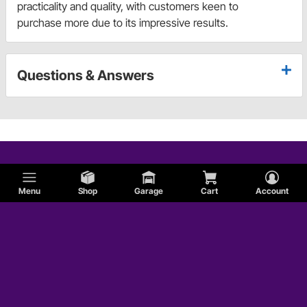
practicality and quality, with customers keen to
purchase more due to its impressive results.
Questions & Answers
Menu
Shop
Garage
Cart
Account