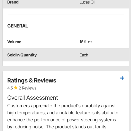
Brand
Lucas Oil
GENERAL
Volume
16 fl. oz.
Sold in Quantity
Each
Ratings & Reviews
4.5
2 Reviews
Overall Assessment
Customers appreciate the product's durability against
high temperatures, and a notable feature is its ability to
enhance the performance of power steering systems
by reducing noise. The product stands out for its