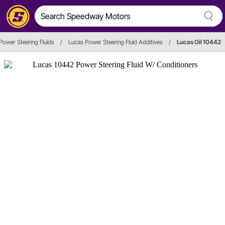
Power Steering Fluids
/
Lucas Power Steering Fluid Additives
/
Lucas Oil 10442