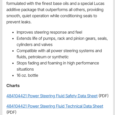
formulated with the finest base oils and a special Lucas
additive package that outperforms all others, providing
smooth, quiet operation while conditioning seals to
prevent leaks.
Improves steering response and feel
Extends life of pumps, rack and pinion gears, seals,
cylinders and valves
Compatible with all power steering systems and
fluids, petroleum or synthetic
Stops fading and foaming in high performance
situations
16 oz. bottle
Charts
484104421 Power Steering Fluid Safety Data Sheet
(PDF)
484104421 Power Steering Fluid Technical Data Sheet
(PDF)