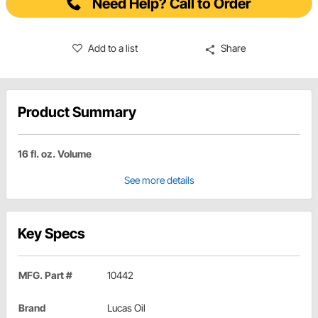
Need Help? Call to Order
Add to a list
Share
Product Summary
16 fl. oz. Volume
See more details
Key Specs
MFG. Part #
10442
Brand
Lucas Oil