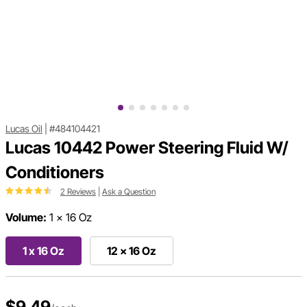
Lucas Oil
|
#484104421
Lucas 10442 Power Steering Fluid W/
Conditioners
2 Reviews
|
Ask a Question
Volume:
1 x 16 Oz
1 x 16 Oz
12 x 16 Oz
$9.49