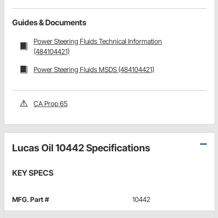
Guides & Documents
Power Steering Fluids Technical Information
(484104421)
Power Steering Fluids MSDS (484104421)
CA Prop 65
Lucas Oil 10442 Specifications
KEY SPECS
MFG. Part #
10442