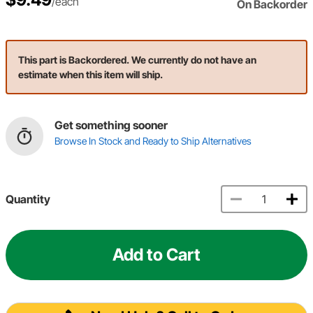
/each
On Backorder
This part is Backordered. We currently do not have an
estimate when this item will ship.
Get something sooner
Browse In Stock and Ready to Ship Alternatives
Quantity
Add to Cart