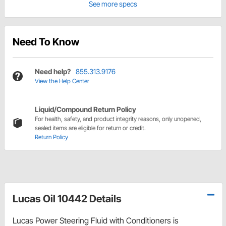
See more specs
Need To Know
Need help?
855.313.9176
View the Help Center
Liquid/Compound Return Policy
For health, safety, and product integrity reasons, only unopened,
sealed items are eligible for return or credit.
Return Policy
Lucas Oil 10442 Details
Lucas Power Steering Fluid with Conditioners is