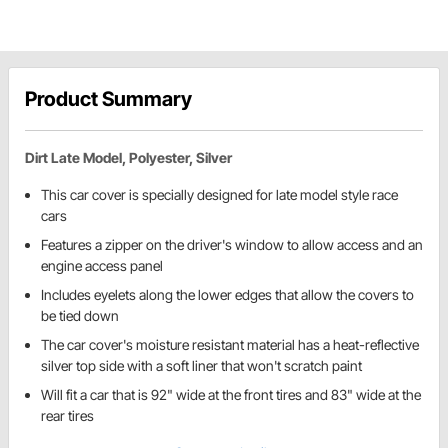
Product Summary
Dirt Late Model, Polyester, Silver
This car cover is specially designed for late model style race
cars
Features a zipper on the driver's window to allow access and an
engine access panel
Includes eyelets along the lower edges that allow the covers to
be tied down
The car cover's moisture resistant material has a heat-reflective
silver top side with a soft liner that won't scratch paint
Will fit a car that is 92" wide at the front tires and 83" wide at the
rear tires