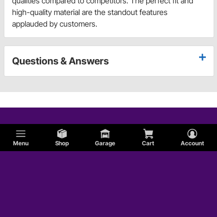
qualities compared to competitors. The perfect fit and
high-quality material are the standout features
applauded by customers.
Questions & Answers
Menu
Shop
Garage
Cart
Account