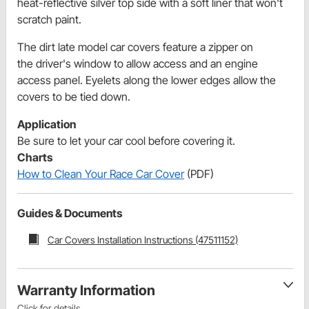
heat-reflective silver top side with a soft liner that won't
scratch paint.
The dirt late model car covers feature a zipper on
the driver's window to allow access and an engine
access panel. Eyelets along the lower edges allow the
covers to be tied down.
Application
Be sure to let your car cool before covering it.
Charts
How to Clean Your Race Car Cover
(PDF)
Guides & Documents
Car Covers Installation Instructions (47511152)
Warranty Information
Click for details