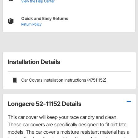
View the Help Center
Quick and Easy Returns
Return Policy
Installation Details
Car Covers Installation Instructions (47511152)
Longacre 52-11152 Details
This car cover will keep your race car dry and clean.
These car covers are specifically designed to fit dirt late
models. The car cover's moisture resistant material has a