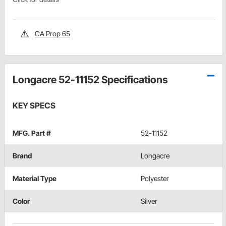
CA Prop 65
Longacre 52-11152 Specifications
KEY SPECS
MFG. Part #
52-11152
Brand
Longacre
Material Type
Polyester
Color
Silver