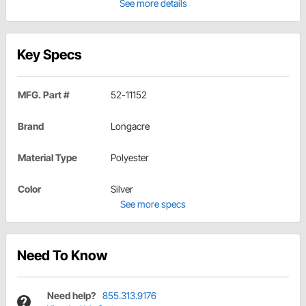
See more details
Key Specs
MFG. Part #
52-11152
Brand
Longacre
Material Type
Polyester
Color
Silver
See more specs
Need To Know
Need help?
855.313.9176