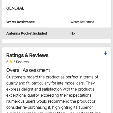
GENERAL
Water Resistance
Water Resistant
Antenna Pocket Included
No
Ratings & Reviews
5
5 Reviews
Overall Assessment
Customers regard the product as perfect in terms of
quality and fit, particularly for late model cars. They
express delight and satisfaction with the product's
exceptional quality, exceeding their expectations.
Numerous users would recommend the product or
consider re-purchasing it, highlighting its superior