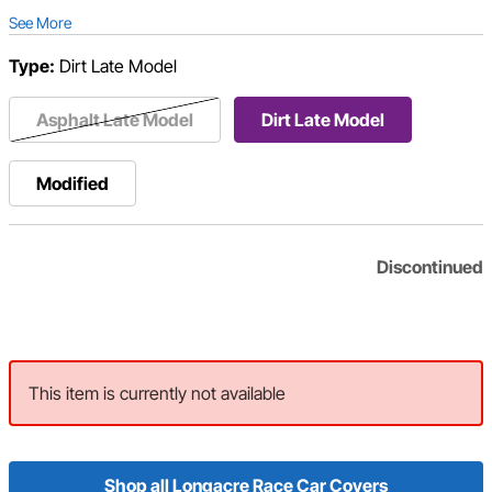
See More
Type:
Dirt Late Model
Asphalt Late Model
Dirt Late Model
Modified
Discontinued
This item is currently not available
Shop all Longacre Race Car Covers