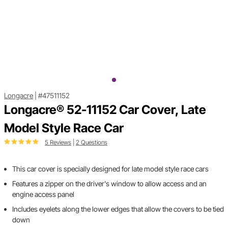
Longacre
|
#47511152
Longacre® 52-11152 Car Cover, Late
Model Style Race Car
5 Reviews
|
2 Questions
This car cover is specially designed for late model style race cars
Features a zipper on the driver's window to allow access and an
engine access panel
Includes eyelets along the lower edges that allow the covers to be tied
down