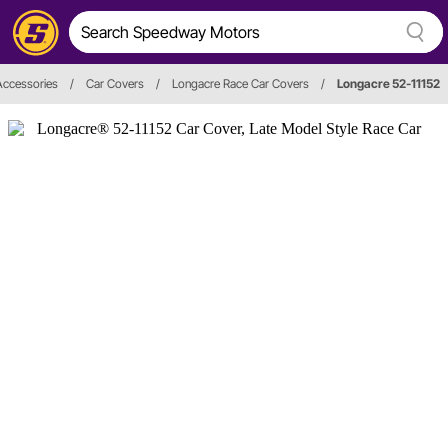
Accessories
/
Car Covers
/
Longacre Race Car Covers
/
Longacre 52-11152