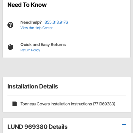
Need To Know
Need help?
855.313.9176
View the Help Center
Quick and Easy Returns
Return Policy
Installation Details
Tonneau Covers Installation Instructions (771969380)
LUND 969380 Details