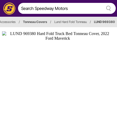
 Accessories
/
Tonneau Covers
/
Lund Hard Fold Tonneau
/
LUND 969380