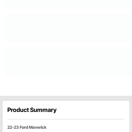
Product Summary
22-23 Ford Maverick