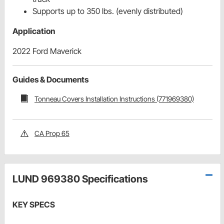
Supports up to 350 lbs. (evenly distributed)
Application
2022 Ford Maverick
Guides & Documents
Tonneau Covers Installation Instructions (771969380)
CA Prop 65
LUND 969380 Specifications
KEY SPECS