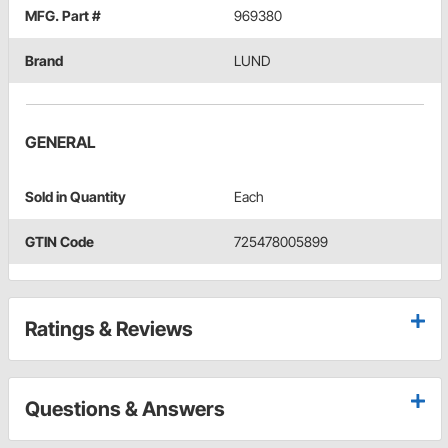
MFG. Part #
969380
Brand
LUND
GENERAL
Sold in Quantity
Each
GTIN Code
725478005899
Ratings & Reviews
Questions & Answers