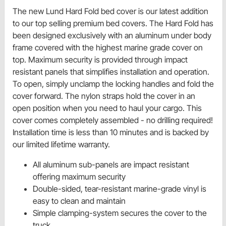
The new Lund Hard Fold bed cover is our latest addition
to our top selling premium bed covers. The Hard Fold has
been designed exclusively with an aluminum under body
frame covered with the highest marine grade cover on
top. Maximum security is provided through impact
resistant panels that simplifies installation and operation.
To open, simply unclamp the locking handles and fold the
cover forward. The nylon straps hold the cover in an
open position when you need to haul your cargo. This
cover comes completely assembled - no drilling required!
Installation time is less than 10 minutes and is backed by
our limited lifetime warranty.
All aluminum sub-panels are impact resistant
offering maximum security
Double-sided, tear-resistant marine-grade vinyl is
easy to clean and maintain
Simple clamping-system secures the cover to the
truck