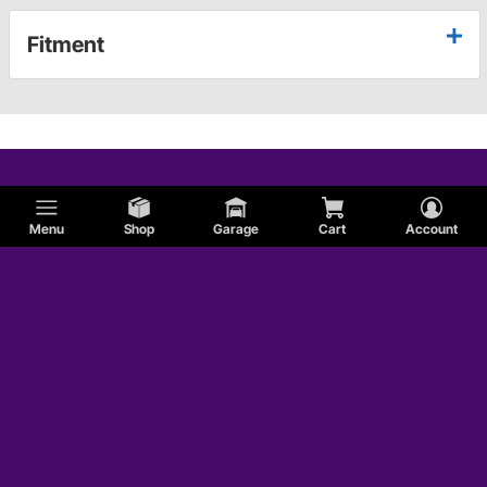
Fitment
Menu
Shop
Garage
Cart
Account