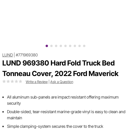
LUND
|
#771969380
LUND 969380 Hard Fold Truck Bed
Tonneau Cover, 2022 Ford Maverick
Write a Review
|
Ask a Question
All aluminum sub-panels are impact resistant offering maximum
security
Double-sided, tear-resistant marine-grade vinyl is easy to clean and
maintain
Simple clamping-system secures the cover to the truck