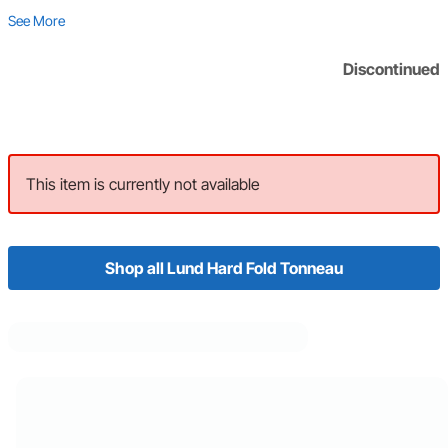
See More
Discontinued
This item is currently not available
Shop all Lund Hard Fold Tonneau