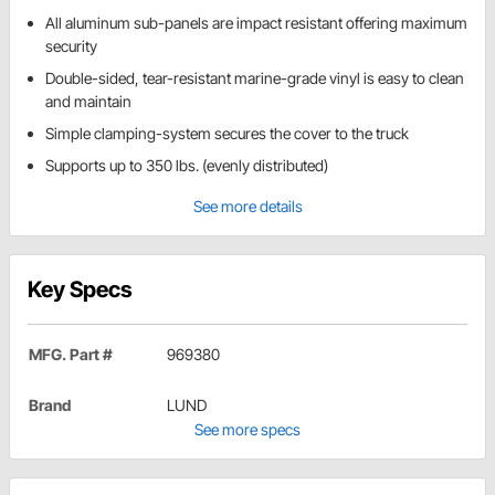
All aluminum sub-panels are impact resistant offering maximum
security
Double-sided, tear-resistant marine-grade vinyl is easy to clean
and maintain
Simple clamping-system secures the cover to the truck
Supports up to 350 lbs. (evenly distributed)
See more details
Key Specs
MFG. Part #
969380
Brand
LUND
See more specs