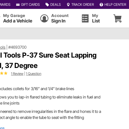
WARDS
GIFT CARDS
DEALS
TRACK ORDER
HELP CENTER
My Garage
Account
My
Add a Vehicle
Sign In
List
ools
|
#4693700
l Tools P-37 Sure Seat Lapping
l, 37 Degree
1 Review
|
1 Question
includes collets for 3/16” and 1/4” brake lines
llows you to lap-in flared tubing to eliminate leaks in fuel and
e line joints
neered to remove irregularities in the flare and hones it to a
ect angle to enable the tube to seat with the fitting
ore