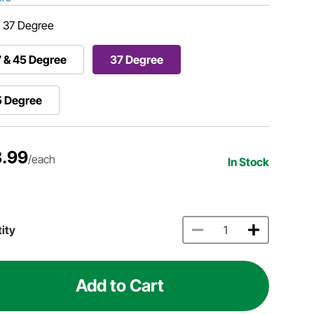
:
37 Degree
 & 45 Degree
37 Degree
5 Degree
.99
/each
In Stock
ity
Add to Cart