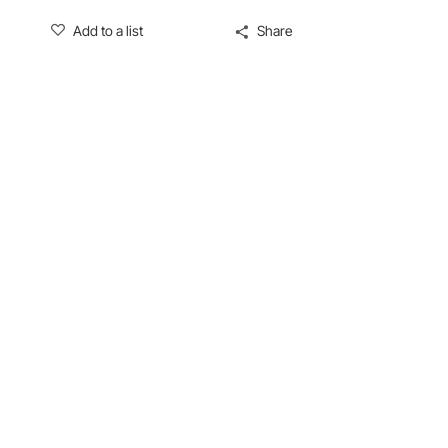
Add to a list
Share