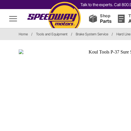
Talk to the experts. Call 80
Shop
T
Parts
A
Home
/
Tools and Equipment
/
Brake System Service
/
Hard Line 