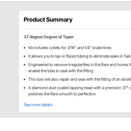
Product Summary
37 degree Degree of Taper
Kit includes collets for 3/16” and 1/4” brake lines
It allows you to lap-in flared tubing to eliminate leaks in fue
Engineered to remove irregularities in the flare and hones it
enable the tube to seat with the fitting
This tool will also repair and seal with the fitting of an exist
A diamond dust coated lapping head with a precision 37° or 
polishes the flare smooth to perfection
See more details