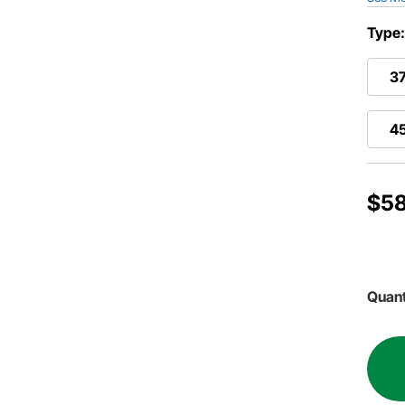
Type
37
4
$58
Quant