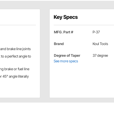
Key Specs
MFG. Part #
P-37
Brand
Koul Tools
l and brake line joints
Degree of Taper
37 degree
 to a perfect angle to
See more specs
ing brake or fuel line
45° angle literally