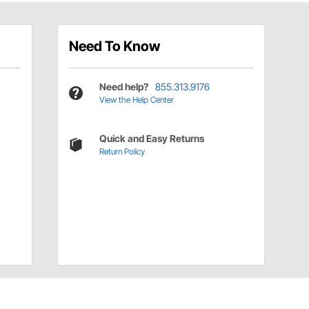
Need To Know
Need help?
855.313.9176
View the Help Center
Quick and Easy Returns
Return Policy