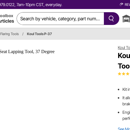
0.979.0122, 7am-10pm CST, everyday.
RE
oolbox
rticles
Flaring Tools
/
Koul Tools P-37
Koul T
Kou
Too
Kit 
It a
brak
Engi
perf
See M