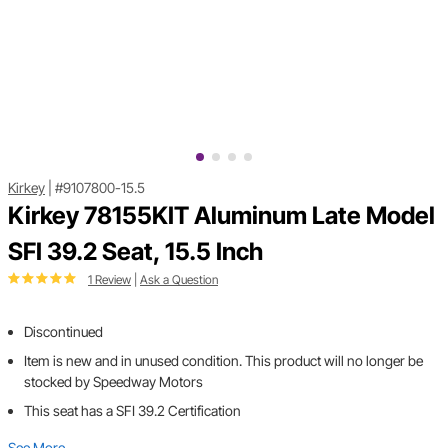
Kirkey
|
#9107800-15.5
Kirkey 78155KIT Aluminum Late Model
SFI 39.2 Seat, 15.5 Inch
1 Review
|
Ask a Question
Discontinued
Item is new and in unused condition. This product will no longer be
stocked by Speedway Motors
This seat has a SFI 39.2 Certification
See More