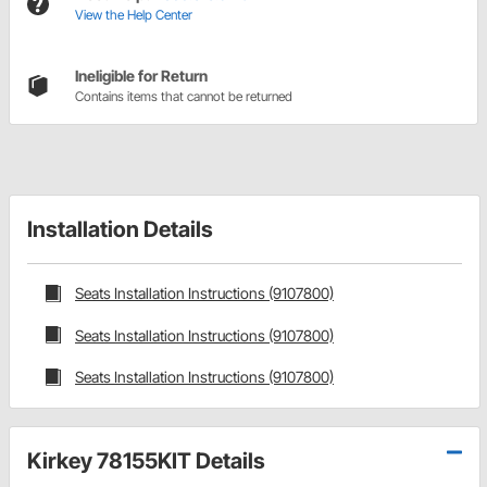
View the Help Center
Ineligible for Return
Contains items that cannot be returned
Installation Details
Seats Installation Instructions (9107800)
Seats Installation Instructions (9107800)
Seats Installation Instructions (9107800)
Kirkey 78155KIT Details