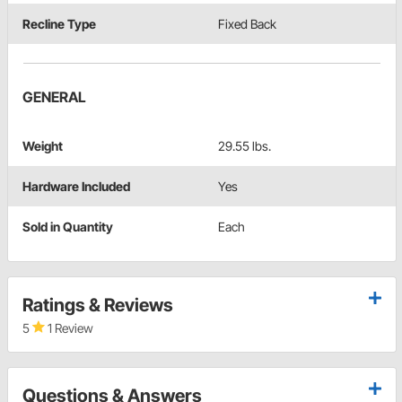
Recline Type
Fixed Back
GENERAL
Weight
29.55 lbs.
Hardware Included
Yes
Sold in Quantity
Each
Ratings & Reviews
5
1 Review
Questions & Answers