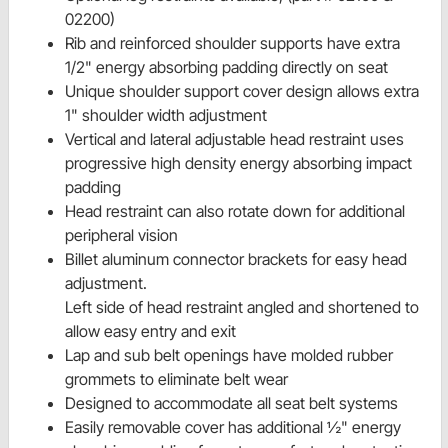
02200)
Rib and reinforced shoulder supports have extra
1/2" energy absorbing padding directly on seat
Unique shoulder support cover design allows extra
1" shoulder width adjustment
Vertical and lateral adjustable head restraint uses
progressive high density energy absorbing impact
padding
Head restraint can also rotate down for additional
peripheral vision
Billet aluminum connector brackets for easy head
adjustment.
Left side of head restraint angled and shortened to
allow easy entry and exit
Lap and sub belt openings have molded rubber
grommets to eliminate belt wear
Designed to accommodate all seat belt systems
Easily removable cover has additional ½" energy