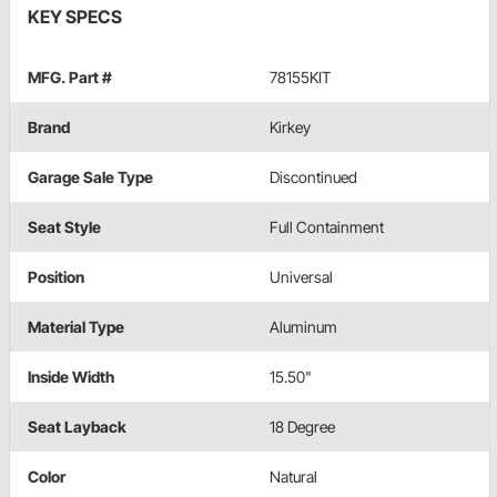
KEY SPECS
MFG. Part #
78155KIT
Brand
Kirkey
Garage Sale Type
Discontinued
Seat Style
Full Containment
Position
Universal
Material Type
Aluminum
Inside Width
15.50"
Seat Layback
18 Degree
Color
Natural