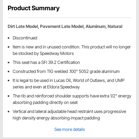
Product Summary
Dirt Late Model, Pavement Late Model, Aluminum, Natural
Discontinued
Item is new and in unused condition. This product will no longer
be stocked by Speedway Motors
This seat has a SFI 39.2 Certification
Constructed from TIG welded .100" 5052 grade aluminum
It is legal to be used in Lucas Oil, World of Outlaws, and UMP
series and even at Eldora Speedway
The rib and reinforced shoulder supports have extra 1/2" energy
absorbing padding directly on seat
Vertical and lateral adjustable head restraint uses progressive
high density energy absorbing impact padding
See more details