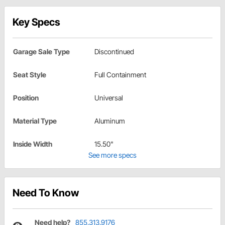
Key Specs
Garage Sale Type
Discontinued
Seat Style
Full Containment
Position
Universal
Material Type
Aluminum
Inside Width
15.50"
See more specs
Need To Know
Need help?
855.313.9176