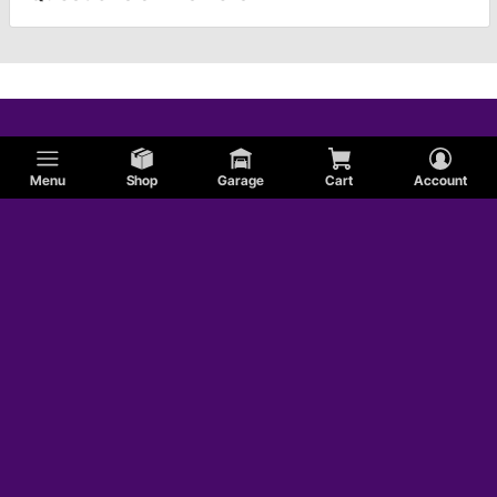
Menu
Shop
Garage
Cart
Account