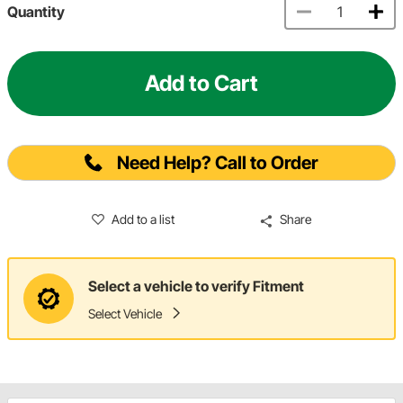
Quantity
Add to Cart
Need Help? Call to Order
Add to a list
Share
Select a vehicle to verify Fitment
Select Vehicle