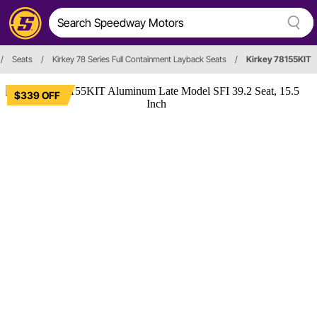
/
Seats
/
Kirkey 78 Series Full Containment Layback Seats
/
Kirkey 78155KIT
$339 OFF