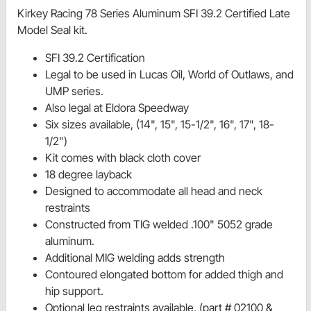
Kirkey Racing 78 Series Aluminum SFI 39.2 Certified Late
Model Seal kit.
SFI 39.2 Certification
Legal to be used in Lucas Oil, World of Outlaws, and
UMP series.
Also legal at Eldora Speedway
Six sizes available, (14", 15", 15-1/2", 16", 17", 18-
1/2")
Kit comes with black cloth cover
18 degree layback
Designed to accommodate all head and neck
restraints
Constructed from TIG welded .100" 5052 grade
aluminum.
Additional MIG welding adds strength
Contoured elongated bottom for added thigh and
hip support.
Optional leg restraints available, (part # 02100 &