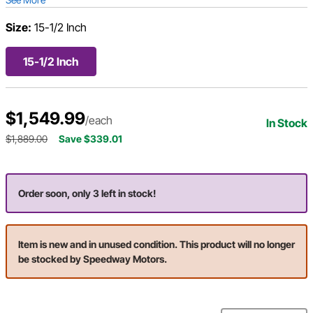
Size:
15-1/2 Inch
15-1/2 Inch
$1,549.99
/each
In Stock
$1,889.00
Save $339.01
Order soon, only 3 left in stock!
Item is new and in unused condition. This product will no longer
be stocked by Speedway Motors.