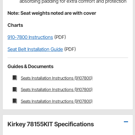
absorbing padding for extra comfort and protection
Note: Seat weights noted are with cover
Charts
910-7800 Instructions
(PDF)
Seat Belt Installation Guide
(PDF)
Guides & Documents
Seats Installation Instructions (9107800)
Seats Installation Instructions (9107800)
Seats Installation Instructions (9107800)
Kirkey 78155KIT Specifications