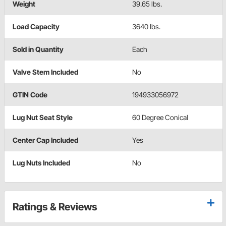
Weight
39.65 lbs.
Load Capacity
3640 lbs.
Sold in Quantity
Each
Valve Stem Included
No
GTIN Code
194933056972
Lug Nut Seat Style
60 Degree Conical
Center Cap Included
Yes
Lug Nuts Included
No
Ratings & Reviews