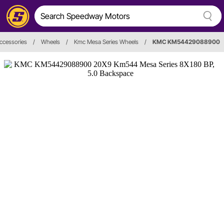
ccessories
/
Wheels
/
Kmc Mesa Series Wheels
/
KMC KM54429088900