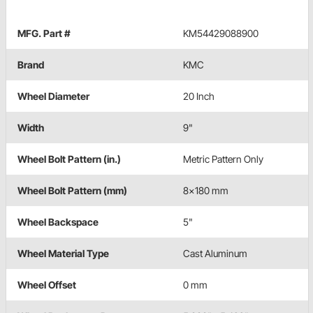
MFG. Part #
KM54429088900
Brand
KMC
Wheel Diameter
20 Inch
Width
9"
Wheel Bolt Pattern (in.)
Metric Pattern Only
Wheel Bolt Pattern (mm)
8x180 mm
Wheel Backspace
5"
Wheel Material Type
Cast Aluminum
Wheel Offset
0 mm