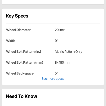
Key Specs
Wheel Diameter
20 Inch
Width
9"
Wheel Bolt Pattern (in.)
Metric Pattern Only
Wheel Bolt Pattern (mm)
8x180 mm
Wheel Backspace
5"
See more specs
Need To Know