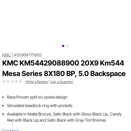
KMC
|
#120KM775892
KMC KM54429088900 20X9 Km544
Mesa Series 8X180 BP, 5.0 Backspace
Write a Review
|
Ask a Question
Race Proven split six spoke design
Simulated beadlock ring with pockets
Available in Matte Bronze, Satin Black with Gloss Black Lip, Candy
Red with Black Lip and Satin Black with Gray Tint finishes
See More