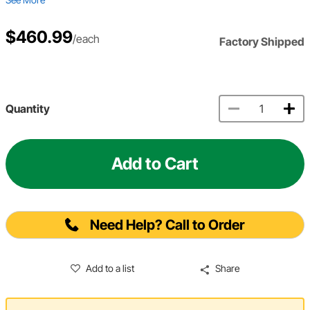
$460.99
/each
Factory Shipped
Quantity
Add to Cart
Need Help? Call to Order
Add to a list
Share