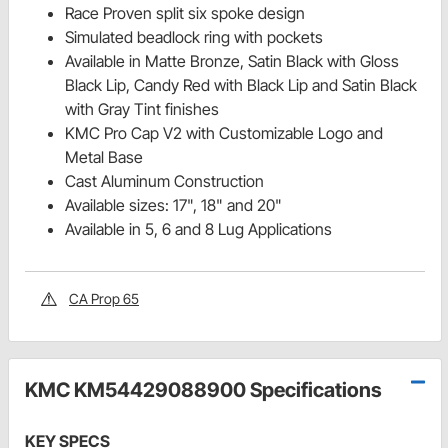
Race Proven split six spoke design
Simulated beadlock ring with pockets
Available in Matte Bronze, Satin Black with Gloss
Black Lip, Candy Red with Black Lip and Satin Black
with Gray Tint finishes
KMC Pro Cap V2 with Customizable Logo and
Metal Base
Cast Aluminum Construction
Available sizes: 17", 18" and 20"
Available in 5, 6 and 8 Lug Applications
CA Prop 65
KMC KM54429088900 Specifications
KEY SPECS