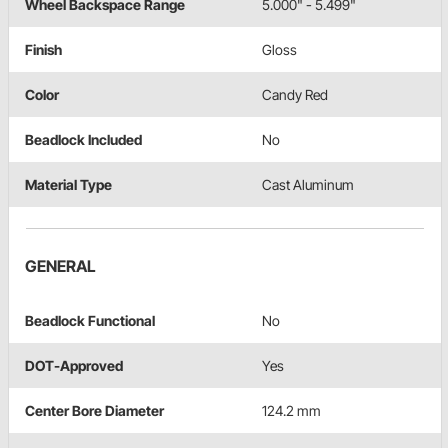
Wheel Backspace Range
5.000" - 5.499"
Finish
Gloss
Color
Candy Red
Beadlock Included
No
Material Type
Cast Aluminum
GENERAL
Beadlock Functional
No
DOT-Approved
Yes
Center Bore Diameter
124.2 mm