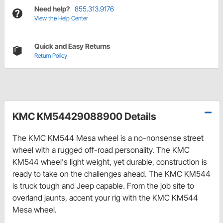
Need help?
855.313.9176
View the Help Center
Quick and Easy Returns
Return Policy
KMC KM54429088900 Details
The KMC KM544 Mesa wheel is a no-nonsense street
wheel with a rugged off-road personality. The KMC
KM544 wheel's light weight, yet durable, construction is
ready to take on the challenges ahead. The KMC KM544
is truck tough and Jeep capable. From the job site to
overland jaunts, accent your rig with the KMC KM544
Mesa wheel.