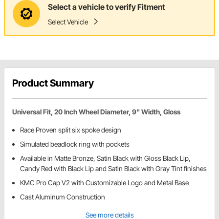
Select a vehicle to verify Fitment
Select Vehicle
Product Summary
Universal Fit, 20 Inch Wheel Diameter, 9" Width, Gloss
Race Proven split six spoke design
Simulated beadlock ring with pockets
Available in Matte Bronze, Satin Black with Gloss Black Lip,
Candy Red with Black Lip and Satin Black with Gray Tint finishes
KMC Pro Cap V2 with Customizable Logo and Metal Base
Cast Aluminum Construction
See more details