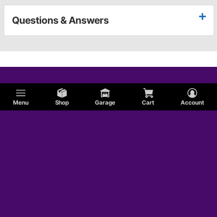
Questions & Answers
Menu
Shop
Garage
Cart
Account