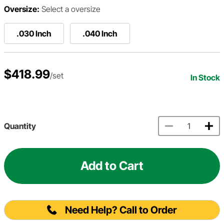
Oversize:
Select a oversize
.030 Inch
.040 Inch
$418.99
/set
In Stock
Quantity
Add to Cart
Need Help? Call to Order