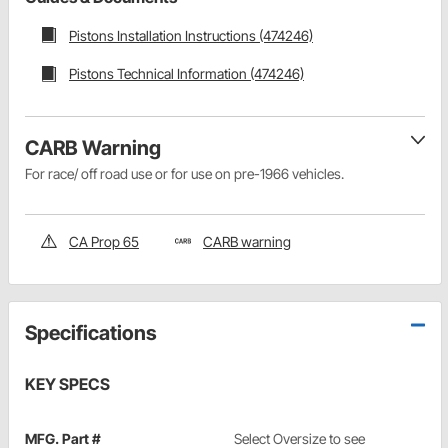
Pistons Installation Instructions (474246)
Pistons Technical Information (474246)
CARB Warning
For race/ off road use or for use on pre-1966 vehicles.
CA Prop 65
CARB warning
Specifications
KEY SPECS
MFG. Part #
Select Oversize to see