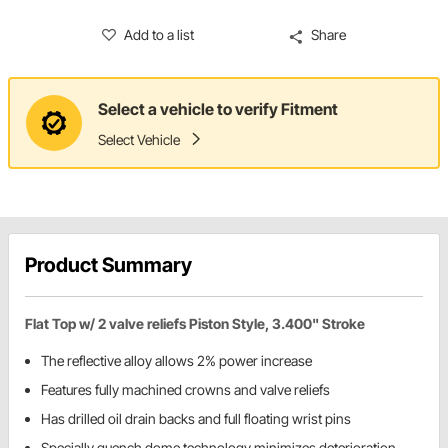
Add to a list
Share
Select a vehicle to verify Fitment
Select Vehicle
Product Summary
Flat Top w/ 2 valve reliefs Piston Style, 3.400" Stroke
The reflective alloy allows 2% power increase
Features fully machined crowns and valve reliefs
Has drilled oil drain backs and full floating wrist pins
Specially quench dome technology minimizes deterioration