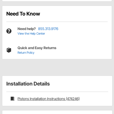
Need To Know
Need help?
855.313.9176
View the Help Center
Quick and Easy Returns
Return Policy
Installation Details
Pistons Installation Instructions (474246)