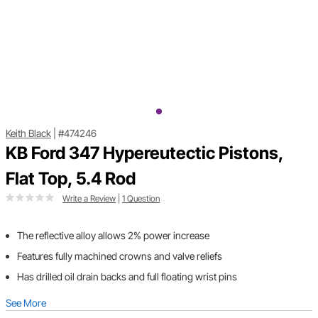
Keith Black
|
#474246
KB Ford 347 Hypereutectic Pistons,
Flat Top, 5.4 Rod
Write a Review
|
1 Question
The reflective alloy allows 2% power increase
Features fully machined crowns and valve reliefs
Has drilled oil drain backs and full floating wrist pins
See More