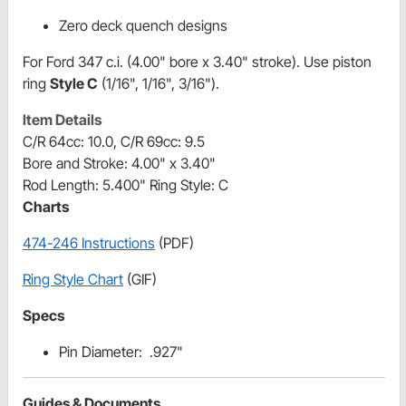
Zero deck quench designs
For Ford 347 c.i. (4.00" bore x 3.40" stroke). Use piston
ring
Style C
(1/16", 1/16", 3/16").
Item Details
C/R 64cc: 10.0, C/R 69cc: 9.5
Bore and Stroke: 4.00" x 3.40"
Rod Length: 5.400" Ring Style: C
Charts
474-246 Instructions
(PDF)
Ring Style Chart
(GIF)
Specs
Pin Diameter: .927"
Guides & Documents