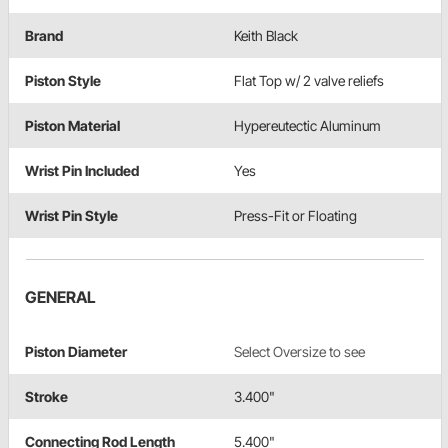
Brand
Keith Black
Piston Style
Flat Top w/ 2 valve reliefs
Piston Material
Hypereutectic Aluminum
Wrist Pin Included
Yes
Wrist Pin Style
Press-Fit or Floating
GENERAL
Piston Diameter
Select Oversize to see
Stroke
3.400"
Connecting Rod Length
5.400"