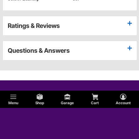
Ratings & Reviews
Questions & Answers
Menu
Shop
Garage
Cart
Account