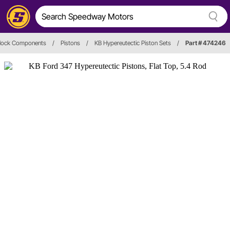
Block Components
/
Pistons
/
KB Hypereutectic Piston Sets
/
Part # 474246