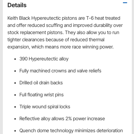
Details
Keith Black Hypereutectic pistons are T-6 heat treated
and offer reduced scuffing and improved durability over
stock replacement pistons. They also allow you to run
tighter clearances because of reduced thermal
expansion, which means more race winning power.
390 Hypereutectic alloy
Fully machined crowns and valve reliefs
Drilled oil drain backs
Full floating wrist pins
Triple wound spiral locks
Reflective alloy allows 2% power increase
Quench dome technology minimizes deterioration