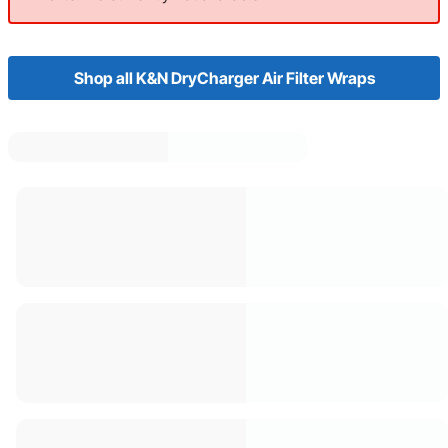
Shop all K&N DryCharger Air Filter Wraps