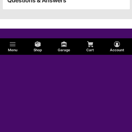
Questions & Answers
Menu
Shop
Garage
Cart
Account