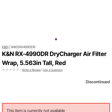
K&N
|
#465RX4990DR
K&N RX-4990DR DryCharger Air Filter
Wrap, 5.563in Tall, Red
Write a Review
|
Ask a Question
Discontinued
This item is currently not available