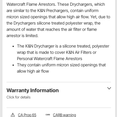
Watercraft Flame Arrestors. These Drychargers, which
are similar to the K&N Prechargers, contain uniform
micron sized openings that allow high air flow. Yet, due to
the Drychargers silicone treated polyester wrap, the
amount of water that reaches the air filter or flame
arrestor is limited.
The K&N Drycharger is a silicone treated, polyester
wrap that is made to cover K&N Air Filters or
Personal Watercraft Flame Arrestors
They contain uniform micron sized openings that
allow high air flow
Warranty Information
Click for details
CA Prop 65
CARB warning