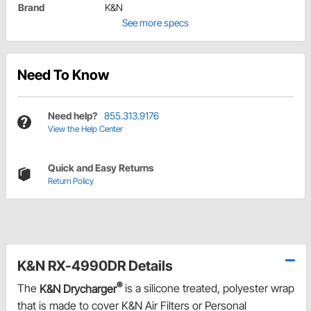
Brand
K&N
See more specs
Need To Know
Need help?
855.313.9176
View the Help Center
Quick and Easy Returns
Return Policy
K&N RX-4990DR Details
®
The
K&N Drycharger
is a silicone treated, polyester wrap
that is made to cover K&N Air Filters or Personal