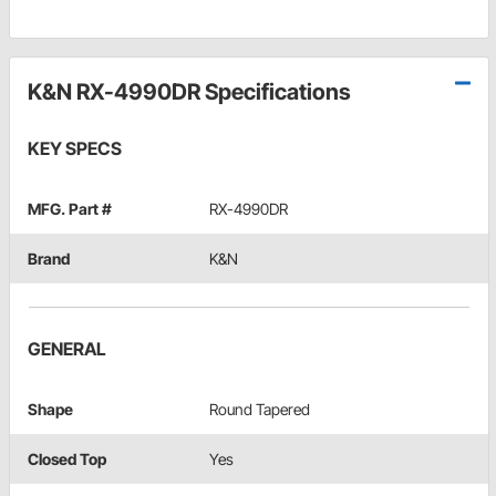
K&N RX-4990DR Specifications
KEY SPECS
MFG. Part #
RX-4990DR
Brand
K&N
GENERAL
Shape
Round Tapered
Closed Top
Yes