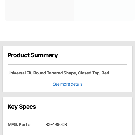
Product Summary
Universal Fit, Round Tapered Shape, Closed Top, Red
See more details
Key Specs
MFG. Part #
RX-4990DR