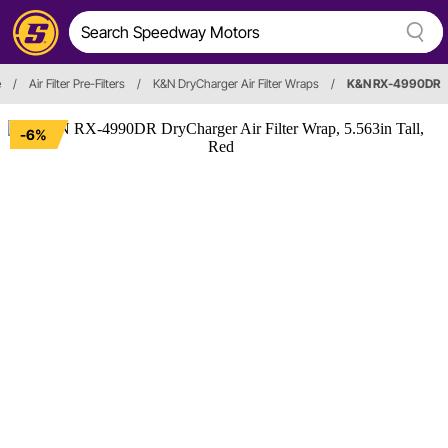
e
/
Air Filter Pre-Filters
/
K&N DryCharger Air Filter Wraps
/
K&N RX-4990DR
-6%