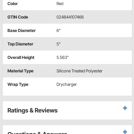
Color
Red
GTIN Code
024844107466
Base Diameter
6"
Top Diameter
5"
Overall Height
5.563"
Material Type
Silicone Treated Polyester
Wrap Type
Drycharger
Ratings & Reviews