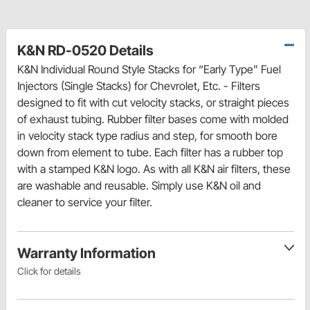
K&N RD-0520 Details
K&N Individual Round Style Stacks for “Early Type” Fuel
Injectors (Single Stacks) for Chevrolet, Etc. - Filters
designed to fit with cut velocity stacks, or straight pieces
of exhaust tubing. Rubber filter bases come with molded
in velocity stack type radius and step, for smooth bore
down from element to tube. Each filter has a rubber top
with a stamped K&N logo. As with all K&N air filters, these
are washable and reusable. Simply use K&N oil and
cleaner to service your filter.
Warranty Information
Click for details