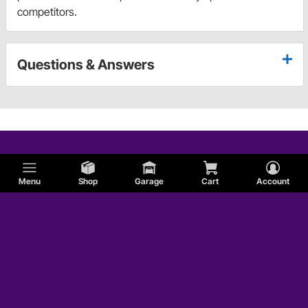
competitors.
Questions & Answers
Menu
Shop
Garage
Cart
Account