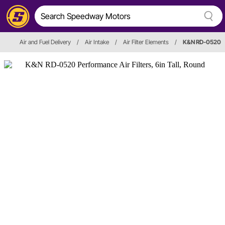
Air and Fuel Delivery
/
Air Intake
/
Air Filter Elements
/
K&N RD-0520