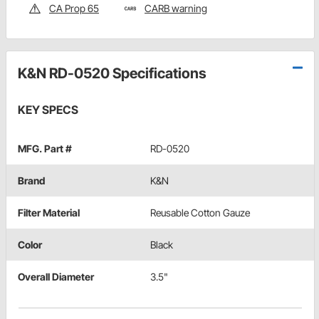
CA Prop 65
CARB warning
K&N RD-0520 Specifications
KEY SPECS
MFG. Part #
RD-0520
Brand
K&N
Filter Material
Reusable Cotton Gauze
Color
Black
Overall Diameter
3.5"