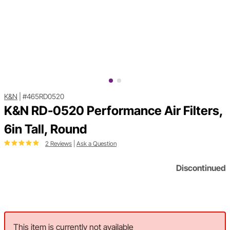
K&N
|
#465RD0520
K&N RD-0520 Performance Air Filters,
6in Tall, Round
2 Reviews
|
Ask a Question
Discontinued
This item is currently not available