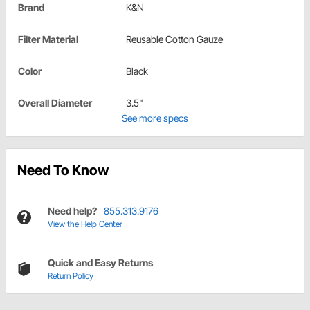
Brand
K&N
Filter Material
Reusable Cotton Gauze
Color
Black
Overall Diameter
3.5"
See more specs
Need To Know
Need help?
855.313.9176
View the Help Center
Quick and Easy Returns
Return Policy