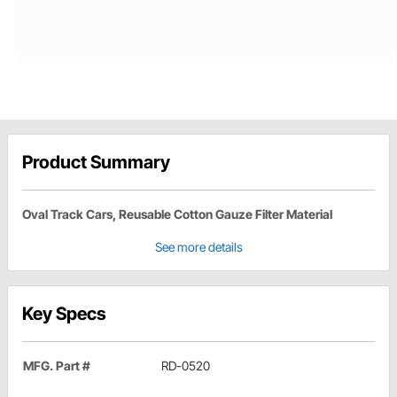
Product Summary
Oval Track Cars, Reusable Cotton Gauze Filter Material
See more details
Key Specs
MFG. Part #
RD-0520