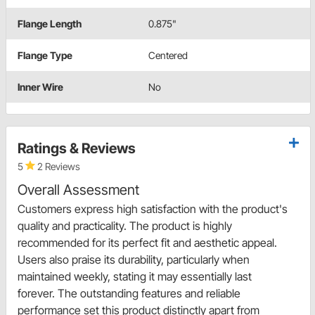
Flange Length
0.875"
Flange Type
Centered
Inner Wire
No
Ratings & Reviews
5
2 Reviews
Overall Assessment
Customers express high satisfaction with the product's
quality and practicality. The product is highly
recommended for its perfect fit and aesthetic appeal.
Users also praise its durability, particularly when
maintained weekly, stating it may essentially last
forever. The outstanding features and reliable
performance set this product distinctly apart from