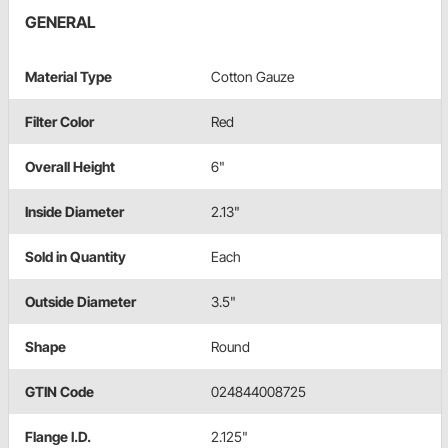
GENERAL
Material Type
Cotton Gauze
Filter Color
Red
Overall Height
6"
Inside Diameter
2.13"
Sold in Quantity
Each
Outside Diameter
3.5"
Shape
Round
GTIN Code
024844008725
Flange I.D.
2.125"