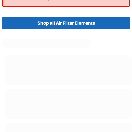
Shop all Air Filter Elements