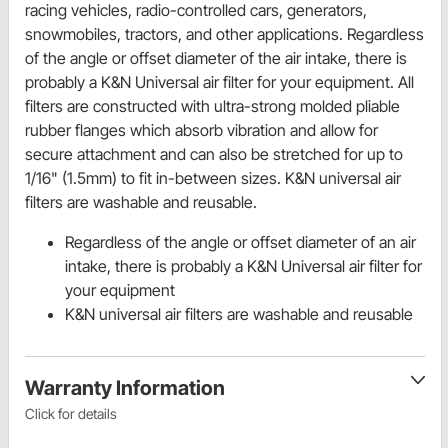
racing vehicles, radio-controlled cars, generators,
snowmobiles, tractors, and other applications. Regardless
of the angle or offset diameter of the air intake, there is
probably a K&N Universal air filter for your equipment. All
filters are constructed with ultra-strong molded pliable
rubber flanges which absorb vibration and allow for
secure attachment and can also be stretched for up to
1/16" (1.5mm) to fit in-between sizes. K&N universal air
filters are washable and reusable.
Regardless of the angle or offset diameter of an air
intake, there is probably a K&N Universal air filter for
your equipment
K&N universal air filters are washable and reusable
Warranty Information
Click for details