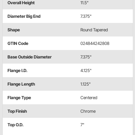
Overall Height
11.5"
Diameter Big End
7.375"
Shape
Round Tapered
GTIN Code
024844242808
Base Outside Diameter
7.375"
Flange I.D.
4.125"
Flange Length
1.125"
Flange Type
Centered
Top Finish
Chrome
Top O.D.
7"