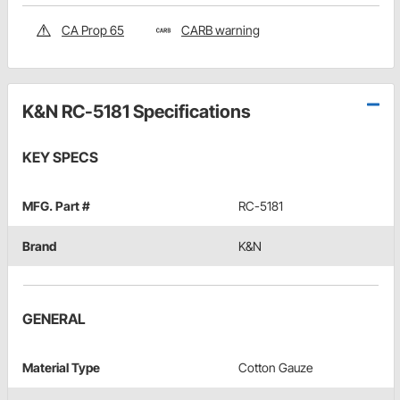
CA Prop 65
CARB warning
K&N RC-5181 Specifications
KEY SPECS
MFG. Part #
RC-5181
Brand
K&N
GENERAL
Material Type
Cotton Gauze