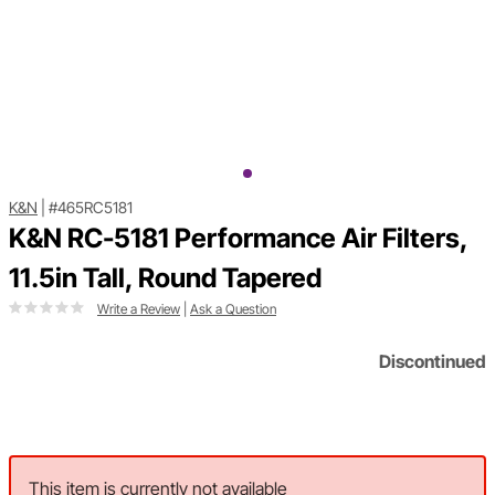
K&N
|
#465RC5181
K&N RC-5181 Performance Air Filters,
11.5in Tall, Round Tapered
Write a Review
|
Ask a Question
Discontinued
This item is currently not available