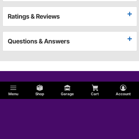
Ratings & Reviews
Questions & Answers
Menu
Shop
Garage
Cart
Account