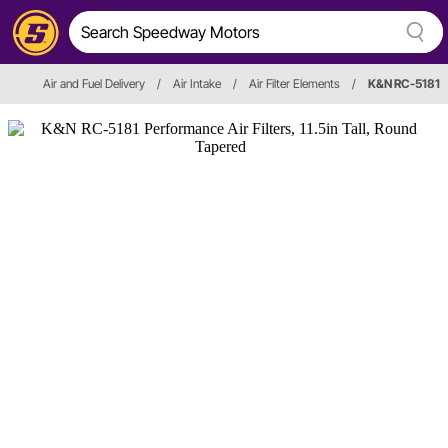
Air and Fuel Delivery
/
Air Intake
/
Air Filter Elements
/
K&N RC-5181