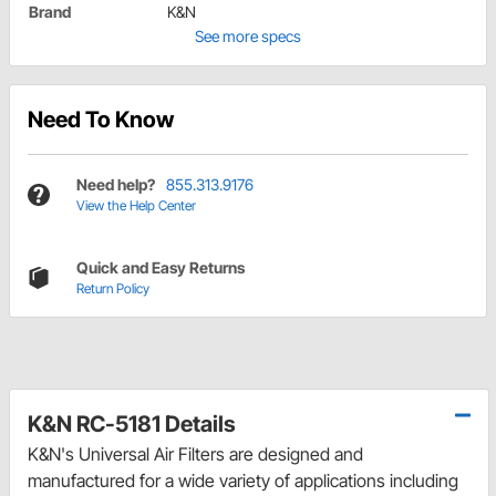
Brand
K&N
See more specs
Need To Know
Need help?
855.313.9176
View the Help Center
Quick and Easy Returns
Return Policy
K&N RC-5181 Details
K&N's Universal Air Filters are designed and
manufactured for a wide variety of applications including