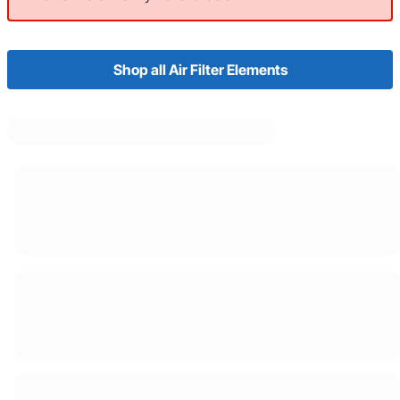
Shop all Air Filter Elements