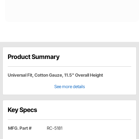
Product Summary
Universal Fit, Cotton Gauze, 11.5" Overall Height
See more details
Key Specs
MFG. Part #
RC-5181