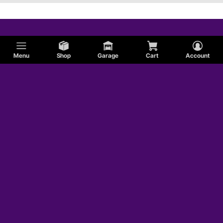
Menu
Shop
Garage
Cart
Account