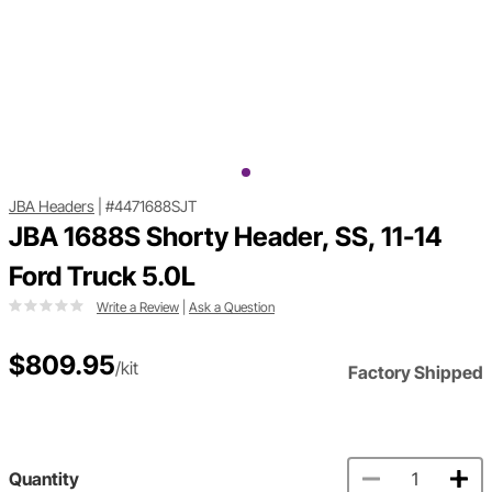
JBA Headers
|
#4471688SJT
JBA 1688S Shorty Header, SS, 11-14
Ford Truck 5.0L
Write a Review
|
Ask a Question
$809.95
/kit
Factory Shipped
Quantity