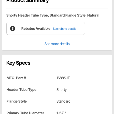
Product Summary
Shorty Header Tube Type, Standard Flange Style, Natural
Rebates Available
See rebate details
See more details
Key Specs
MFG. Part #
1688SJT
Header Tube Type
Shorty
Flange Style
Standard
Primary Tube Diameter
1-5/8"