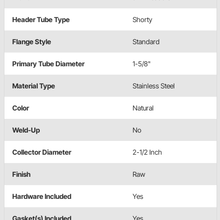
Header Tube Type
Shorty
Flange Style
Standard
Primary Tube Diameter
1-5/8"
Material Type
Stainless Steel
Color
Natural
Weld-Up
No
Collector Diameter
2-1/2 Inch
Finish
Raw
Hardware Included
Yes
Gasket(s) Included
Yes