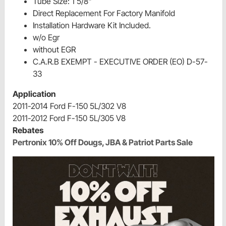
Tube Size: 1 5/8"
Direct Replacement For Factory Manifold
Installation Hardware Kit Included.
w/o Egr
without EGR
C.A.R.B EXEMPT - EXECUTIVE ORDER (EO) D-57-
33
Application
2011-2014 Ford F-150 5L/302 V8
2011-2012 Ford F-150 5L/305 V8
Rebates
Pertronix 10% Off Dougs, JBA & Patriot Parts Sale