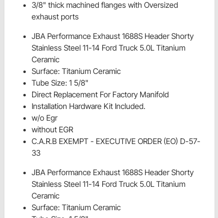
3/8" thick machined flanges with Oversized
exhaust ports
JBA Performance Exhaust 1688S Header Shorty
Stainless Steel 11-14 Ford Truck 5.0L Titanium
Ceramic
Surface: Titanium Ceramic
Tube Size: 1 5/8"
Direct Replacement For Factory Manifold
Installation Hardware Kit Included.
w/o Egr
without EGR
C.A.R.B EXEMPT - EXECUTIVE ORDER (EO) D-57-
33
JBA Performance Exhaust 1688S Header Shorty
Stainless Steel 11-14 Ford Truck 5.0L Titanium
Ceramic
Surface: Titanium Ceramic