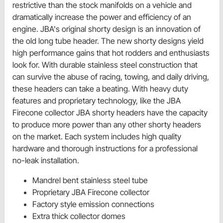
restrictive than the stock manifolds on a vehicle and
dramatically increase the power and efficiency of an
engine. JBA's original shorty design is an innovation of
the old long tube header. The new shorty designs yield
high performance gains that hot rodders and enthusiasts
look for. With durable stainless steel construction that
can survive the abuse of racing, towing, and daily driving,
these headers can take a beating. With heavy duty
features and proprietary technology, like the JBA
Firecone collector JBA shorty headers have the capacity
to produce more power than any other shorty headers
on the market. Each system includes high quality
hardware and thorough instructions for a professional
no-leak installation.
Mandrel bent stainless steel tube
Proprietary JBA Firecone collector
Factory style emission connections
Extra thick collector domes