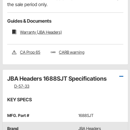
the sale period only.
Guides & Documents
Warranty (JBA Headers)
CA Prop 65
CARB warning
JBA Headers 1688SJT Specifications
D-57-33
KEY SPECS
MFG. Part #
1688SJT
Brand
JBA Headers