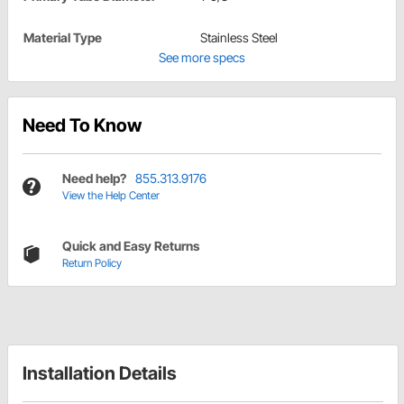
Material Type
Stainless Steel
See more specs
Need To Know
Need help?
855.313.9176
View the Help Center
Quick and Easy Returns
Return Policy
Installation Details