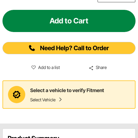
Add to Cart
Need Help? Call to Order
Add to a list
Share
Select a vehicle to verify Fitment
Select Vehicle