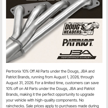
Pertronix 10% Off All Parts under the Dougs, JBA and
Patriot Brands, running from August 1, 2026, through
August 31, 2026. For a limited time, customers can save
10% off on All Parts under the Dougs, JBA and Patriot
Brands, making it the perfect opportunity to upgrade
your vehicle with high-quality components. No
rainchecks. Sale prices apply to purchases made during