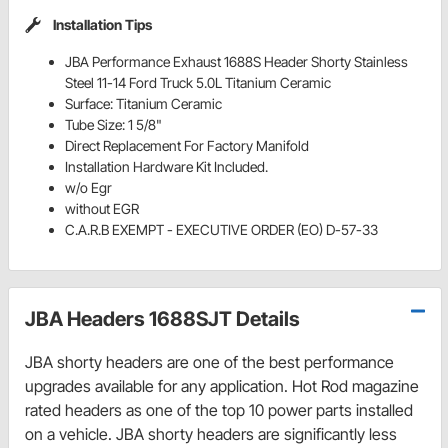
Installation Tips
JBA Performance Exhaust 1688S Header Shorty Stainless
Steel 11-14 Ford Truck 5.0L Titanium Ceramic
Surface: Titanium Ceramic
Tube Size: 1 5/8"
Direct Replacement For Factory Manifold
Installation Hardware Kit Included.
w/o Egr
without EGR
C.A.R.B EXEMPT - EXECUTIVE ORDER (EO) D-57-33
JBA Headers 1688SJT Details
JBA shorty headers are one of the best performance
upgrades available for any application. Hot Rod magazine
rated headers as one of the top 10 power parts installed
on a vehicle. JBA shorty headers are significantly less