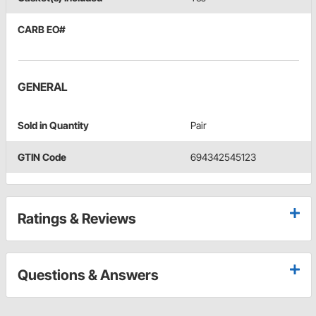
CARB EO#
GENERAL
Sold in Quantity
Pair
GTIN Code
694342545123
Ratings & Reviews
Questions & Answers