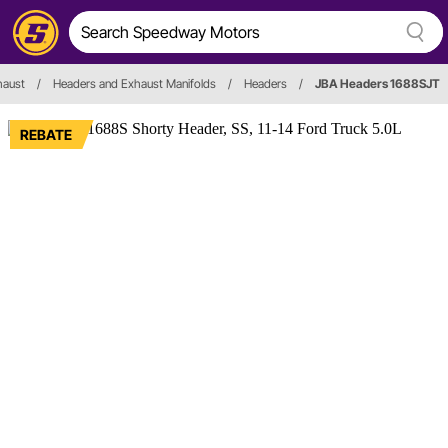
haust
/
Headers and Exhaust Manifolds
/
Headers
/
JBA Headers 1688SJT
REBATE