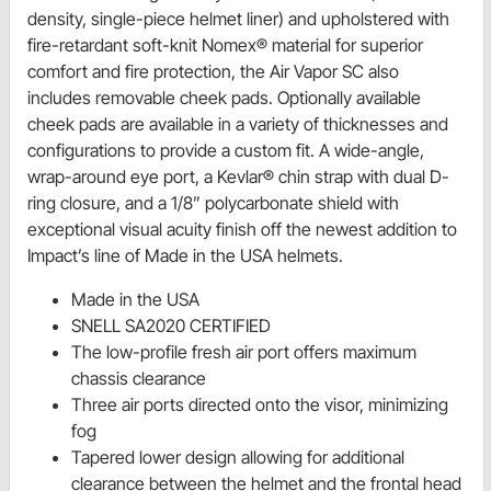
density, single-piece helmet liner) and upholstered with
fire-retardant soft-knit Nomex® material for superior
comfort and fire protection, the Air Vapor SC also
includes removable cheek pads. Optionally available
cheek pads are available in a variety of thicknesses and
configurations to provide a custom fit. A wide-angle,
wrap-around eye port, a Kevlar® chin strap with dual D-
ring closure, and a 1/8” polycarbonate shield with
exceptional visual acuity finish off the newest addition to
Impact’s line of Made in the USA helmets.
Made in the USA
SNELL SA2020 CERTIFIED
The low-profile fresh air port offers maximum
chassis clearance
Three air ports directed onto the visor, minimizing
fog
Tapered lower design allowing for additional
clearance between the helmet and the frontal head