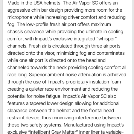
Made in the USA helmets! The Air Vapor SC offers an
aggressive chin bar design providing more room for the
microphone while increasing driver comfort and reducing
fog. The low-profile fresh air port offers maximum
chassis clearance while providing the ultimate in cooling
comfort with Impact’s exclusive integrated “whisper”
channels. Fresh air is circulated through three air ports
directed onto the visor, minimizing fog and contaminates
while one air port is directed onto the head and
channeled towards the neck providing cooling comfort all
race long. Superior ambient noise attenuation is achieved
through the use of Impact’s proprietary insulation foam
creating a quieter race environment and reducing the
potential for noise fatigue. Impact’s Air Vapor SC also
features a tapered lower design allowing for additional
clearance between the helmet and the frontal head
restraint device, thus minimizing interference between
these two safety systems. Manufactured using Impact’s
exclusive “Intelligent Gray Matter” inner liner (a variable-