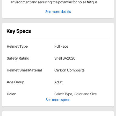
environment and reducing the potential for noise fatigue
See more details
Key Specs
Helmet Type
Full Face
Safety Rating
Snell SA2020
Helmet Shell Material
Carbon Composite
Age Group
Adult
Color
Select Type, Color and Size
See more specs