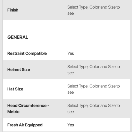
Select Type, Color and Size to
Finish
see
GENERAL
Restraint Compatible
Yes
Select Type, Color and Size to
Helmet Size
see
Select Type, Color and Size to
Hat Size
see
Head Circumference -
Select Type, Color and Size to
Metric
see
Fresh Air Equipped
Yes