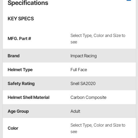
Specifications
KEY SPECS
Select Type, Color and Size to
MFG. Part #
see
Brand
Impact Racing
Helmet Type
Full Face
Safety Rating
Snell SA2020
Helmet Shell Material
Carbon Composite
Age Group
Adult
Select Type, Color and Size to
Color
see