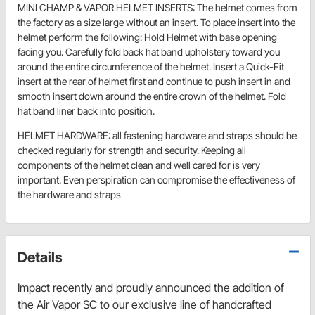
MINI CHAMP & VAPOR HELMET INSERTS: The helmet comes from
the factory as a size large without an insert. To place insert into the
helmet perform the following: Hold Helmet with base opening
facing you. Carefully fold back hat band upholstery toward you
around the entire circumference of the helmet. Insert a Quick-Fit
insert at the rear of helmet first and continue to push insert in and
smooth insert down around the entire crown of the helmet. Fold
hat band liner back into position.
HELMET HARDWARE: all fastening hardware and straps should be
checked regularly for strength and security. Keeping all
components of the helmet clean and well cared for is very
important. Even perspiration can compromise the effectiveness of
the hardware and straps
Details
Impact recently and proudly announced the addition of
the Air Vapor SC to our exclusive line of handcrafted