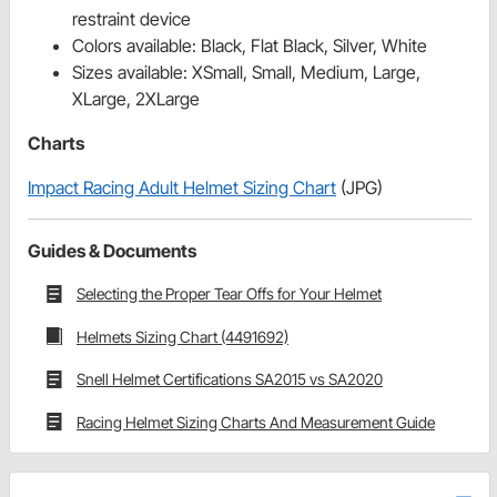
restraint device
Colors available: Black, Flat Black, Silver, White
Sizes available: XSmall, Small, Medium, Large,
XLarge, 2XLarge
Charts
Impact Racing Adult Helmet Sizing Chart
(JPG)
Guides & Documents
Selecting the Proper Tear Offs for Your Helmet
Helmets Sizing Chart (4491692)
Snell Helmet Certifications SA2015 vs SA2020
Racing Helmet Sizing Charts And Measurement Guide