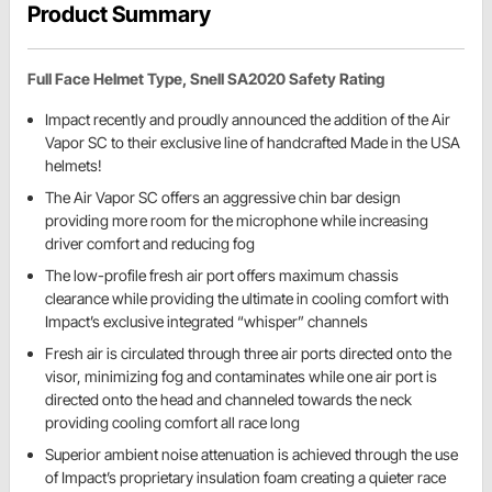
Product Summary
Full Face Helmet Type, Snell SA2020 Safety Rating
Impact recently and proudly announced the addition of the Air
Vapor SC to their exclusive line of handcrafted Made in the USA
helmets!
The Air Vapor SC offers an aggressive chin bar design
providing more room for the microphone while increasing
driver comfort and reducing fog
The low-profile fresh air port offers maximum chassis
clearance while providing the ultimate in cooling comfort with
Impact’s exclusive integrated “whisper” channels
Fresh air is circulated through three air ports directed onto the
visor, minimizing fog and contaminates while one air port is
directed onto the head and channeled towards the neck
providing cooling comfort all race long
Superior ambient noise attenuation is achieved through the use
of Impact’s proprietary insulation foam creating a quieter race