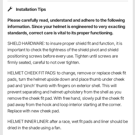
Installation Tips
Please carefully read, understand and adhere to the following
information. Since your helmet is engineered to very exacting
standards, correct care is vital to its proper functioning.
SHIELD HARDWARE: to insure proper shield fit and function, it is
important to check the tightness of the shield pivot and shield
positioning screws before every use. Tighten until screws are
firmly seated, careful to not over tighten.
HELMET CHEEK FIT PADS: to change, remove or replace cheek fit
pads, turn the helmet upside down and place thumb under cheek
pad and ‘pinch’ thumb with fingers on exterior shell. This will
prevent separating and helmet upholstery from the shell as you
remove the cheek fit pad. With free hand, slowly pull the cheek fit
pad away from the hook and loop interior starting at the corner.
Replace with new cheek pad.
HELMET INNER LINER: after a race, wet fit pads and liner should be
dried in the shade using a fan.