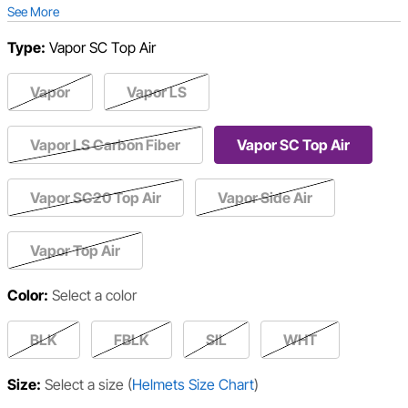
See More
Type:
Vapor SC Top Air
Vapor
Vapor LS
Vapor LS Carbon Fiber
Vapor SC Top Air
Vapor SC20 Top Air
Vapor Side Air
Vapor Top Air
Color:
Select a color
BLK
FBLK
SIL
WHT
Size:
Select a size
(
Helmets Size Chart
)