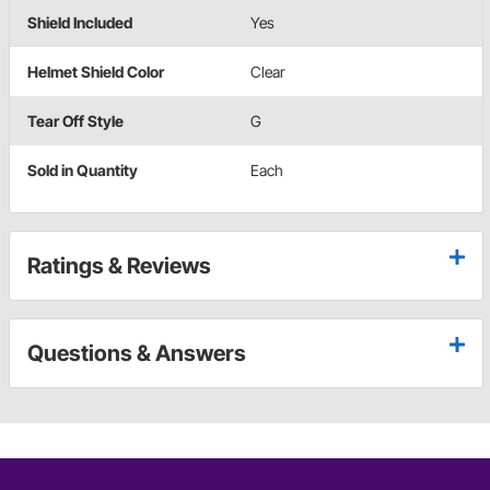
Shield Included
Yes
Helmet Shield Color
Clear
Tear Off Style
G
Sold in Quantity
Each
Ratings & Reviews
Questions & Answers