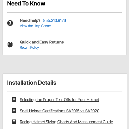
Need To Know
Need help?
855.313.9176
View the Help Center
Quick and Easy Returns
Return Policy
Installation Details
Selecting the Proper Tear Offs for Your Helmet
Snell Helmet Certifications SA2015 vs SA2020
Racing Helmet Sizing Charts And Measurement Guide