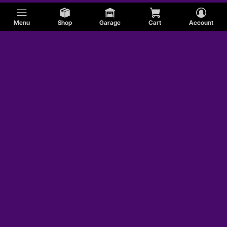
Menu
Shop
Garage
Cart
Account