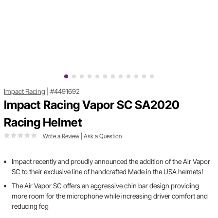
Impact Racing
|
#4491692
Impact Racing Vapor SC SA2020
Racing Helmet
Write a Review
|
Ask a Question
Impact recently and proudly announced the addition of the Air Vapor
SC to their exclusive line of handcrafted Made in the USA helmets!
The Air Vapor SC offers an aggressive chin bar design providing
more room for the microphone while increasing driver comfort and
reducing fog