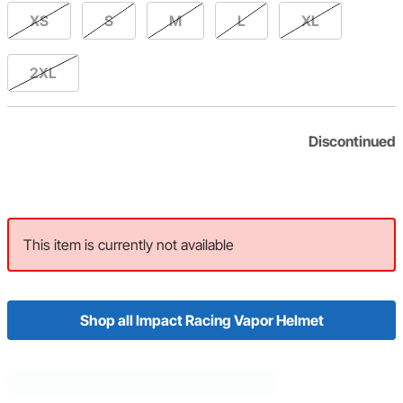
XS
S
M
L
XL
2XL
Discontinued
This item is currently not available
Shop all Impact Racing Vapor Helmet