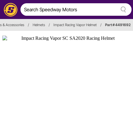
s & Accessories
/
Helmets
/
Impact Racing Vapor Helmet
/
Part # 4491692