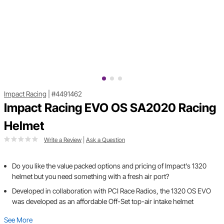
Impact Racing
|
#4491462
Impact Racing EVO OS SA2020 Racing
Helmet
Write a Review
|
Ask a Question
Do you like the value packed options and pricing of Impact's 1320
helmet but you need something with a fresh air port?
Developed in collaboration with PCI Race Radios, the 1320 OS EVO
was developed as an affordable Off-Set top-air intake helmet
See More