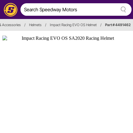
& Accessories
/
Helmets
/
Impact Racing EVO OS Helmet
/
Part # 4491462