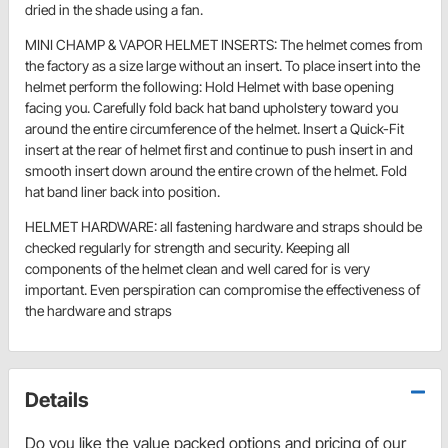
dried in the shade using a fan.
MINI CHAMP & VAPOR HELMET INSERTS: The helmet comes from
the factory as a size large without an insert. To place insert into the
helmet perform the following: Hold Helmet with base opening
facing you. Carefully fold back hat band upholstery toward you
around the entire circumference of the helmet. Insert a Quick-Fit
insert at the rear of helmet first and continue to push insert in and
smooth insert down around the entire crown of the helmet. Fold
hat band liner back into position.
HELMET HARDWARE: all fastening hardware and straps should be
checked regularly for strength and security. Keeping all
components of the helmet clean and well cared for is very
important. Even perspiration can compromise the effectiveness of
the hardware and straps
Details
Do you like the value packed options and pricing of our