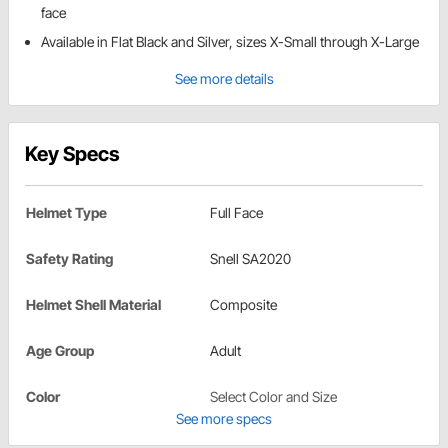
face
Available in Flat Black and Silver, sizes X-Small through X-Large
See more details
Key Specs
Helmet Type
Full Face
Safety Rating
Snell SA2020
Helmet Shell Material
Composite
Age Group
Adult
Color
Select Color and Size
See more specs