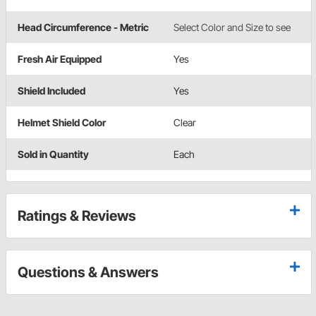
Head Circumference - Metric
Select Color and Size to see
Fresh Air Equipped
Yes
Shield Included
Yes
Helmet Shield Color
Clear
Sold in Quantity
Each
Ratings & Reviews
Questions & Answers