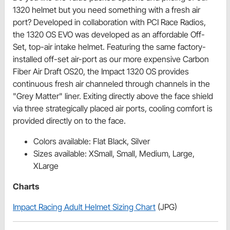
1320 helmet but you need something with a fresh air
port? Developed in collaboration with PCI Race Radios,
the 1320 OS EVO was developed as an affordable Off-
Set, top-air intake helmet. Featuring the same factory-
installed off-set air-port as our more expensive Carbon
Fiber Air Draft OS20, the Impact 1320 OS provides
continuous fresh air channeled through channels in the
"Grey Matter" liner. Exiting directly above the face shield
via three strategically placed air ports, cooling comfort is
provided directly on to the face.
Colors available: Flat Black, Silver
Sizes available: XSmall, Small, Medium, Large,
XLarge
Charts
Impact Racing Adult Helmet Sizing Chart
(JPG)