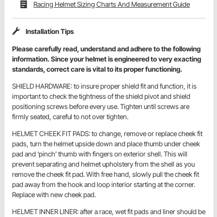
Racing Helmet Sizing Charts And Measurement Guide
Installation Tips
Please carefully read, understand and adhere to the following
information. Since your helmet is engineered to very exacting
standards, correct care is vital to its proper functioning.
SHIELD HARDWARE: to insure proper shield fit and function, it is
important to check the tightness of the shield pivot and shield
positioning screws before every use. Tighten until screws are
firmly seated, careful to not over tighten.
HELMET CHEEK FIT PADS: to change, remove or replace cheek fit
pads, turn the helmet upside down and place thumb under cheek
pad and ‘pinch’ thumb with fingers on exterior shell. This will
prevent separating and helmet upholstery from the shell as you
remove the cheek fit pad. With free hand, slowly pull the cheek fit
pad away from the hook and loop interior starting at the corner.
Replace with new cheek pad.
HELMET INNER LINER: after a race, wet fit pads and liner should be