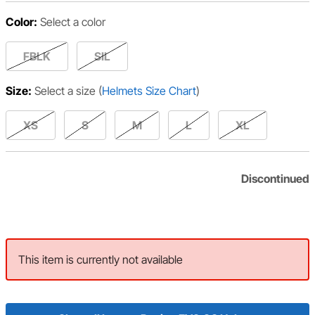
Color:
Select a color
FBLK
SIL
Size:
Select a size
(
Helmets Size Chart
)
XS
S
M
L
XL
Discontinued
This item is currently not available