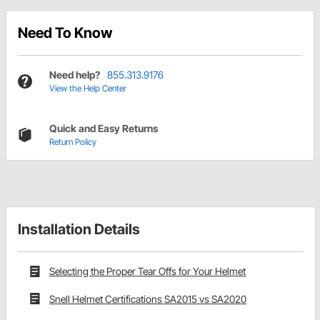
Need To Know
Need help?
855.313.9176
View the Help Center
Quick and Easy Returns
Return Policy
Installation Details
Selecting the Proper Tear Offs for Your Helmet
Snell Helmet Certifications SA2015 vs SA2020