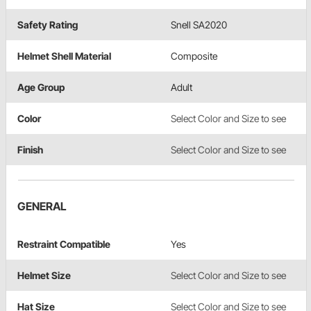
Safety Rating
Snell SA2020
Helmet Shell Material
Composite
Age Group
Adult
Color
Select Color and Size to see
Finish
Select Color and Size to see
GENERAL
Restraint Compatible
Yes
Helmet Size
Select Color and Size to see
Hat Size
Select Color and Size to see