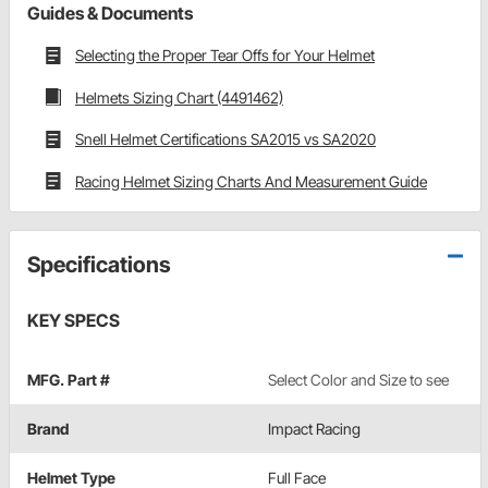
Guides & Documents
Selecting the Proper Tear Offs for Your Helmet
Helmets Sizing Chart (4491462)
Snell Helmet Certifications SA2015 vs SA2020
Racing Helmet Sizing Charts And Measurement Guide
Specifications
KEY SPECS
MFG. Part #
Select Color and Size to see
Brand
Impact Racing
Helmet Type
Full Face