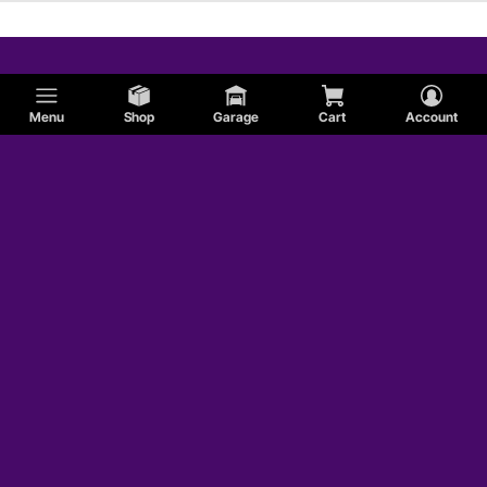
Menu
Shop
Garage
Cart
Account