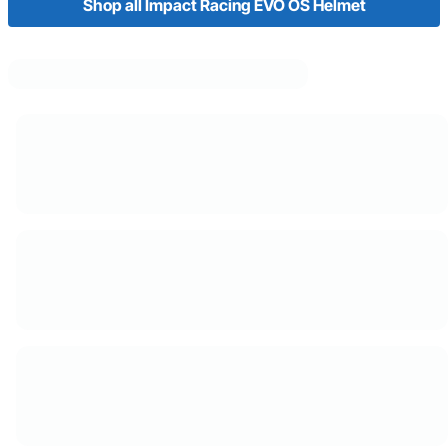
Shop all Impact Racing EVO OS Helmet