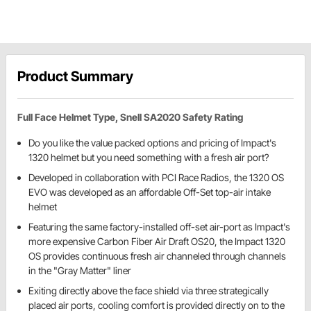
Product Summary
Full Face Helmet Type, Snell SA2020 Safety Rating
Do you like the value packed options and pricing of Impact's
1320 helmet but you need something with a fresh air port?
Developed in collaboration with PCI Race Radios, the 1320 OS
EVO was developed as an affordable Off-Set top-air intake
helmet
Featuring the same factory-installed off-set air-port as Impact's
more expensive Carbon Fiber Air Draft OS20, the Impact 1320
OS provides continuous fresh air channeled through channels
in the "Gray Matter" liner
Exiting directly above the face shield via three strategically
placed air ports, cooling comfort is provided directly on to the