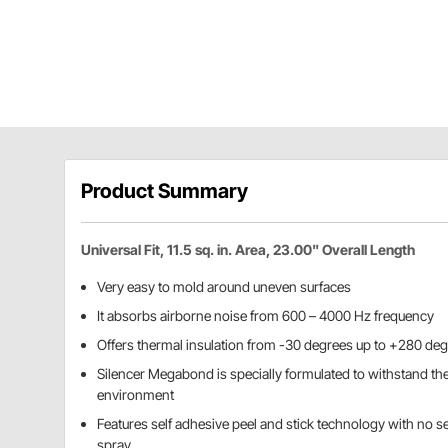
Product Summary
Universal Fit, 11.5 sq. in. Area, 23.00" Overall Length
Very easy to mold around uneven surfaces
It absorbs airborne noise from 600 – 4000 Hz frequency
Offers thermal insulation from -30 degrees up to +280 de
Silencer Megabond is specially formulated to withstand th
environment
Features self adhesive peel and stick technology with no 
spray