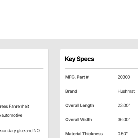
Key Specs
MFG. Part #
20300
Brand
Hushmat
Overall Length
23.00"
grees Fahrenheit
e automotive
Overall Width
36.00"
secondary glue and NO
Material Thickness
0.50"