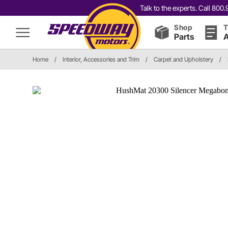
Talk to the experts. Call 80
Shop
T
Parts
A
Home
/
Interior, Accessories and Trim
/
Carpet and Upholstery
/