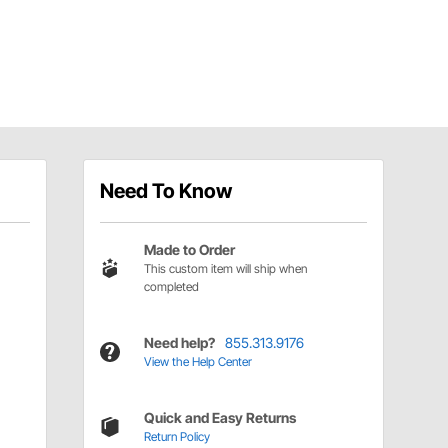
Need To Know
Made to Order
This custom item will ship when
completed
Need help?
855.313.9176
View the Help Center
Quick and Easy Returns
Return Policy