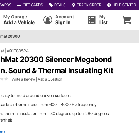
WARDS
GIFT CARDS
DEALS
TRACK ORDER
HELP CENTER
My Garage
Account
My
Add a Vehicle
Sign In
List
hmat 20300
at
|
#91080524
hMat 20300 Silencer Megabond
 In. Sound & Thermal Insulating Kit
Write a Review
|
Ask a Question
 easy to mold around uneven surfaces
bsorbs airborne noise from 600 – 4000 Hz frequency
rs thermal insulation from -30 degrees up to +280 degrees
renheit
ore