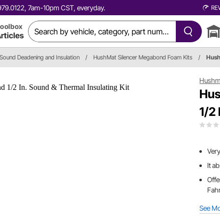
0.979.0122, 7am-10pm CST, everyday.
RE
oolbox
rticles
Sound Deadening and Insulation
/
HushMat Silencer Megabond Foam Kits
/
Hus
Hushm
Hus
1/2
Very
It a
Offe
Fah
See M