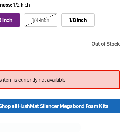
ness:
1/2 Inch
2 Inch
1/4 Inch
1/8 Inch
Out of Stock
s item is currently not available
Shop all HushMat Silencer Megabond Foam Kits