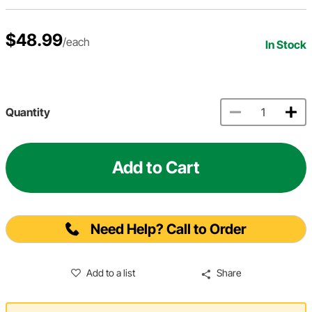
$48.99
/each
In Stock
Quantity
Add to Cart
Need Help? Call to Order
Add to a list
Share