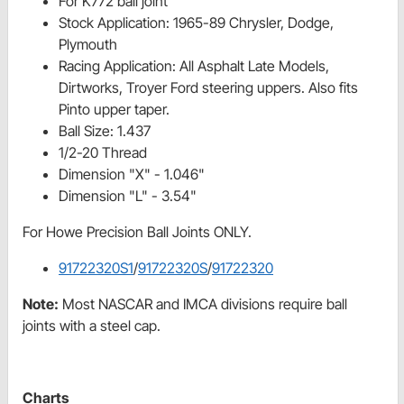
For K772 ball joint
Stock Application: 1965-89 Chrysler, Dodge,
Plymouth
Racing Application: All Asphalt Late Models,
Dirtworks, Troyer Ford steering uppers. Also fits
Pinto upper taper.
Ball Size: 1.437
1/2-20 Thread
Dimension "X" - 1.046"
Dimension "L" - 3.54"
For Howe Precision Ball Joints ONLY.
91722320S1
/
91722320S
/
91722320
Note:
Most NASCAR and IMCA divisions require ball
joints with a steel cap.
Charts