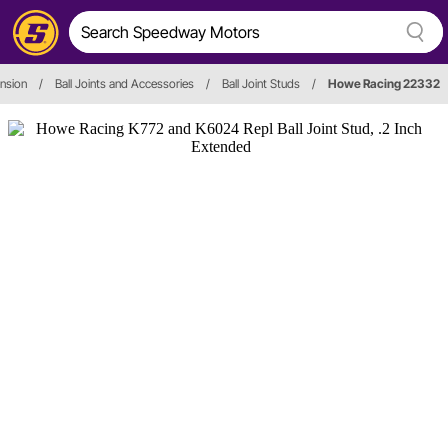
nsion
/
Ball Joints and Accessories
/
Ball Joint Studs
/
Howe Racing 22332