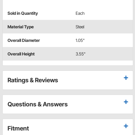
Sold in Quantity
Each
Material Type
Steel
Overall Diameter
1.05"
Overall Height
3.55"
Ratings & Reviews
Questions & Answers
Fitment