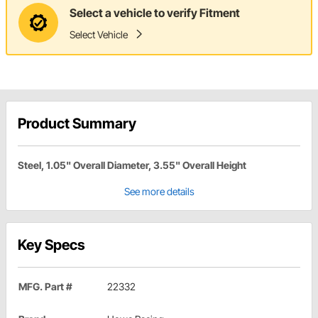
Select a vehicle to verify Fitment
Select Vehicle
Product Summary
Steel, 1.05" Overall Diameter, 3.55" Overall Height
See more details
Key Specs
MFG. Part #
22332