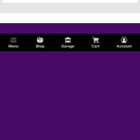
Menu
Shop
Garage
Cart
Account