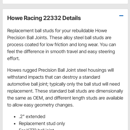
Howe Racing 22332 Details
Replacement ball studs for your rebuildable Howe
Precision Ball Joints. These alloy steel ball studs are
process coated for low friction and long wear. You can
feel the difference in smooth travel and easy steering
effort.
Howes rugged Precision Ball Joint steel housings will
withstand impacts that can destroy a standard
automotive ball joint; typically only the ball stud will need
replacement. These standard ball studs are dimensionally
the same as OEM, and different length studs are available
to allow easy geometry changes.
.2" extended
Replacement stud only