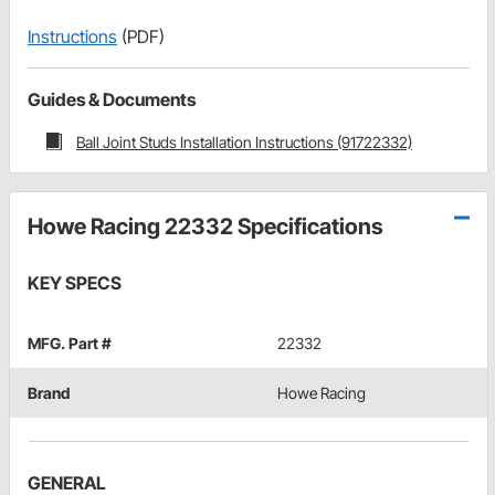
Instructions
(PDF)
Guides & Documents
Ball Joint Studs Installation Instructions (91722332)
Howe Racing 22332 Specifications
KEY SPECS
MFG. Part #
22332
Brand
Howe Racing
GENERAL