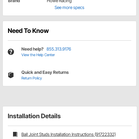
Brand
Howe Racing
See more specs
Need To Know
Need help?
855.313.9176
View the Help Center
Quick and Easy Returns
Return Policy
Installation Details
Ball Joint Studs Installation Instructions (91722332)