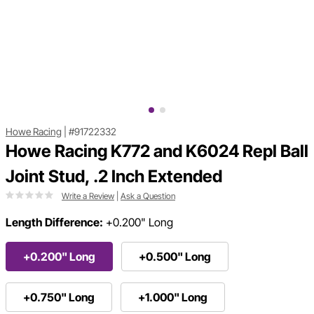
Howe Racing
|
#91722332
Howe Racing K772 and K6024 Repl Ball
Joint Stud, .2 Inch Extended
Write a Review
|
Ask a Question
Length Difference:
+0.200" Long
+0.200" Long
+0.500" Long
+0.750" Long
+1.000" Long