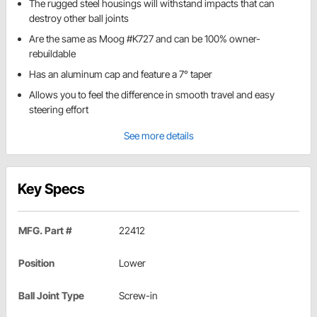
The rugged steel housings will withstand impacts that can
destroy other ball joints
Are the same as Moog #K727 and can be 100% owner-
rebuildable
Has an aluminum cap and feature a 7° taper
Allows you to feel the difference in smooth travel and easy
steering effort
See more details
Key Specs
MFG. Part #
22412
Position
Lower
Ball Joint Type
Screw-in