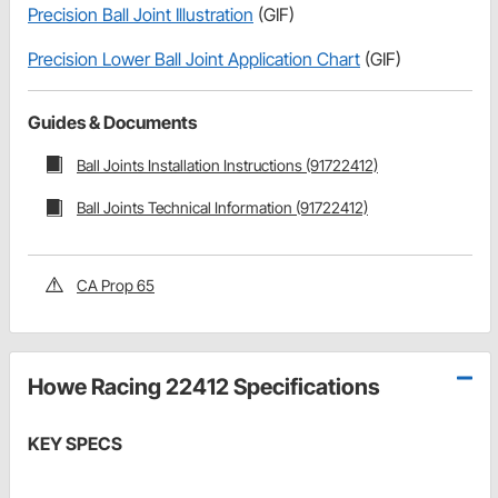
Precision Ball Joint Illustration
(GIF)
Precision Lower Ball Joint Application Chart
(GIF)
Guides & Documents
Ball Joints Installation Instructions (91722412)
Ball Joints Technical Information (91722412)
CA Prop 65
Howe Racing 22412 Specifications
KEY SPECS