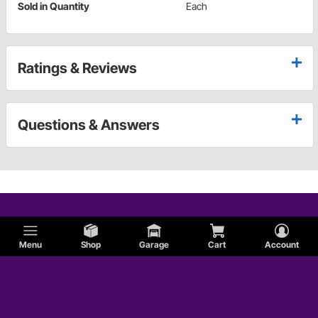
Sold in Quantity
Each
Ratings & Reviews
Questions & Answers
Menu
Shop
Garage
Cart
Account