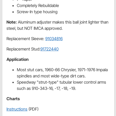
Completely Rebuildable
Screw-In type housing
Note:
Aluminum adjuster makes this ball joint lighter than
steel, but NOT IMCA approved.
Replacement Sleeve:
91034816
Replacement Stud:
91722440
Application
Most stut cars, 1960-66 Chrysler, 1971-1976 Impala
spindles and most wide-type dirt cars.
Speedway "strut-type" tubular lower control arms
such as 910-343-16, -17, -18, -19.
Charts
Instructions
(PDF)