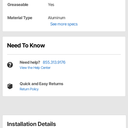
Greaseable
Yes
Material Type
Aluminum
See more specs
Need To Know
Need help?
855.313.9176
View the Help Center
Quick and Easy Returns
Return Policy
Installation Details