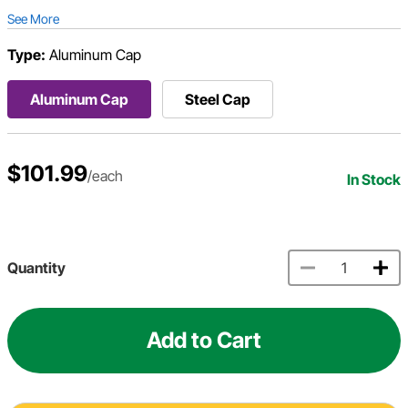
See More
Type:
Aluminum Cap
Aluminum Cap
Steel Cap
$101.99
/each
In Stock
Quantity
Add to Cart