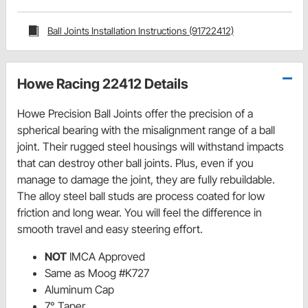
Ball Joints Installation Instructions (91722412)
Howe Racing 22412 Details
Howe Precision Ball Joints offer the precision of a
spherical bearing with the misalignment range of a ball
joint. Their rugged steel housings will withstand impacts
that can destroy other ball joints. Plus, even if you
manage to damage the joint, they are fully rebuildable.
The alloy steel ball studs are process coated for low
friction and long wear. You will feel the difference in
smooth travel and easy steering effort.
NOT
IMCA Approved
Same as Moog #K727
Aluminum Cap
7° Taper